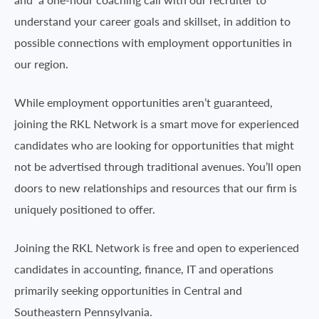
understand your career goals and skillset, in addition to
possible connections with employment opportunities in
our region.
While employment opportunities aren’t guaranteed,
joining the RKL Network is a smart move for experienced
candidates who are looking for opportunities that might
not be advertised through traditional avenues. You’ll open
doors to new relationships and resources that our firm is
uniquely positioned to offer.
Joining the RKL Network is free and open to experienced
candidates in accounting, finance, IT and operations
primarily seeking opportunities in Central and
Southeastern Pennsylvania.