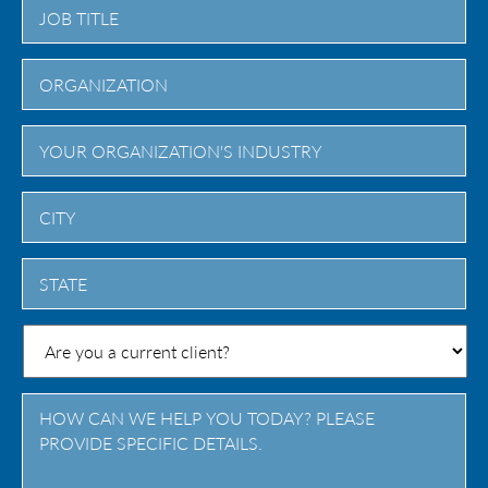
City
State
/
Province
/
Region