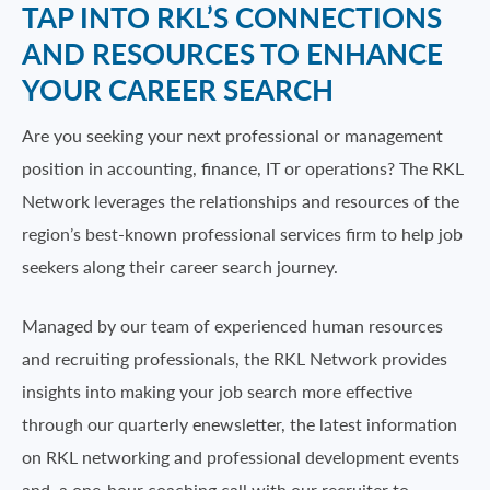
TAP INTO RKL’S CONNECTIONS
AND RESOURCES TO ENHANCE
YOUR CAREER SEARCH
Are you seeking your next professional or management
position in accounting, finance, IT or operations? The RKL
Network leverages the relationships and resources of the
region’s best-known professional services firm to help job
seekers along their career search journey.
Managed by our team of experienced human resources
and recruiting professionals, the RKL Network provides
insights into making your job search more effective
through our quarterly enewsletter, the latest information
on RKL networking and professional development events
and a one-hour coaching call with our recruiter to