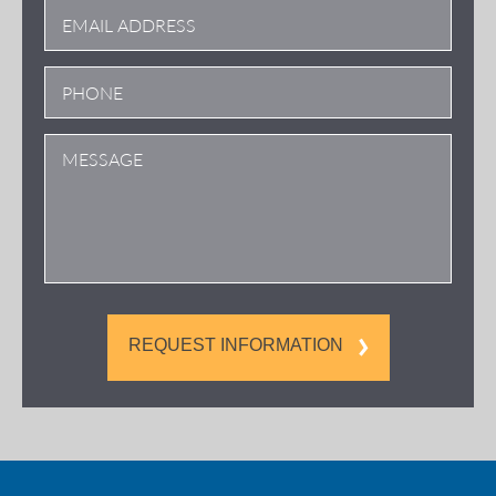
REQUEST INFORMATION