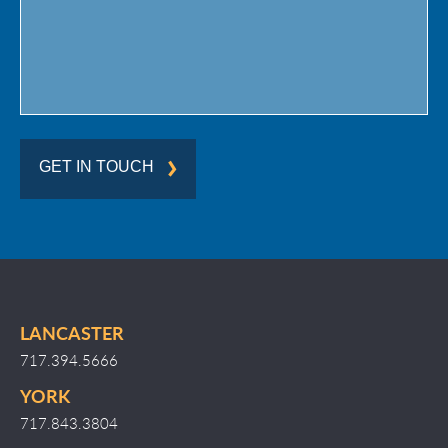
GET IN TOUCH
LANCASTER
717.394.5666
YORK
717.843.3804