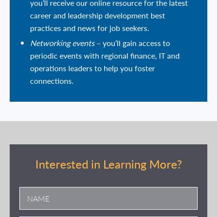
you’ll receive our online resource for the latest
career and leadership development best
practices and news for job seekers.
Networking events
– you’ll gain access to
periodic events with regional finance, IT and
operations leaders to help you foster
connections.
Interested in Learning More?