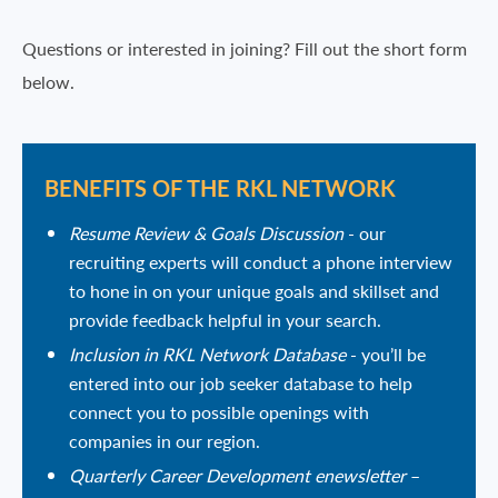
Questions or interested in joining? Fill out the short form
below.
BENEFITS OF THE RKL NETWORK
Resume Review & Goals Discussion
- our
recruiting experts will conduct a phone interview
to hone in on your unique goals and skillset and
provide feedback helpful in your search.
Inclusion in RKL Network Database
- you’ll be
entered into our job seeker database to help
connect you to possible openings with
companies in our region.
Quarterly Career Development enewsletter
–