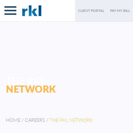
CLIENT PORTAL
PAY MY BILL
THE RKL
NETWORK
HOME
/
CAREERS
/
THE RKL NETWORK