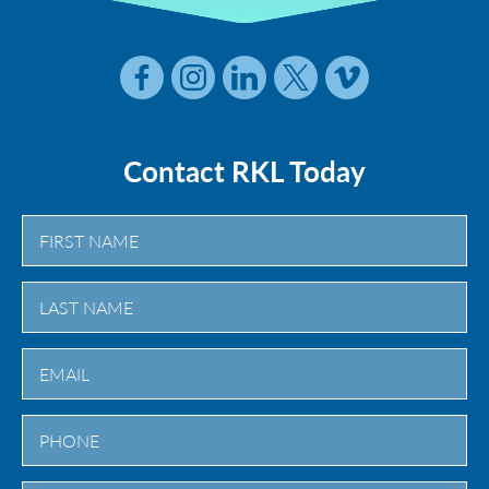
Contact RKL Today
First
Last