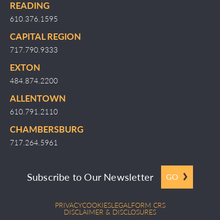
READING
610.376.1595
CAPITAL REGION
717.790.9333
EXTON
484.874.2200
ALLENTOWN
610.791.2110
CHAMBERSBURG
717.264.5961
Subscribe to Our Newsletter
GO
PRIVACY
COOKIES
LEGAL
FORM CRS
DISCLAIMER & DISCLOSURES