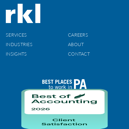
SERVICES
CAREERS
INDUSTRIES
ABOUT
INSIGHTS
CONTACT