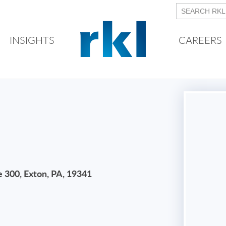
INSIGHTS
CAREERS
e 300, Exton, PA, 19341