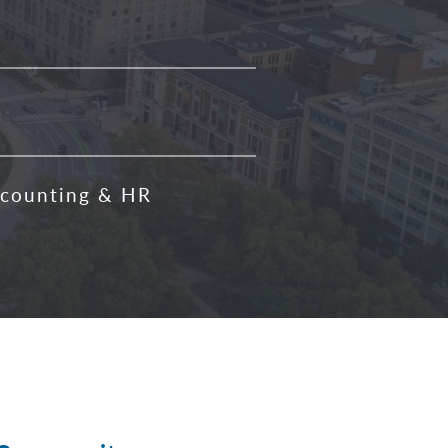
counting & HR