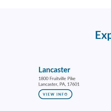
Exp
Lancaster
1800 Fruitville Pike
Lancaster, PA, 17601
VIEW INFO