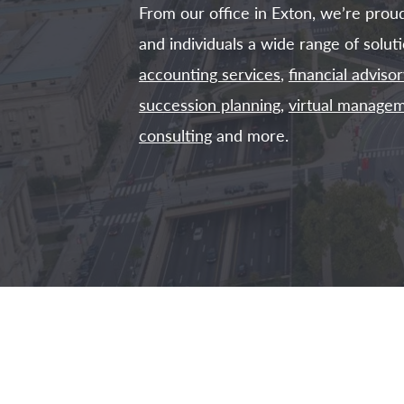
From our office in Exton, we’re prou
and individuals a wide range of soluti
accounting services
,
financial advisor
succession planning
,
virtual managem
consulting
and more.