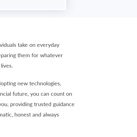
ividuals take on everyday
reparing them for whatever
lives.
adopting new technologies,
ancial future, you can count on
you, providing trusted guidance
gmatic, honest and always