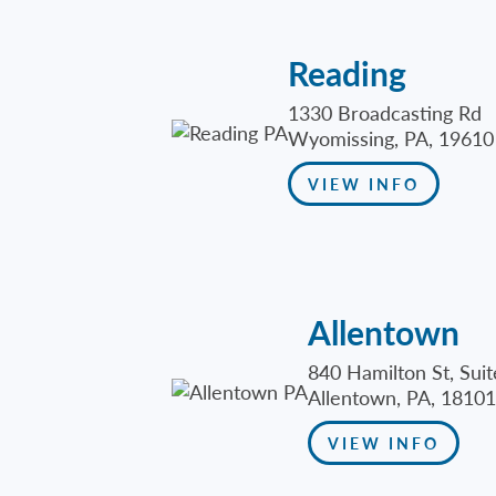
Reading
1330 Broadcasting Rd
Wyomissing, PA, 19610
VIEW INFO
Allentown
840 Hamilton St, Sui
Allentown, PA, 18101
VIEW INFO