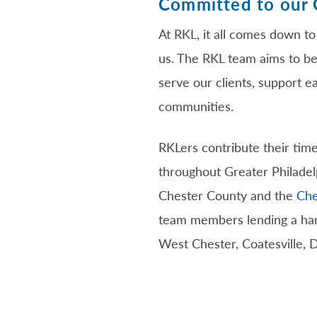
Committed to our
At RKL, it all comes down to
us. The RKL team aims to be
serve our clients, support e
communities.
RKLers contribute their time
throughout Greater Philadel
Chester County and the
Che
team members lending a hand
West Chester, Coatesville, 