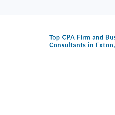
Top CPA Firm and Bu
Consultants in Exton