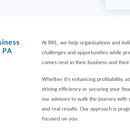
siness
At RKL, we help organizations and ind
, PA
challenges and opportunities while p
comes next in their business and their 
Whether it’s enhancing profitability, 
driving efficiency or securing your fin
our advisors to walk the journey with 
and real results. Our approach is pra
focused on you.