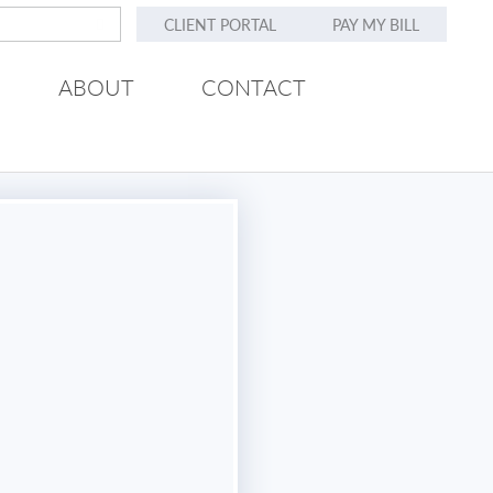
CLIENT PORTAL
PAY MY BILL
ABOUT
CONTACT