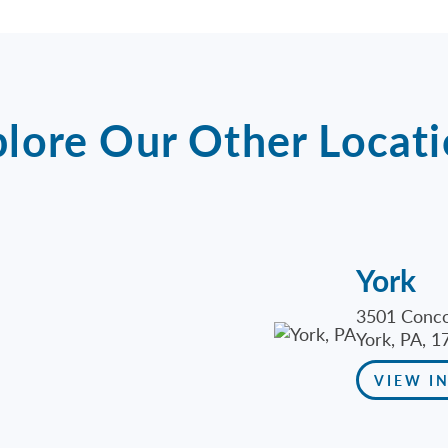
lore Our Other Locat
York
3501 Conco
York, PA, 1
VIEW I