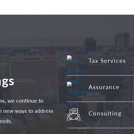
Tax Services
ngs
Assurance
ms, we continue to
 in new ways to address
Consulting
eeds.