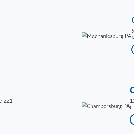
5
M
te 221
1
C