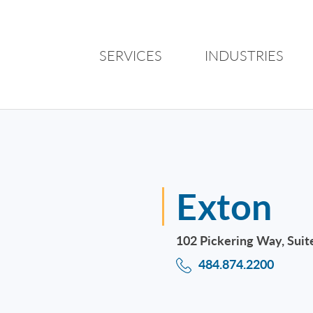
SERVICES
INDUSTRIES
Exton
102 Pickering Way, Suit
484.874.2200