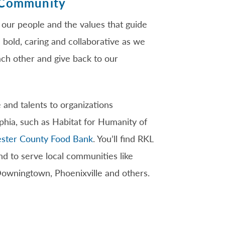
 Community
 our people and the values that guide
 bold, caring and collaborative as we
ach other and give back to our
 and talents to organizations
phia, such as Habitat for Humanity of
ster County Food Bank
. You’ll find RKL
 to serve local communities like
Downingtown, Phoenixville and others.