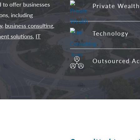
d to offer businesses
Private Wealth
ons, including
y
,
business consulting
,
Technology
ent solutions
,
IT
Outsourced Ac