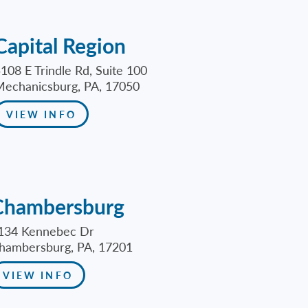
Capital Region
108 E Trindle Rd, Suite 100
echanicsburg, PA, 17050
VIEW INFO
Chambersburg
134 Kennebec Dr
hambersburg, PA, 17201
VIEW INFO