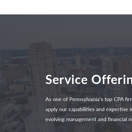
Service Offeri
As one of Pennsylvania's top CPA fir
apply our capabilities and expertise
evolving management and financial n