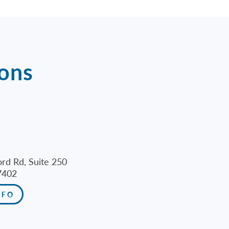
ions
rd Rd, Suite 250
7402
NFO