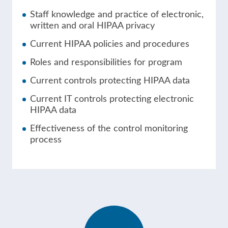
Staff knowledge and practice of electronic,
written and oral HIPAA privacy
Current HIPAA policies and procedures
Roles and responsibilities for program
Current controls protecting HIPAA data
Current IT controls protecting electronic
HIPAA data
Effectiveness of the control monitoring
process