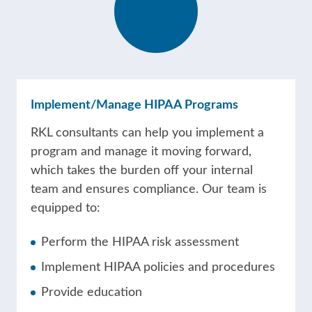
Implement/Manage HIPAA Programs
RKL consultants can help you implement a
program and manage it moving forward,
which takes the burden off your internal
team and ensures compliance. Our team is
equipped to:
Perform the HIPAA risk assessment
Implement HIPAA policies and procedures
Provide education