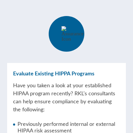
Evaluate Existing HIPPA Programs
Have you taken a look at your established
HIPAA program recently? RKL’s consultants
can help ensure compliance by evaluating
the following:
Previously performed internal or external
HIPAA risk assessment