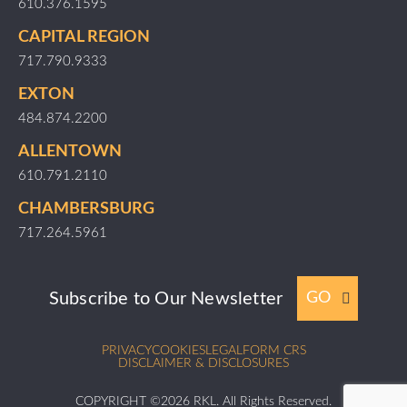
610.376.1595
CAPITAL REGION
717.790.9333
EXTON
484.874.2200
ALLENTOWN
610.791.2110
CHAMBERSBURG
717.264.5961
Subscribe to Our Newsletter
GO
PRIVACY
COOKIES
LEGAL
FORM CRS
DISCLAIMER & DISCLOSURES
COPYRIGHT ©2026 RKL. All Rights Reserved.