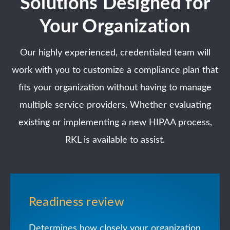
Solutions Designed for
Your Organization
Our highly experienced, credentialed team will
work with you to customize a compliance plan that
fits your organization without having to manage
multiple service providers. Whether evaluating
existing or implementing a new HIPAA process,
RKL is available to assist.
Readiness review
Determines how closely your organization