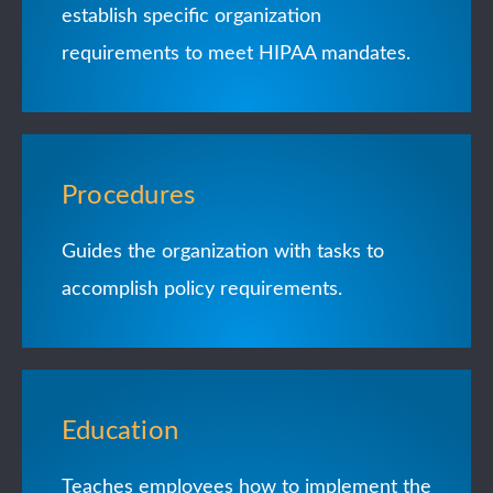
establish specific organization
requirements to meet HIPAA mandates.
Procedures
Guides the organization with tasks to
accomplish policy requirements.
Education
Teaches employees how to implement the