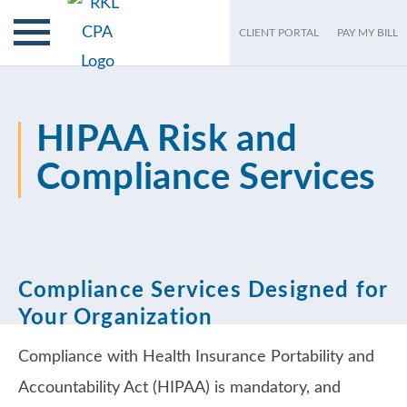
CLIENT PORTAL
PAY MY BILL
HIPAA Risk and
Compliance Services
Compliance Services Designed for
Your Organization
Compliance with Health Insurance Portability and
Accountability Act (HIPAA) is mandatory, and