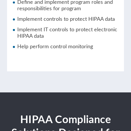
Define and implement program roles and
responsibilities for program
Implement controls to protect HIPAA data
Implement IT controls to protect electronic
HIPAA data
Help perform control monitoring
HIPAA Compliance