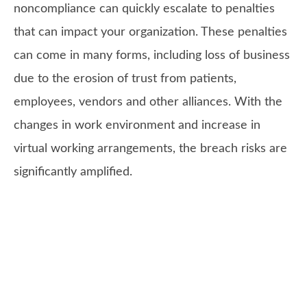
noncompliance can quickly escalate to penalties
that can impact your organization. These penalties
can come in many forms, including loss of business
due to the erosion of trust from patients,
employees, vendors and other alliances. With the
changes in work environment and increase in
virtual working arrangements, the breach risks are
significantly amplified.