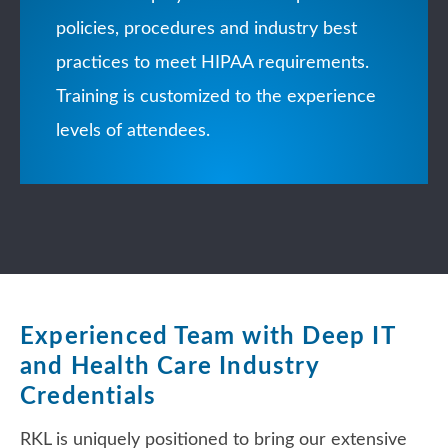
policies, procedures and industry best
practices to meet HIPAA requirements.
Training is customized to the experience
levels of attendees.
Experienced Team with Deep IT
and Health Care Industry
Credentials
RKL is uniquely positioned to bring our extensive