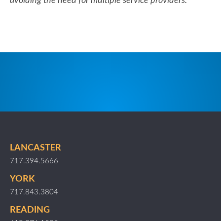
avoiding the need for multiple service providers.
LANCASTER
717.394.5666
YORK
717.843.3804
READING