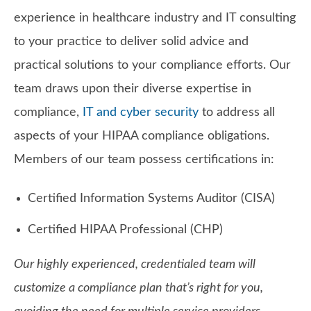
experience in healthcare industry and IT consulting
to your practice to deliver solid advice and
practical solutions to your compliance efforts. Our
team draws upon their diverse expertise in
compliance,
IT and cyber security
to address all
aspects of your HIPAA compliance obligations.
Members of our team possess certifications in:
Certified Information Systems Auditor (CISA)
Certified HIPAA Professional (CHP)
Our highly experienced, credentialed team will
customize a compliance plan that’s right for you,