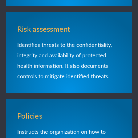
Risk assessment
Identifies threats to the confidentiality,
integrity and availability of protected
health information. It also documents
controls to mitigate identified threats.
Policies
Instructs the organization on how to