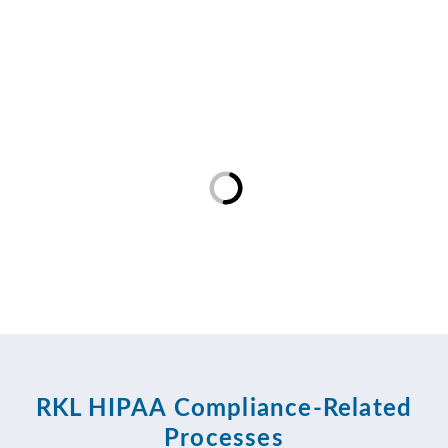
RKL HIPAA Compliance-Related
Processes