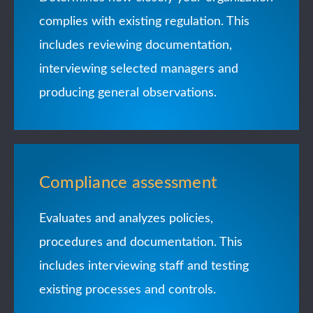
complies with existing regulation. This
includes reviewing documentation,
interviewing selected managers and
producing general observations.
Compliance assessment
Evaluates and analyzes policies,
procedures and documentation. This
includes interviewing staff and testing
existing processes and controls.