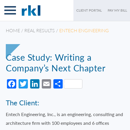
CLIENT PORTAL
PAY MY BILL
HOME
/
REAL RESULTS
/
ENTECH ENGINEERING
Case Study: Writing a
Company’s Next Chapter
Facebook
Twitter
LinkedIn
Email
Share
The Client:
Entech Engineering, Inc., is an engineering, consulting and
architecture firm with 100 employees and 6 offices