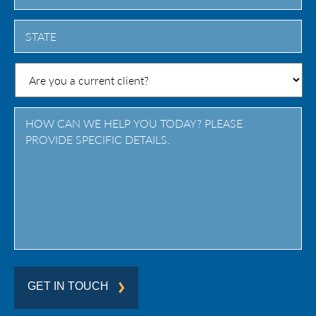
City
State
/
Province
/
Region
GET IN TOUCH