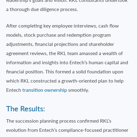
a thorough due diligence process.
After completing key employee interviews, cash flow
models, stock purchase and redemption program
adjustments, financial projections and shareholder
agreement reviews, the RKL team amassed a wealth of
information and insights into Entech’s human capital and
financial position. This formed a solid foundation upon
which RKL constructed a growth-oriented plan to help
Entech
transition ownership
smoothly.
The Results:
The succession planning process confirmed RKL’s
evolution from Entech’s compliance-focused practitioner