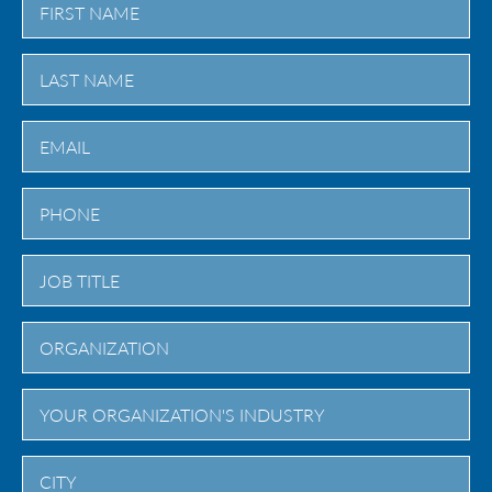
First
Last