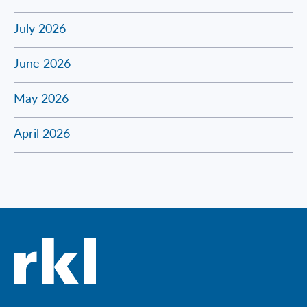
July 2026
June 2026
May 2026
April 2026