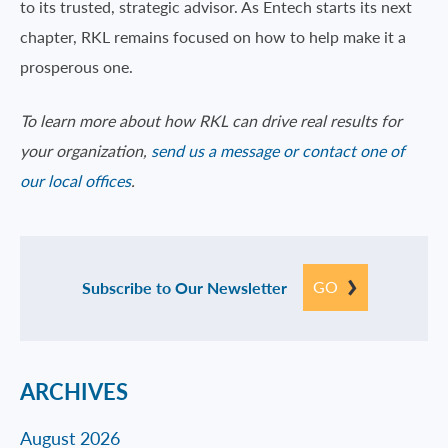
to its trusted, strategic advisor. As Entech starts its next
chapter, RKL remains focused on how to help make it a
prosperous one.
To learn more about how RKL can drive real results for
your organization,
send us a message or contact one of
our local offices
.
GO
Subscribe to Our Newsletter
ARCHIVES
August 2026