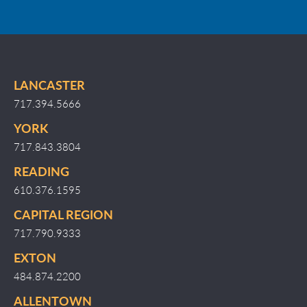
LANCASTER
717.394.5666
YORK
717.843.3804
READING
610.376.1595
CAPITAL REGION
717.790.9333
EXTON
484.874.2200
ALLENTOWN