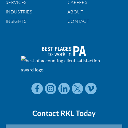
SERVICES
CAREERS
INDUSTRIES
ABOUT
INSIGHTS
CONTACT
Contact RKL Today