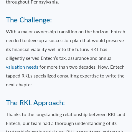
throughout Pennsylvania.
The Challenge:
With a major ownership transition on the horizon, Entech
needed to develop a succession plan that would preserve
its financial viability well into the future. RKL has
diligently served Entech’s tax, assurance and annual
valuation needs
for more than two decades. Now, Entech
tapped RKL’s specialized consulting expertise to write the
next chapter.
The RKL Approach:
Thanks to the longstanding relationship between RKL and
Entech, our team had a thorough understanding of its
leadership’s goals and vision. RKL consultants undertook