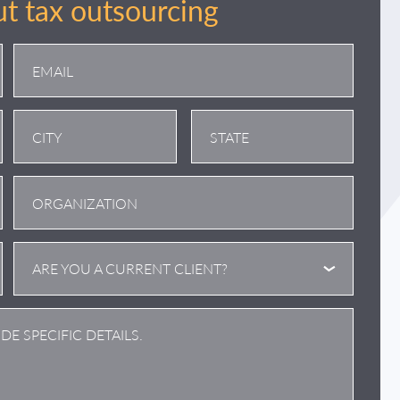
t tax outsourcing
City
State
/
Province
/
ARE YOU A CURRENT CLIENT?
Region