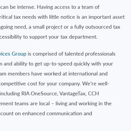
an be intense. Having access to a team of
itical tax needs with little notice is an important asset
going need, a small project or a fully outsourced tax
ccessibility to support your tax department.
vices Group
is comprised of talented professionals
m and ability to get up-to-speed quickly with your
team members have worked at international and
 competitive cost for your company. We’re well-
 including RIA OneSource, VantageTax, CCH
ent teams are local – living and working in the
n count on enhanced communication and