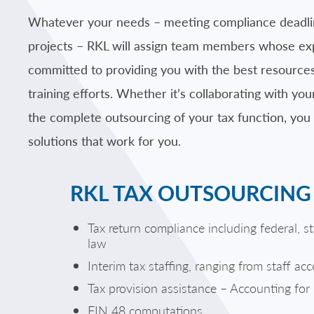
Whatever your needs – meeting compliance deadlines
projects – RKL will assign team members whose exper
committed to providing you with the best resources
training efforts. Whether it’s collaborating with you
the complete outsourcing of your tax function, you
solutions that work for you.
RKL TAX OUTSOURCING 
Tax return compliance including federal, s
law
Interim tax staffing, ranging from staff ac
Tax provision assistance – Accounting fo
FIN 48 computations