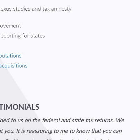
 nexus studies and tax amnesty
provement
eporting for states
putations
acquisitions
STIMONIALS
ded to us on the federal and state tax returns. We
 you. It is reassuring to me to know that you can