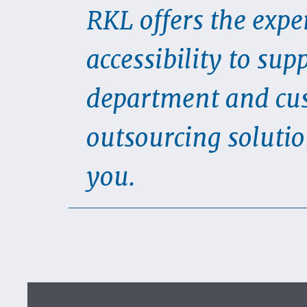
RKL offers the exper
accessibility to sup
department and cus
outsourcing solutio
you.