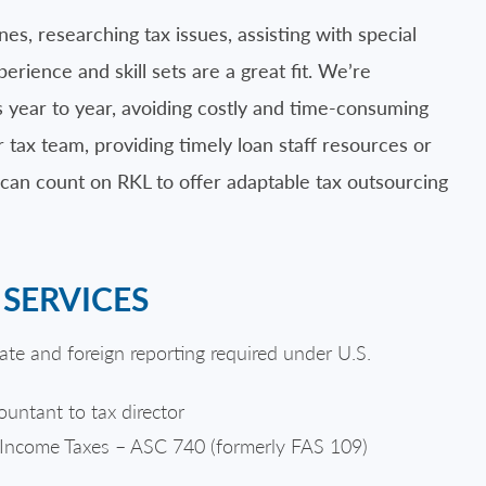
, researching tax issues, assisting with special
ience and skill sets are a great fit. We’re
 year to year, avoiding costly and time-consuming
r tax team, providing timely loan staff resources or
 can count on RKL to offer adaptable tax outsourcing
SERVICES
tate and foreign reporting required under U.S.
countant to tax director
r Income Taxes – ASC 740 (formerly FAS 109)