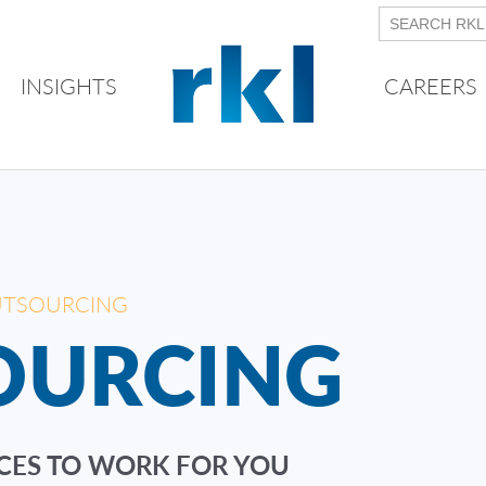
INSIGHTS
CAREERS
UTSOURCING
OURCING
CES TO WORK FOR YOU