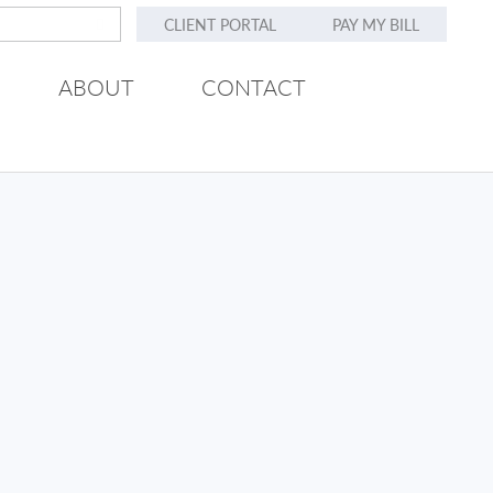
CLIENT PORTAL
PAY MY BILL
ABOUT
CONTACT