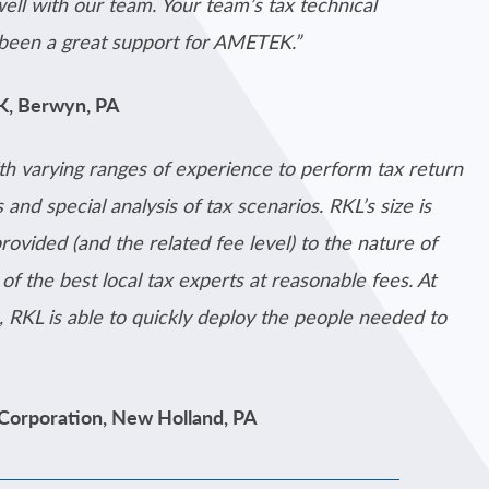
well with our team. Your team’s tax technical
 been a great support for AMETEK.”
EK, Berwyn, PA
th varying ranges of experience to perform tax return
 and special analysis of tax scenarios. RKL’s size is
provided (and the related fee level) to the nature of
f the best local tax experts at reasonable fees. At
, RKL is able to quickly deploy the people needed to
 Corporation, New Holland, PA