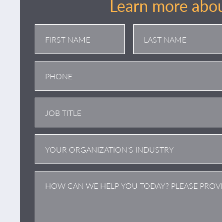
Learn more abou
First
Last