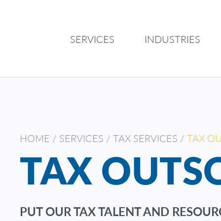
SERVICES
INDUSTRIES
HOME
/
SERVICES
/
TAX SERVICES
/
TAX O
TAX OUTS
PUT OUR TAX TALENT AND RESOUR