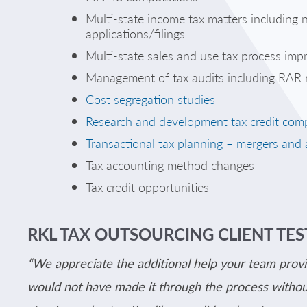
Multi-state income tax matters including
applications/filings
Multi-state sales and use tax process im
Management of tax audits including RAR r
Cost segregation studies
Research and development tax credit com
Transactional tax planning – mergers and 
Tax accounting method changes
Tax credit opportunities
RKL TAX OUTSOURCING CLIENT TE
“We appreciate the additional help your team provi
would not have made it through the process without