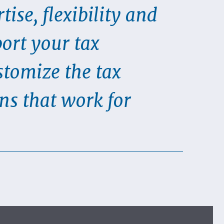
tise, flexibility and
port your tax
tomize the tax
ns that work for