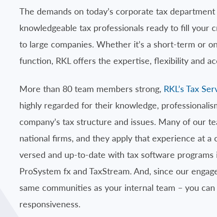
The demands on today’s corporate tax department c
knowledgeable tax professionals ready to fill your cr
to large companies. Whether it’s a short-term or on
function, RKL offers the expertise, flexibility and a
More than 80 team members strong,
RKL’s Tax Ser
highly regarded for their knowledge, professionalis
company’s tax structure and issues. Many of our 
national firms, and they apply that experience at a
versed and up-to-date with tax software programs
ProSystem fx and TaxStream. And, since our engagem
same communities as your internal team – you ca
responsiveness.