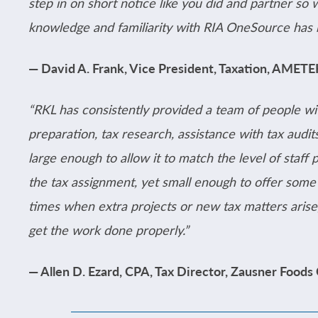
step in on short notice like you did and partner so 
knowledge and familiarity with RIA OneSource has
— David A. Frank, Vice President, Taxation, AMET
“RKL has consistently provided a team of people wi
preparation, tax research, assistance with tax audits
large enough to allow it to match the level of staff 
the tax assignment, yet small enough to offer some o
times when extra projects or new tax matters arise
get the work done properly.”
— Allen D. Ezard, CPA, Tax Director, Zausner Foods