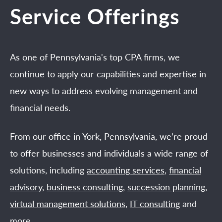
Service Offerings
As one of Pennsylvania's top CPA firms, we
continue to apply our capabilities and expertise in
new ways to address evolving management and
financial needs.
From our office in York, Pennsylvania, we’re proud
to offer businesses and individuals a wide range of
solutions, including
accounting services
,
financial
advisory
,
business consulting
,
succession planning
,
virtual management solutions
,
IT consulting
and
more.