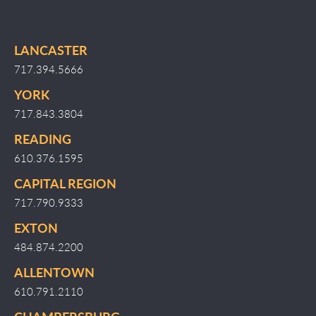
LANCASTER
717.394.5666
YORK
717.843.3804
READING
610.376.1595
CAPITAL REGION
717.790.9333
EXTON
484.874.2200
ALLENTOWN
610.791.2110