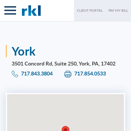
CLIENT PORTAL
PAY MY BILL
York
3501 Concord Rd, Suite 250, York, PA, 17402
717.843.3804
717.854.0533