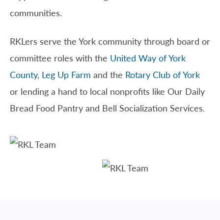
communities.
RKLers serve the York community through board or
committee roles with the
United Way of York
County
,
Leg Up Farm
and the
Rotary Club of York
or lending a hand to local nonprofits like Our Daily
Bread Food Pantry and Bell Socialization Services.