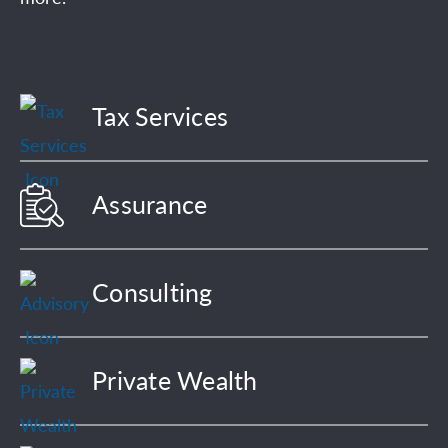
Tax Services
Assurance
Consulting
Private Wealth