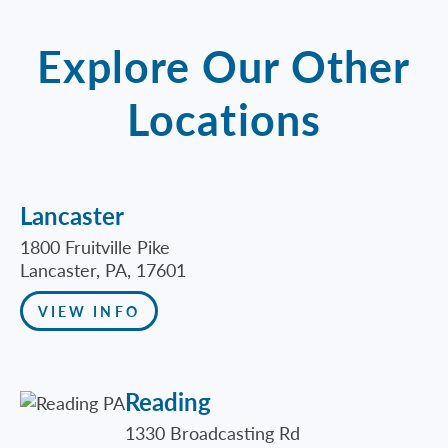
Explore Our Other
Locations
Lancaster
1800 Fruitville Pike
Lancaster, PA, 17601
VIEW INFO
Reading
1330 Broadcasting Rd