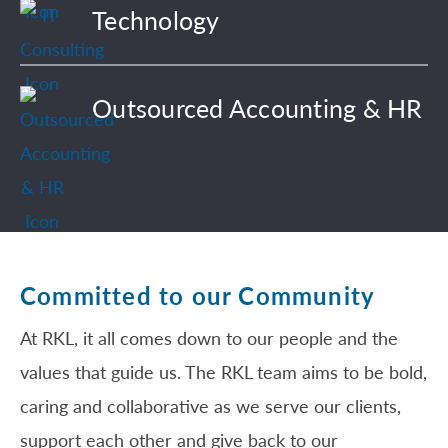
Technology
Outsourced Accounting & HR
Committed to our Community
At RKL, it all comes down to our people and the
values that guide us. The RKL team aims to be bold,
caring and collaborative as we serve our clients,
support each other and give back to our