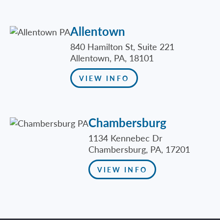
Allentown
840 Hamilton St, Suite 221
Allentown, PA, 18101
VIEW INFO
Chambersburg
1134 Kennebec Dr
Chambersburg, PA, 17201
VIEW INFO