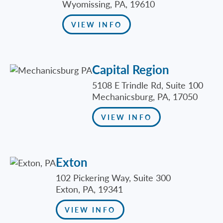
Wyomissing, PA, 19610
VIEW INFO
Capital Region
5108 E Trindle Rd, Suite 100
Mechanicsburg, PA, 17050
VIEW INFO
Exton
102 Pickering Way, Suite 300
Exton, PA, 19341
VIEW INFO