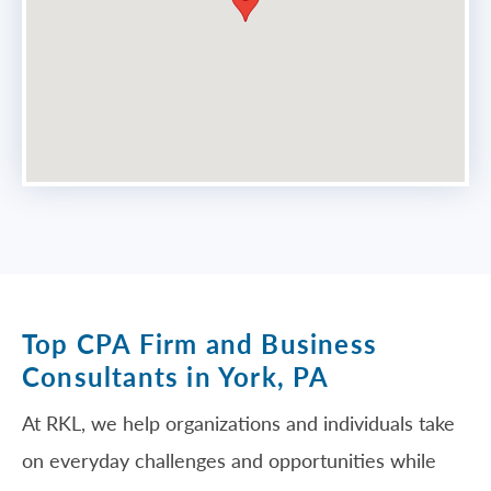
Top CPA Firm and Business
Consultants in York, PA
At RKL, we help organizations and individuals take
on everyday challenges and opportunities while