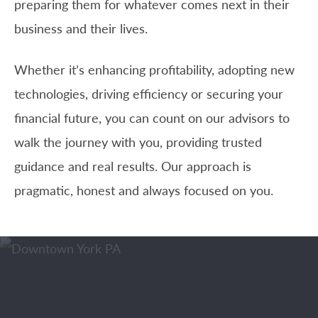
preparing them for whatever comes next in their
business and their lives.
Whether it’s enhancing profitability, adopting new
technologies, driving efficiency or securing your
financial future, you can count on our advisors to
walk the journey with you, providing trusted
guidance and real results. Our approach is
pragmatic, honest and always focused on you.