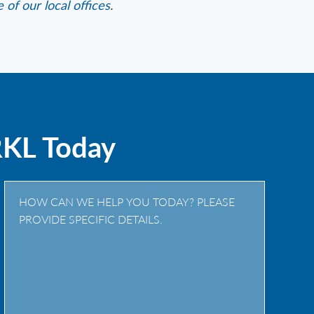
 of our local offices
.
RKL Today