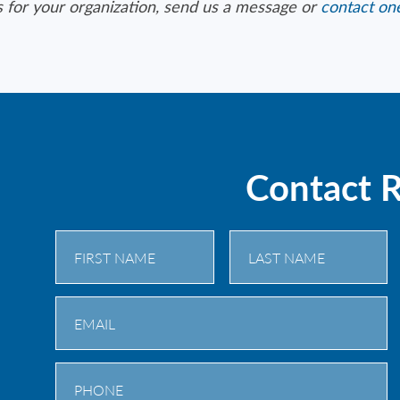
s for your organization, send us a message or
contact one
Contact 
First
Last