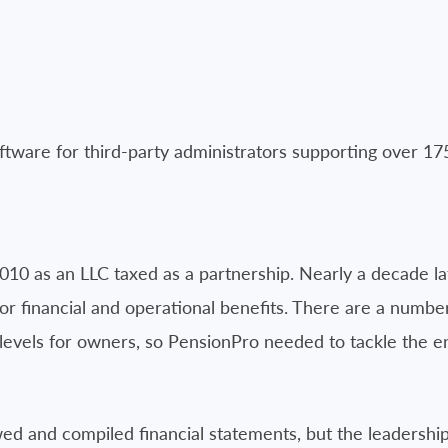
tware for third-party administrators supporting over 17
10 as an LLC taxed as a partnership. Nearly a decade la
for financial and operational benefits. There are a numbe
levels for owners, so PensionPro needed to tackle the
ed and compiled financial statements, but the leadershi