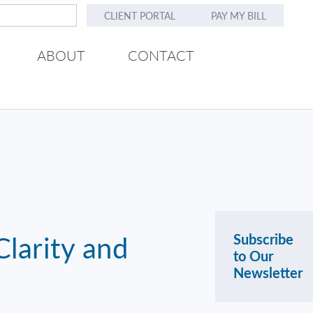
CLIENT PORTAL
PAY MY BILL
ABOUT
CONTACT
larity and
Subscribe
to Our
Newsletter