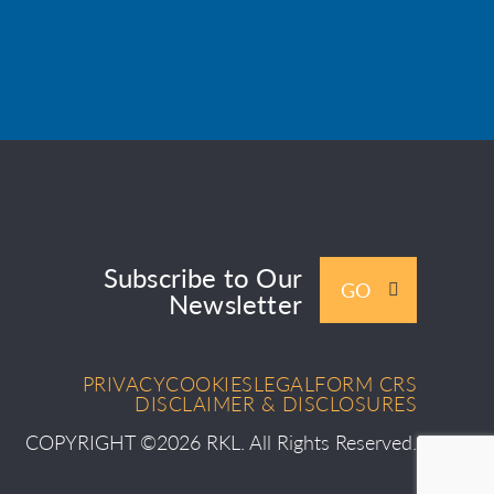
Subscribe to Our
GO
Newsletter
PRIVACY
COOKIES
LEGAL
FORM CRS
DISCLAIMER & DISCLOSURES
COPYRIGHT ©2026 RKL. All Rights Reserved.