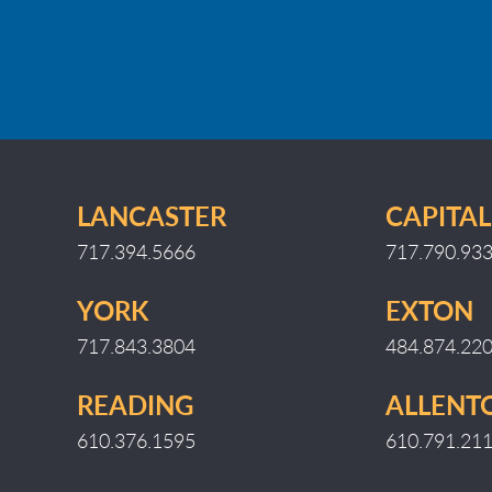
LANCASTER
CAPITAL
717.394.5666
717.790.93
YORK
EXTON
717.843.3804
484.874.22
READING
ALLEN
610.376.1595
610.791.21