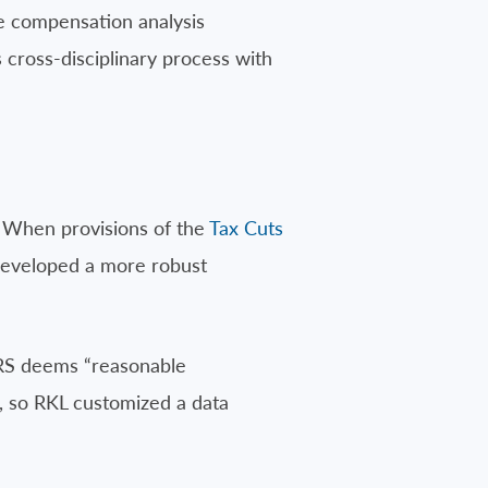
e compensation analysis
 cross-disciplinary process with
 When provisions of the
Tax Cuts
developed a more robust
IRS deems “reasonable
, so RKL customized a data