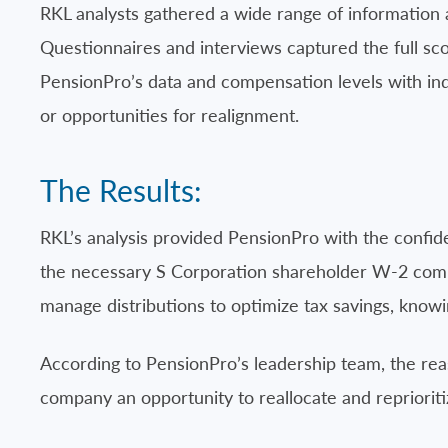
RKL analysts gathered a wide range of information
Questionnaires and interviews captured the full sc
PensionPro’s data and compensation levels with ind
or opportunities for realignment.
The Results:
RKL’s analysis provided PensionPro with the confi
the necessary S Corporation shareholder W-2 compen
manage distributions to optimize tax savings, know
According to PensionPro’s leadership team, the rea
company an opportunity to reallocate and reprioriti