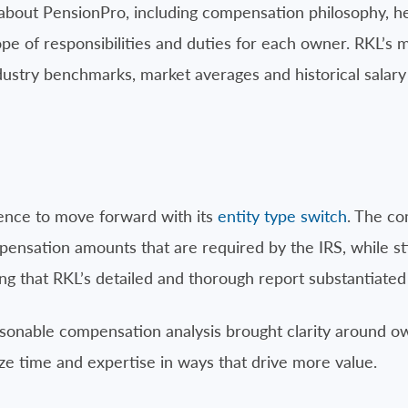
 about PensionPro, including compensation philosophy, 
ope of responsibilities and duties for each owner. RKL’
ustry benchmarks, market averages and historical salary 
dence to move forward with its
entity type switch
. The c
sation amounts that are required by the IRS, while still
ing that RKL’s detailed and thorough report substantiat
sonable compensation analysis brought clarity around ow
ze time and expertise in ways that drive more value.