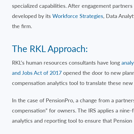
specialized capabilities. After engagement partners
developed by its
Workforce Strategies
, Data Analy
the firm.
The RKL Approach:
RKL’s human resources consultants have long
anal
and Jobs Act of 2017
opened the door to new plann
compensation analytics tool to translate these new r
In the case of PensionPro, a change from a partner
compensation” for owners. The IRS applies a nine-f
analytics and reporting tool to ensure that Pension