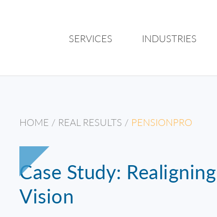
SERVICES
INDUSTRIES
HOME
/
REAL RESULTS
/
PENSIONPRO
Case Study: Realignin
Vision