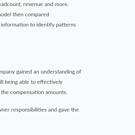
headcount, revenue and more.
s model then compared
information to identify patterns
ompany gained an understanding of
 being able to effectively
ed the compensation amounts.
ner responsibilities and gave the