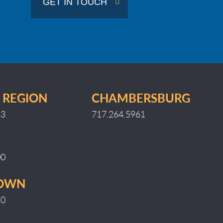
GET IN TOUCH
Region
 REGION
CHAMBERSBURG
33
717.264.5961
00
TOWN
10