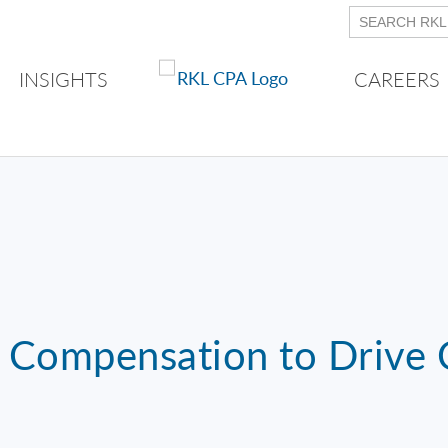
INSIGHTS
CAREERS
g Compensation to Drive C