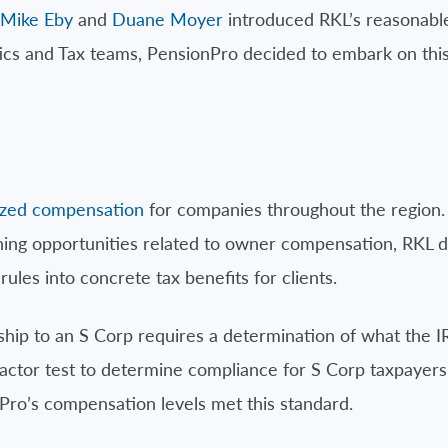
Mike Eby
and
Duane Moyer
introduced RKL’s reasonabl
tics and Tax teams, PensionPro decided to embark on this
yzed compensation
for companies throughout the region.
ing opportunities related to owner compensation, RKL 
ules into concrete tax benefits for clients.
ship to an S Corp requires a determination of what the 
actor test to determine compliance for S Corp taxpayers
 Pro’s compensation levels met this standard.