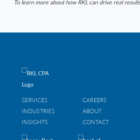
To learn more about how RKL can drive real result
SERVICES
CAREERS
INDUSTRIES
ABOUT
INSIGHTS
CONTACT