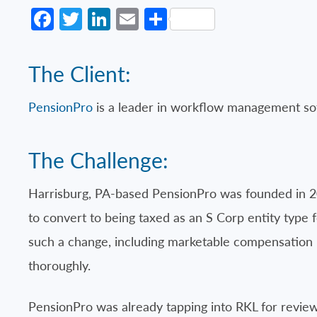
Facebook
Twitter
LinkedIn
Email
Share
The Client:
PensionPro
is a leader in workflow management sof
The Challenge:
Harrisburg, PA-based PensionPro was founded in 20
to convert to being taxed as an S Corp entity type 
such a change, including marketable compensation 
thoroughly.
PensionPro was already tapping into RKL for review