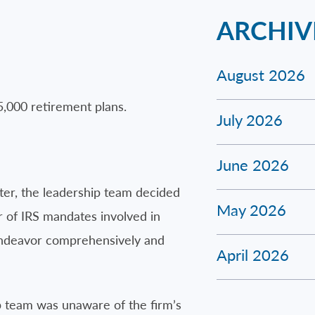
ARCHIV
August 2026
5,000 retirement plans.
July 2026
June 2026
ter, the leadership team decided
May 2026
r of IRS mandates involved in
 endeavor comprehensively and
April 2026
p team was unaware of the firm’s