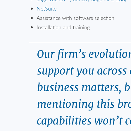
NetSuite
Assistance with software selection
Installation and training
Our firm’s evoluti
support you across 
business matters, b
mentioning this bro
capabilities won’t 