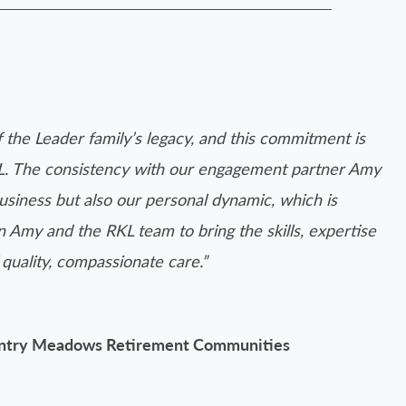
f the Leader family’s legacy, and this commitment is
L. The consistency with our engagement partner Amy
siness but also our personal dynamic, which is
Amy and the RKL team to bring the skills, expertise
quality, compassionate care.”
ountry Meadows Retirement Communities