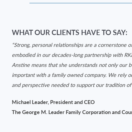
WHAT OUR CLIENTS HAVE TO SAY:
“Strong, personal relationships are a cornerstone o
embodied in our decades-long partnership with RK
Anstine means that she understands not only our bu
important with a family owned company. We rely on 
and perspective needed to support our tradition of 
Michael Leader, President and CEO
The George M. Leader Family Corporation and C