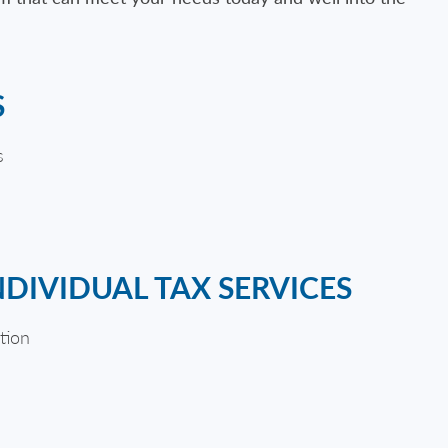
S
s
NDIVIDUAL TAX SERVICES
tion