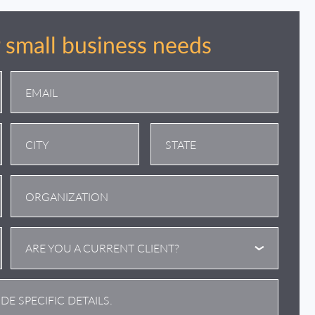
r small business needs
City
State
/
Province
/
ARE YOU A CURRENT CLIENT?
Region