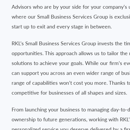
Advisors who are by your side for your company’s un
where our Small Business Services Group is exclus
start up to exit and every stage in between.
RKL’s Small Business Services Group invests the ti
opportunities. This approach allows us to tailor th
solutions to achieve your goals. While our firm’s e
can support you across an even wider range of busi
range of capabilities won’t cost you more. Thanks 
competitive for businesses of all shapes and sizes.
From launching your business to managing day-to-d
ownership to future generations, working with RKL’s
personalized service you deserve delivered by a fi