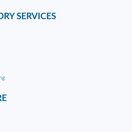
ORY SERVICES
ing
RE