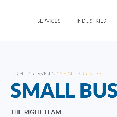
SERVICES
INDUSTRIES
HOME
/
SERVICES
/
SMALL BUSINESS
SMALL BUS
THE RIGHT TEAM