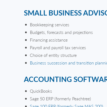
SMALL BUSINESS ADVIS
Bookkeeping services
Budgets, forecasts and projections
Financing assistance
Payroll and payroll tax services
Choice of entity structure
Business succession and transition plann
ACCOUNTING SOFTWA
QuickBooks
Sage 50 ERP (formerly Peachtree)
Sage 100 ERP (formerly Sage MAS 200)