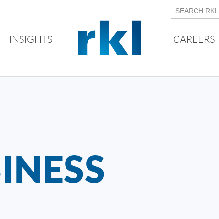
INSIGHTS
CAREERS
INESS