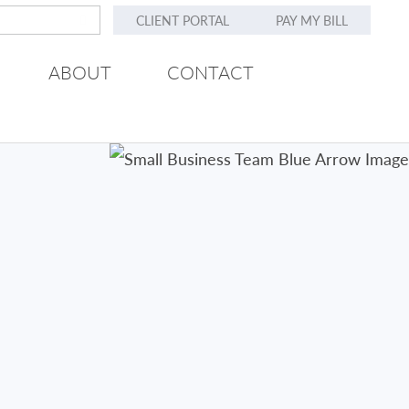
CLIENT PORTAL
PAY MY BILL
ABOUT
CONTACT