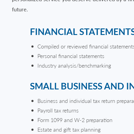
future.
FINANCIAL STATEMENT
Compiled or reviewed financial statement
Personal financial statements
Industry analysis/benchmarking
SMALL BUSINESS AND I
Business and individual tax return prepara
Payroll tax returns
Form 1099 and W-2 preparation
Estate and gift tax planning