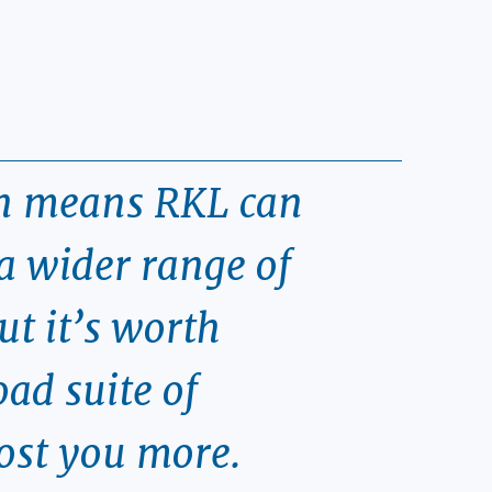
on means RKL can
a wider range of
ut it’s worth
ad suite of
cost you more.