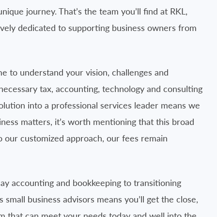
ique journey. That’s the team you’ll find at RKL,
ively dedicated to supporting business owners from
me to understand your vision, challenges and
e necessary tax, accounting, technology and consulting
volution into a professional services leader means we
ness matters, it’s worth mentioning that this broad
to our customized approach, our fees remain
ay accounting and bookkeeping to transitioning
 small business advisors means you’ll get the close,
rm that can meet your needs today and well into the