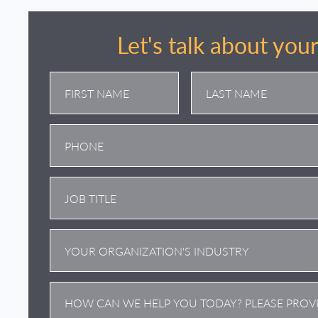
Let's talk about you
First
Last