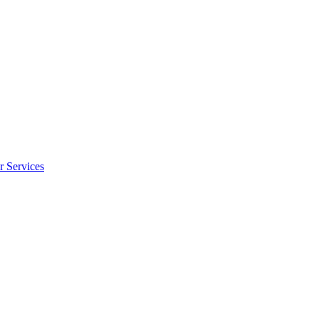
r Services