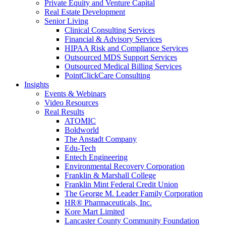
Private Equity and Venture Capital
Real Estate Development
Senior Living
Clinical Consulting Services
Financial & Advisory Services
HIPAA Risk and Compliance Services
Outsourced MDS Support Services
Outsourced Medical Billing Services
PointClickCare Consulting
Insights
Events & Webinars
Video Resources
Real Results
ATOMIC
Boldworld
The Anstadt Company
Edu-Tech
Entech Engineering
Environmental Recovery Corporation
Franklin & Marshall College
Franklin Mint Federal Credit Union
The George M. Leader Family Corporation
HR® Pharmaceuticals, Inc.
Kore Mart Limited
Lancaster County Community Foundation