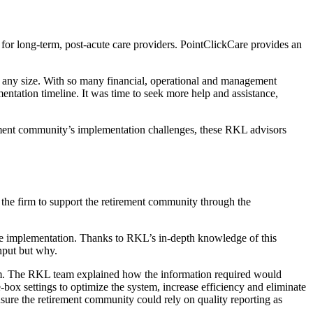
 for long-term, post-acute care providers. PointClickCare provides an
of any size. With so many financial, operational and management
mentation timeline. It was time to seek more help and assistance,
irement community’s implementation challenges, these RKL advisors
the firm to support the retirement community through the
he implementation. Thanks to RKL’s in-depth knowledge of this
nput but why.
em. The RKL team explained how the information required would
box settings to optimize the system, increase efficiency and eliminate
sure the retirement community could rely on quality reporting as