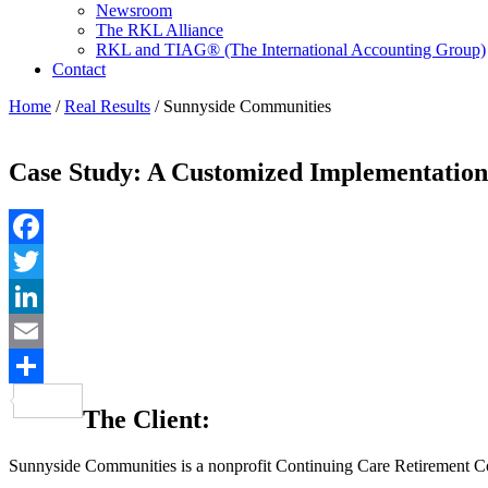
Newsroom
The RKL Alliance
RKL and TIAG® (The International Accounting Group)
Contact
Home
/
Real Results
/
Sunnyside Communities
Case Study: A Customized Implementatio
Facebook
Twitter
LinkedIn
Email
Share
The Client:
Sunnyside Communities is a nonprofit Continuing Care Retirement Co