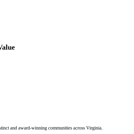
Value
tinct and award-winning communities across Virginia.