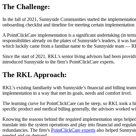
The Challenge:
In the fall of 2021, Sunnyside Communities started the implementation
onboarding checklist and timeline for meeting certain implementation 
A PointClickCare implementation is a significant undertaking (in term
responsibilities already on the plates of Sunnyside’s leaders, it was h
which luckily came from a familiar name to the Sunnyside team — 
Since the start of 2021, RKL’s senior living advisors had been provid
introduced Sunnyside to the firm’s PointClickCare experts.
The RKL Approach:
RKL’s existing familiarity with Sunnyside’s financial and billing team
implementation in a way that met its goals, needs and comfort level.
The learning curve for PointClickCare can be steep, so RKL took a 
specific product and medical billing generally, the advisors worked 
Knowing the reasons behind the required implementation steps helpe
translate into the system operations and play into financial and regul
redundancies. The firm’s
PointClickCare experts
also helped Sunnyside
needed and on demand.