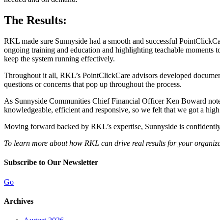
The Results:
RKL made sure Sunnyside had a smooth and successful PointClickCare 
ongoing training and education and highlighting teachable moments to
keep the system running effectively.
Throughout it all, RKL’s PointClickCare advisors developed document
questions or concerns that pop up throughout the process.
As Sunnyside Communities Chief Financial Officer Ken Boward noted,
knowledgeable, efficient and responsive, so we felt that we got a high 
Moving forward backed by RKL’s expertise, Sunnyside is confidently m
To learn more about how RKL can drive real results for your organiz
Subscribe to Our Newsletter
Go
Archives