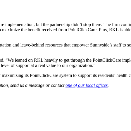
implementation, but the partnership didn’t stop there. The firm conti
 maximize the benefit received from PointClickCare. Plus, RKL is able
ation and leave-behind resources that empower Sunnyside’s staff to so
 “We leaned on RKL heavily to get through the PointClickCare implem
level of support at a real value to our organization.”
aximizing its PointClickCare system to support its residents’ health c
ation, send us a message or contact
one of our local offices
.