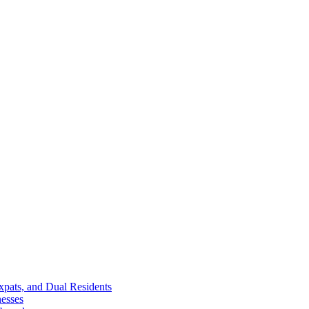
Expats, and Dual Residents
esses