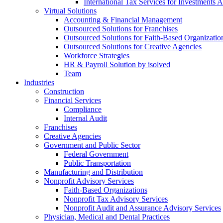
International Tax Services for Investments 
Virtual Solutions
Accounting & Financial Management
Outsourced Solutions for Franchises
Outsourced Solutions for Faith-Based Organizatio
Outsourced Solutions for Creative Agencies
Workforce Strategies
HR & Payroll Solution by isolved
Team
Industries
Construction
Financial Services
Compliance
Internal Audit
Franchises
Creative Agencies
Government and Public Sector
Federal Government
Public Transportation
Manufacturing and Distribution
Nonprofit Advisory Services
Faith-Based Organizations
Nonprofit Tax Advisory Services
Nonprofit Audit and Assurance Advisory Services
Physician, Medical and Dental Practices