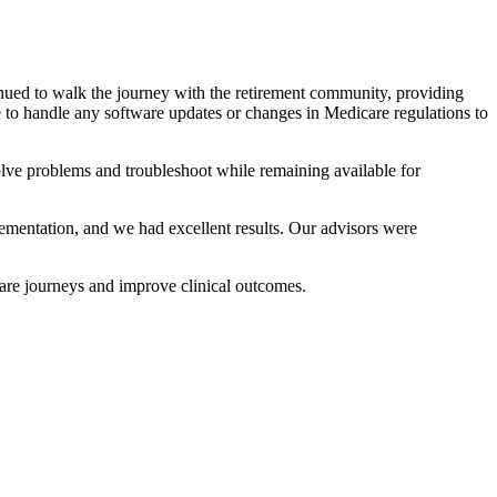
nued to walk the journey with the retirement community, providing
 to handle any software updates or changes in Medicare regulations to
lve problems and troubleshoot while remaining available for
entation, and we had excellent results. Our advisors were
are journeys and improve clinical outcomes.