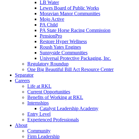
LB Water
Lewes Board of Public Works
Moravian Manor Communities
Mojo Active
PA Child
PA State Horse Racing Commission
PensionPro
Restore Hyper Wellness
Roush Yates Engines
Sunnyside Communities
Universal Protective Packaging, Inc.
Regulatory Roundup
One Big Beautiful Bill Act Resource Center
Separator
Careers
Life at RKL
Current Opportunities
Benefits of Working at RKL
Internships
Catalyst Leadership Academy
Entry Level
Experienced Professionals
About
Community
Firm Leadership