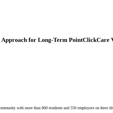
n Approach for Long-Term PointClickCare 
mmunity with more than 800 residents and 550 employees on three dis