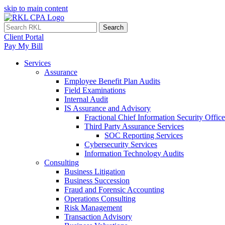
skip to main content
Search
Client Portal
Pay My Bill
Services
Assurance
Employee Benefit Plan Audits
Field Examinations
Internal Audit
IS Assurance and Advisory
Fractional Chief Information Security Office
Third Party Assurance Services
SOC Reporting Services
Cybersecurity Services
Information Technology Audits
Consulting
Business Litigation
Business Succession
Fraud and Forensic Accounting
Operations Consulting
Risk Management
Transaction Advisory