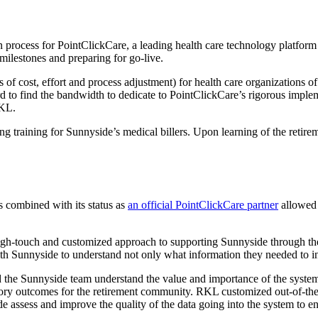
 process for PointClickCare, a leading health care technology platform
milestones and preparing for go-live.
s of cost, effort and process adjustment) for health care organizations 
ard to find the bandwidth to dedicate to PointClickCare’s rigorous imple
RKL.
ing training for Sunnyside’s medical billers. Upon learning of the ret
s combined with its status as
an official PointClickCare partner
allowed 
high-touch and customized approach to supporting Sunnyside through t
with Sunnyside to understand not only what information they needed to i
d the Sunnyside team understand the value and importance of the syst
atory outcomes for the retirement community. RKL customized out-of-the-
 assess and improve the quality of the data going into the system to en