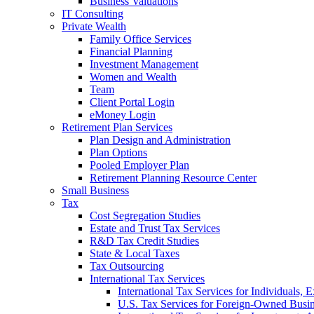
Business Valuations
IT Consulting
Private Wealth
Family Office Services
Financial Planning
Investment Management
Women and Wealth
Team
Client Portal Login
eMoney Login
Retirement Plan Services
Plan Design and Administration
Plan Options
Pooled Employer Plan
Retirement Planning Resource Center
Small Business
Tax
Cost Segregation Studies
Estate and Trust Tax Services
R&D Tax Credit Studies
State & Local Taxes
Tax Outsourcing
International Tax Services
International Tax Services for Individuals, 
U.S. Tax Services for Foreign-Owned Busin