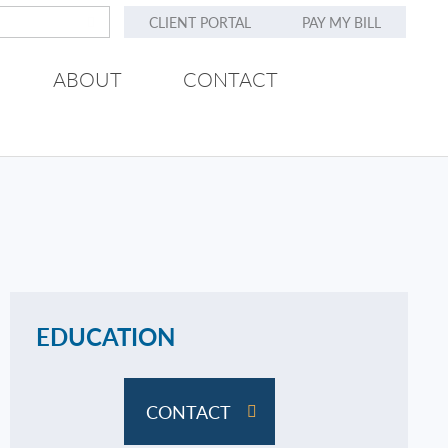
CLIENT PORTAL
PAY MY BILL
ABOUT
CONTACT
EDUCATION
CONTACT