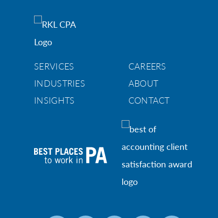
SERVICES
CAREERS
INDUSTRIES
ABOUT
INSIGHTS
CONTACT