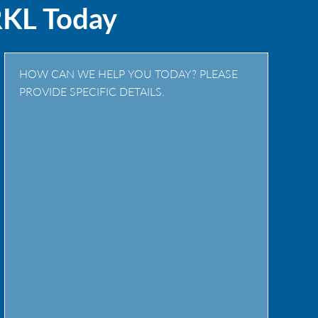
RKL Today