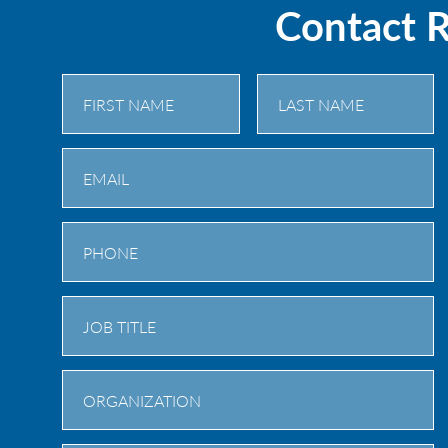
Contact 
First
Last