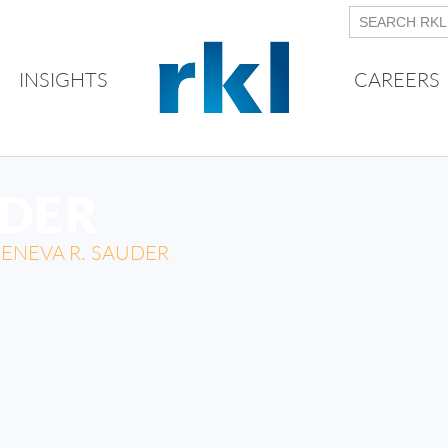
INSIGHTS
CAREERS
UDER
ENEVA R. SAUDER