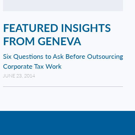
FEATURED INSIGHTS
FROM GENEVA
Six Questions to Ask Before Outsourcing
Corporate Tax Work
JUNE 23, 2014