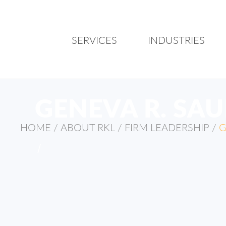
SERVICES
INDUSTRIES
GENEVA R. SA
HOME
/
ABOUT RKL
/
FIRM LEADERSHIP
/
G
/