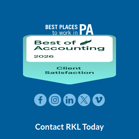
Contact RKL Today