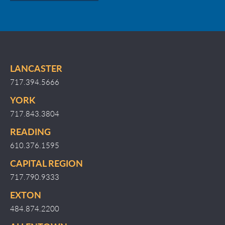
LANCASTER
717.394.5666
YORK
717.843.3804
READING
610.376.1595
CAPITAL REGION
717.790.9333
EXTON
484.874.2200