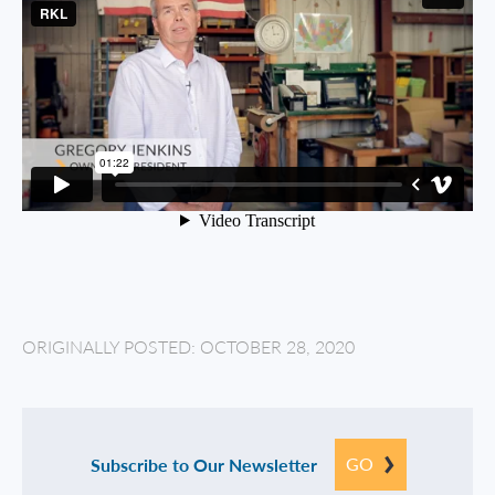
ORIGINALLY POSTED: OCTOBER 28, 2020
GO
Subscribe to Our Newsletter