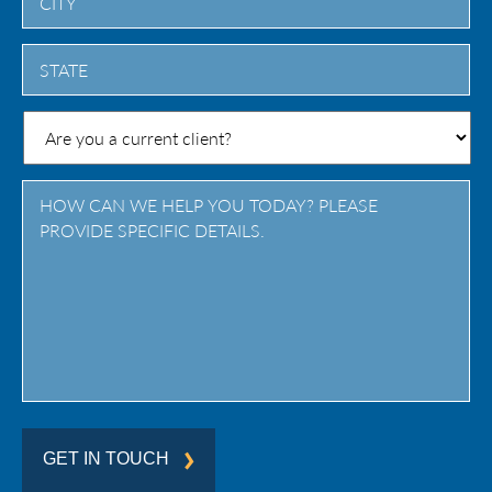
City
State
/
Province
/
Region
GET IN TOUCH