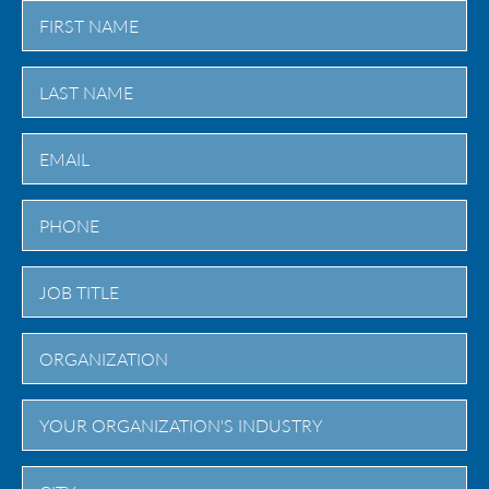
First
Last