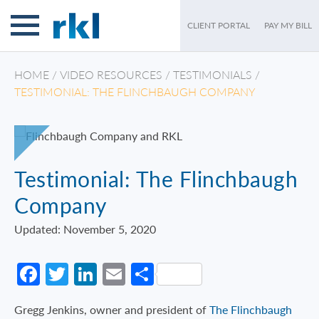
CLIENT PORTAL
PAY MY BILL
HOME
/
VIDEO RESOURCES
/
TESTIMONIALS
/
TESTIMONIAL: THE FLINCHBAUGH COMPANY
Testimonial: The Flinchbaugh
Company
Updated: November 5, 2020
Facebook
Twitter
LinkedIn
Email
Share
Gregg Jenkins, owner and president of
The Flinchbaugh