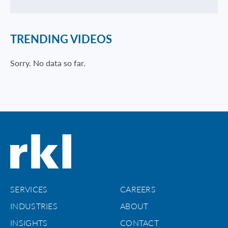
TRENDING VIDEOS
Sorry. No data so far.
SERVICES
CAREERS
INDUSTRIES
ABOUT
INSIGHTS
CONTACT