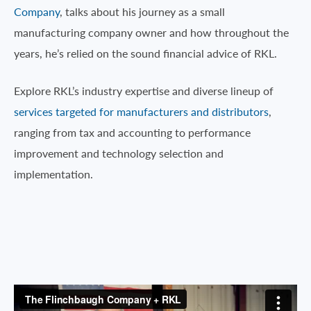
Company
, talks about his journey as a small
manufacturing company owner and how throughout the
years, he’s relied on the sound financial advice of RKL.
Explore RKL’s industry expertise and diverse lineup of
services targeted for manufacturers and distributors
,
ranging from tax and accounting to performance
improvement and technology selection and
implementation.