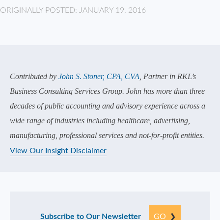
ORIGINALLY POSTED: JANUARY 19, 2016
Contributed by
John S. Stoner, CPA, CVA
, Partner in RKL’s
Business Consulting Services Group. John has more than three
decades of public accounting and advisory experience across a
wide range of industries including healthcare, advertising,
manufacturing, professional services and not-for-profit entities.
View Our Insight Disclaimer
Subscribe to Our Newsletter
GO