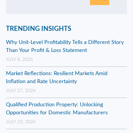
TRENDING INSIGHTS
Why Unit-Level Profitability Tells a Different Story
Than Your Profit & Loss Statement
JULY 8, 2026
Market Reflections: Resilient Markets Amid
Inflation and Rate Uncertainty
JULY 27, 2026
Qualified Production Property: Unlocking
Opportunities for Domestic Manufacturers
JULY 23, 2026