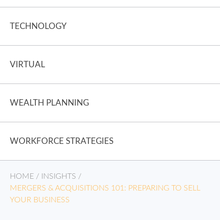
TECHNOLOGY
VIRTUAL
WEALTH PLANNING
WORKFORCE STRATEGIES
HOME
/
INSIGHTS
/
MERGERS & ACQUISITIONS 101: PREPARING TO SELL
YOUR BUSINESS