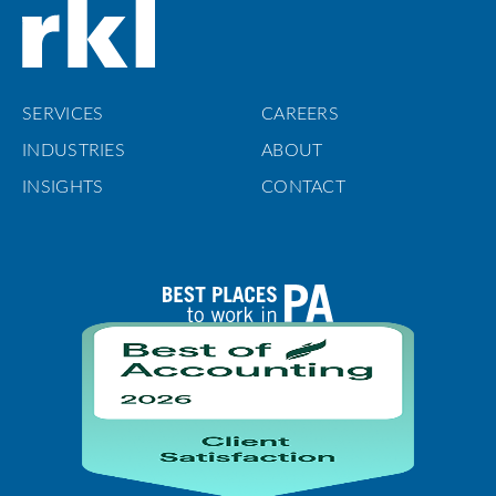
SERVICES
CAREERS
INDUSTRIES
ABOUT
INSIGHTS
CONTACT