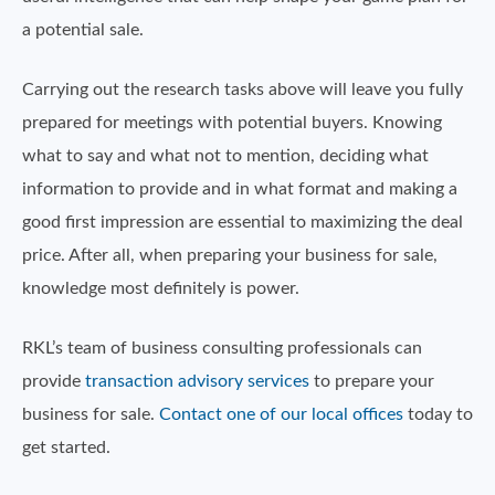
a potential sale.
Carrying out the research tasks above will leave you fully
prepared for meetings with potential buyers. Knowing
what to say and what not to mention, deciding what
information to provide and in what format and making a
good first impression are essential to maximizing the deal
price. After all, when preparing your business for sale,
knowledge most definitely is power.
RKL’s team of business consulting professionals can
provide
transaction advisory services
to prepare your
business for sale.
Contact one of our local offices
today to
get started.