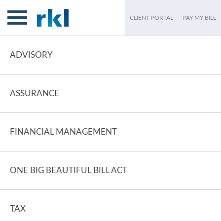
CLIENT PORTAL
PAY MY BILL
ADVISORY
ASSURANCE
FINANCIAL MANAGEMENT
ONE BIG BEAUTIFUL BILL ACT
TAX