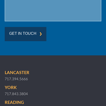
GET IN TOUCH
LANCASTER
717.394.5666
YORK
717.843.3804
READING