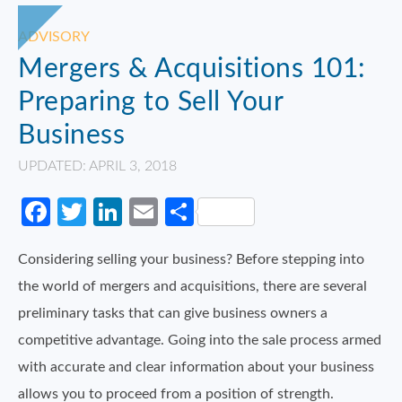
ADVISORY
Mergers & Acquisitions 101:
Preparing to Sell Your
Business
UPDATED: APRIL 3, 2018
Facebook
Twitter
LinkedIn
Email
Share
Considering selling your business? Before stepping into
the world of mergers and acquisitions, there are several
preliminary tasks that can give business owners a
competitive advantage. Going into the sale process armed
with accurate and clear information about your business
allows you to proceed from a position of strength.