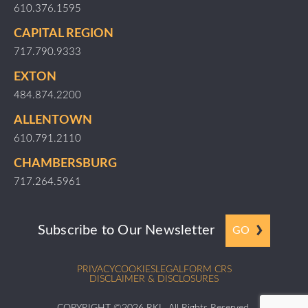
610.376.1595
CAPITAL REGION
717.790.9333
EXTON
484.874.2200
ALLENTOWN
610.791.2110
CHAMBERSBURG
717.264.5961
Subscribe to Our Newsletter
GO
PRIVACY
COOKIES
LEGAL
FORM CRS
DISCLAIMER & DISCLOSURES
COPYRIGHT ©2026 RKL. All Rights Reserved.