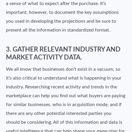
a sense of what to expect after the purchase. It’s
important, however, to document the key assumptions
you used in developing the projections and be sure to
present all the information in standardized format.
3. GATHER RELEVANT INDUSTRY AND
MARKET ACTIVITY DATA.
We all know that businesses don’t exist in a vacuum, so
it’s also critical to understand what is happening in your
industry. Researching recent activity and trends in the
marketplace can help you find out what buyers are paying
for similar businesses, who is in acquisition mode, and if
there are any other potential interested parties you
should be considering. All of this information and data is
useful intelligence that can help shape your game plan for