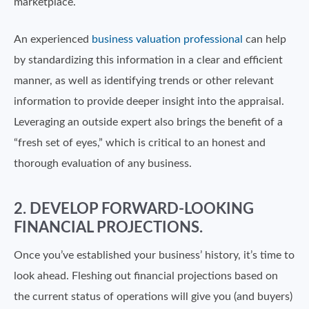
marketplace.
An experienced
business valuation professional
can help
by standardizing this information in a clear and efficient
manner, as well as identifying trends or other relevant
information to provide deeper insight into the appraisal.
Leveraging an outside expert also brings the benefit of a
“fresh set of eyes,” which is critical to an honest and
thorough evaluation of any business.
2. DEVELOP FORWARD-LOOKING
FINANCIAL PROJECTIONS.
Once you’ve established your business’ history, it’s time to
look ahead. Fleshing out financial projections based on
the current status of operations will give you (and buyers)