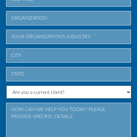
City
State
/
Province
/
Region