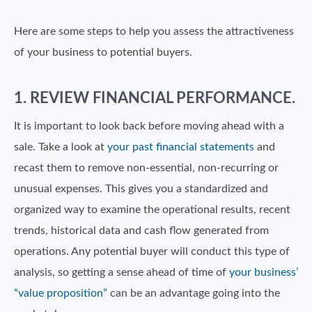
Here are some steps to help you assess the attractiveness
of your business to potential buyers.
1. REVIEW FINANCIAL PERFORMANCE.
It is important to look back before moving ahead with a
sale. Take a look at
your past financial statements
and
recast them to remove non-essential, non-recurring or
unusual expenses. This gives you a standardized and
organized way to examine the operational results, recent
trends, historical data and cash flow generated from
operations. Any potential buyer will conduct this type of
analysis, so getting a sense ahead of time of
your business’
“value proposition”
can be an advantage going into the