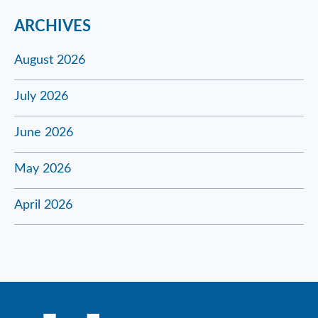
ARCHIVES
August 2026
July 2026
June 2026
May 2026
April 2026