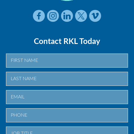
Contact RKL Today
First
Last