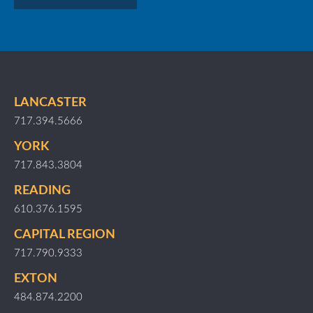
LANCASTER
717.394.5666
YORK
717.843.3804
READING
610.376.1595
CAPITAL REGION
717.790.9333
EXTON
484.874.2200