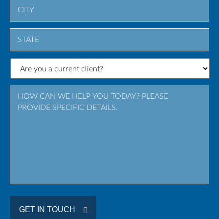
City
State
/
Province
/
Region
GET IN TOUCH