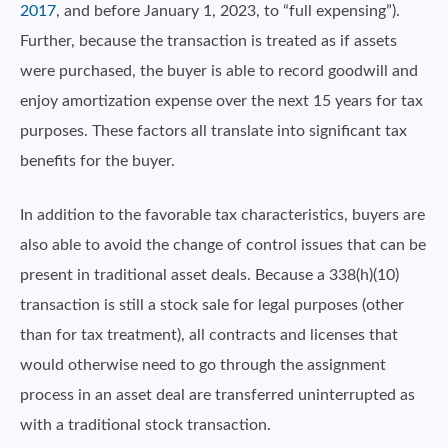
2017
, and before January 1, 2023, to “full expensing”).
Further, because the transaction is treated as if assets
were purchased, the buyer is able to record goodwill and
enjoy amortization expense over the next 15 years for tax
purposes. These factors all translate into significant tax
benefits for the buyer.
In addition to the favorable tax characteristics, buyers are
also able to avoid the change of control issues that can be
present in traditional asset deals. Because a 338(h)(10)
transaction is still a stock sale for legal purposes (other
than for tax treatment), all contracts and licenses that
would otherwise need to go through the assignment
process in an asset deal are transferred uninterrupted as
with a traditional stock transaction.