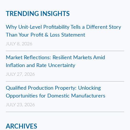
TRENDING INSIGHTS
Why Unit-Level Profitability Tells a Different Story
Than Your Profit & Loss Statement
JULY 8, 2026
Market Reflections: Resilient Markets Amid
Inflation and Rate Uncertainty
JULY 27, 2026
Qualified Production Property: Unlocking
Opportunities for Domestic Manufacturers
JULY 23, 2026
ARCHIVES