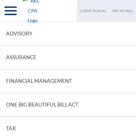
CLIENT PORTAL
PAY MY BILL
ADVISORY
ASSURANCE
FINANCIAL MANAGEMENT
ONE BIG BEAUTIFUL BILL ACT
TAX