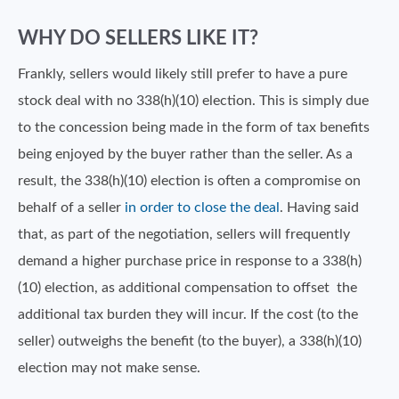
WHY DO SELLERS LIKE IT?
Frankly, sellers would likely still prefer to have a pure
stock deal with no 338(h)(10) election. This is simply due
to the concession being made in the form of tax benefits
being enjoyed by the buyer rather than the seller. As a
result, the 338(h)(10) election is often a compromise on
behalf of a seller
in order to close the deal
. Having said
that, as part of the negotiation, sellers will frequently
demand a higher purchase price in response to a 338(h)
(10) election, as additional compensation to offset the
additional tax burden they will incur. If the cost (to the
seller) outweighs the benefit (to the buyer), a 338(h)(10)
election may not make sense.