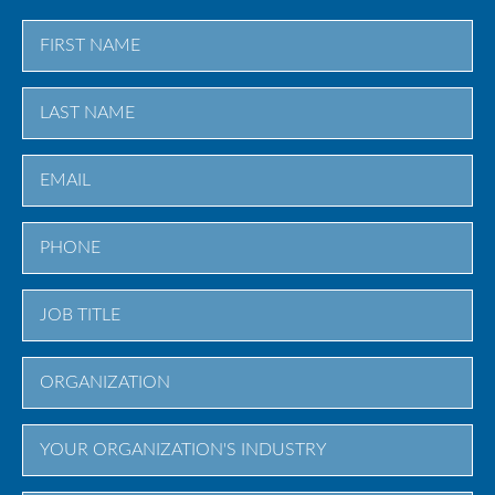
First
Last