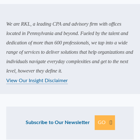
We are RKL, a leading CPA and advisory firm with offices
located in Pennsylvania and beyond. Fueled by the talent and
dedication of more than 600 professionals, we tap into a wide
range of services to deliver solutions that help organizations and
individuals navigate everyday complexities and get to the next
level, however they define it.
View Our Insight Disclaimer
Subscribe to Our Newsletter
GO