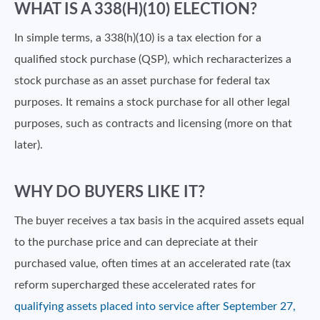
WHAT IS A 338(H)(10) ELECTION?
In simple terms, a 338(h)(10) is a tax election for a
qualified stock purchase (QSP), which recharacterizes a
stock purchase as an asset purchase for federal tax
purposes. It remains a stock purchase for all other legal
purposes, such as contracts and licensing (more on that
later).
WHY DO BUYERS LIKE IT?
The buyer receives a tax basis in the acquired assets equal
to the purchase price and can depreciate at their
purchased value, often times at an accelerated rate (tax
reform supercharged these accelerated rates for
qualifying assets placed into service after September 27,