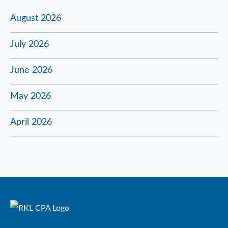
August 2026
July 2026
June 2026
May 2026
April 2026