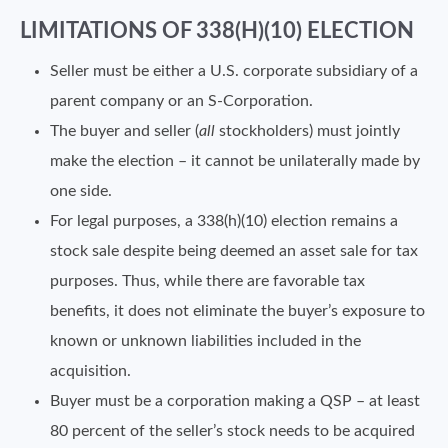
LIMITATIONS OF 338(H)(10) ELECTION
Seller must be either a U.S. corporate subsidiary of a
parent company or an S-Corporation.
The buyer and seller (
all
stockholders) must jointly
make the election – it cannot be unilaterally made by
one side.
For legal purposes, a 338(h)(10) election remains a
stock sale despite being deemed an asset sale for tax
purposes. Thus, while there are favorable tax
benefits, it does not eliminate the buyer’s exposure to
known or unknown liabilities included in the
acquisition.
Buyer must be a corporation making a QSP – at least
80 percent of the seller’s stock needs to be acquired