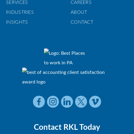
SERVICES
CAREERS
INDUSTRIES
ABOUT
INSIGHTS
CONTACT
Contact RKL Today