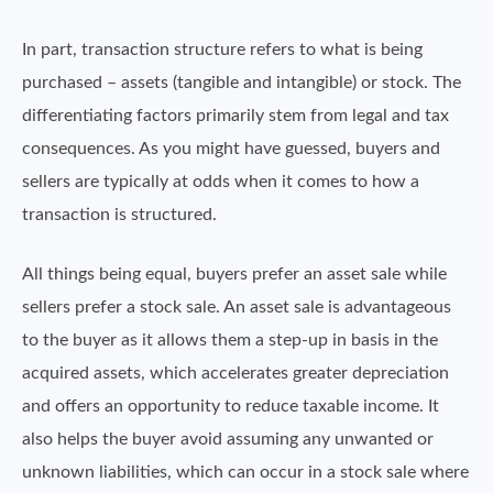
In part, transaction structure refers to what is being
purchased – assets (tangible and intangible) or stock. The
differentiating factors primarily stem from legal and tax
consequences. As you might have guessed, buyers and
sellers are typically at odds when it comes to how a
transaction is structured.
All things being equal, buyers prefer an asset sale while
sellers prefer a stock sale. An asset sale is advantageous
to the buyer as it allows them a step-up in basis in the
acquired assets, which accelerates greater depreciation
and offers an opportunity to reduce taxable income. It
also helps the buyer avoid assuming any unwanted or
unknown liabilities, which can occur in a stock sale where