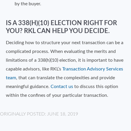
by the buyer.
IS A 338(H)(10) ELECTION RIGHT FOR
YOU? RKL CAN HELP YOU DECIDE.
Deciding how to structure your next transaction can be a
complicated process. When evaluating the merits and
limitations of a 338(h)(10) election, it is important to have
capable advisors, like RKL’s
Transaction Advisory Services
team
, that can translate the complexities and provide
meaningful guidance.
Contact us
to discuss this option
within the confines of your particular transaction.
ORIGINALLY POSTED: JUNE 18, 2019