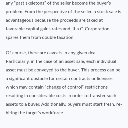
any “past skeletons” of the seller become the buyer’s
problem. From the perspective of the seller, a stock sale is
advantageous because the proceeds are taxed at
favorable capital gains rates and, if a C-Corporation,
spares them from double taxation.
Of course, there are caveats in any given deal.
Particularly, in the case of an asset sale, each individual
asset must be conveyed to the buyer. This process can be
a significant obstacle for certain contracts or licenses
which may contain “change of control” restrictions
resulting in considerable costs in order to transfer such
assets to a buyer. Additionally, buyers must start fresh, re-
hiring the target’s workforce.