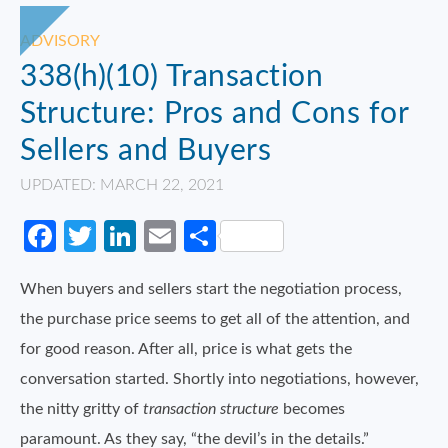
ADVISORY
338(h)(10) Transaction
Structure: Pros and Cons for
Sellers and Buyers
UPDATED: MARCH 22, 2021
Facebook
Twitter
LinkedIn
Email
Share
When buyers and sellers start the negotiation process,
the purchase price seems to get all of the attention, and
for good reason. After all, price is what gets the
conversation started. Shortly into negotiations, however,
the nitty gritty of
transaction structure
becomes
paramount. As they say, “the devil’s in the details.”