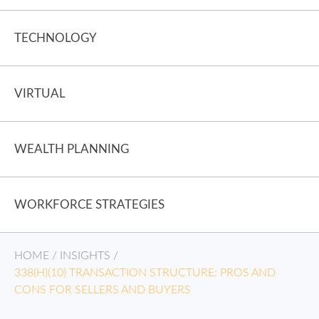
TECHNOLOGY
VIRTUAL
WEALTH PLANNING
WORKFORCE STRATEGIES
HOME
/
INSIGHTS
/
338(H)(10) TRANSACTION STRUCTURE: PROS AND
CONS FOR SELLERS AND BUYERS