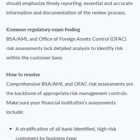
should emphasize timely reporting, essential and accurate
information and documentation of the review process.
Common regulatory exam finding
BSA/AML and Office of Foreign Assets Control (OFAC)
risk assessments lack detailed analysis to identify risk
within the customer base.
How to resolve
Comprehensive BSA/AML and OFAC risk assessments are
the backbone of appropriate risk management controls.
Make sure your financial institution’s assessments
include:
A stratification of all bank-identified, high-risk
customers by business type;