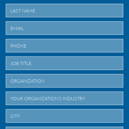
First
Last
City