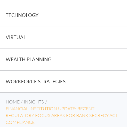
TECHNOLOGY
VIRTUAL
WEALTH PLANNING
WORKFORCE STRATEGIES
HOME
/
INSIGHTS
/
FINANCIAL INSTITUTION UPDATE: RECENT
REGULATORY FOCUS AREAS FOR BANK SECRECY ACT
COMPLIANCE