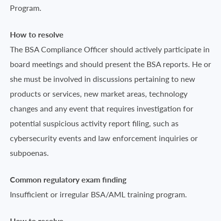
Program.
How to resolve
The BSA Compliance Officer should actively participate in
board meetings and should present the BSA reports. He or
she must be involved in discussions pertaining to new
products or services, new market areas, technology
changes and any event that requires investigation for
potential suspicious activity report filing, such as
cybersecurity events and law enforcement inquiries or
subpoenas.
Common regulatory exam finding
Insufficient or irregular BSA/AML training program.
How to resolve