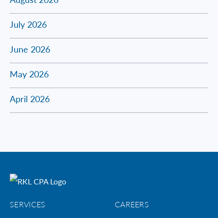
July 2026
June 2026
May 2026
April 2026
SERVICES
CAREERS