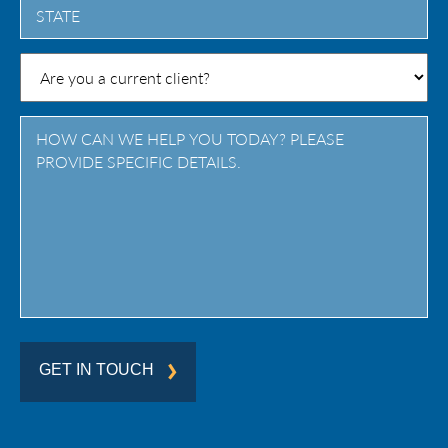
State
/
Province
/
Region
GET IN TOUCH