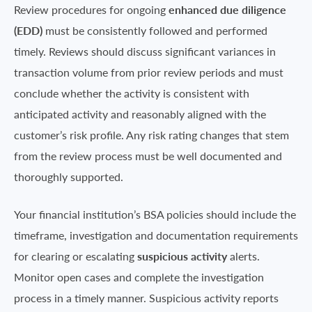
Review procedures for ongoing
enhanced
due diligence
(EDD)
must be consistently followed and performed
timely. Reviews should discuss significant variances in
transaction volume from prior review periods and must
conclude whether the activity is consistent with
anticipated activity and reasonably aligned with the
customer’s risk profile. Any risk rating changes that stem
from the review process must be well documented and
thoroughly supported.
Your financial institution’s BSA policies should include the
timeframe, investigation and documentation requirements
for clearing or escalating
suspicious activity
alerts.
Monitor open cases and complete the investigation
process in a timely manner. Suspicious activity reports