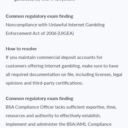
Common regulatory exam finding
Noncompliance with Unlawful Internet Gambling
Enforcement Act of 2006 (UIGEA)
How to resolve
If you maintain commercial deposit accounts for
customers offering internet gambling, make sure to have
all required documentation on file, including licenses, legal
opinions and third-party certifications.
Common regulatory exam finding
BSA Compliance Officer lacks sufficient expertise, time,
resources and authority to effectively establish,
implement and administer the BSA/AML Compliance