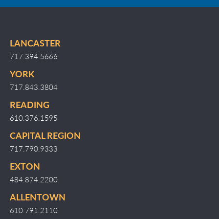
LANCASTER
717.394.5666
YORK
717.843.3804
READING
610.376.1595
CAPITAL REGION
717.790.9333
EXTON
484.874.2200
ALLENTOWN
610.791.2110