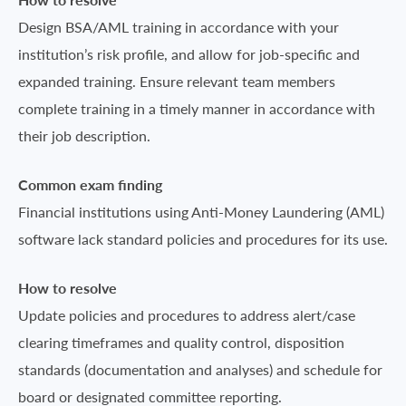
Design BSA/AML training in accordance with your
institution’s risk profile, and allow for job-specific and
expanded training. Ensure relevant team members
complete training in a timely manner in accordance with
their job description.
Common exam finding
Financial institutions using Anti-Money Laundering (AML)
software lack standard policies and procedures for its use.
How to resolve
Update policies and procedures to address alert/case
clearing timeframes and quality control, disposition
standards (documentation and analyses) and schedule for
board or designated committee reporting.