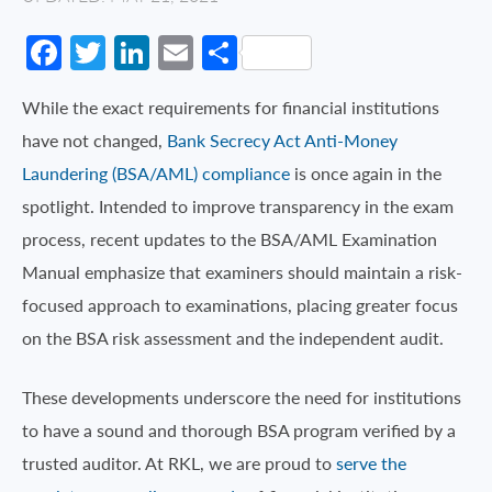
Facebook
Twitter
LinkedIn
Email
Share
While the exact requirements for financial institutions
have not changed,
Bank Secrecy Act Anti-Money
Laundering (BSA/AML) compliance
is once again in the
spotlight. Intended to improve transparency in the exam
process, recent updates to the BSA/AML Examination
Manual emphasize that examiners should maintain a risk-
focused approach to examinations, placing greater focus
on the BSA risk assessment and the independent audit.
These developments underscore the need for institutions
to have a sound and thorough BSA program verified by a
trusted auditor. At RKL, we are proud to
serve the