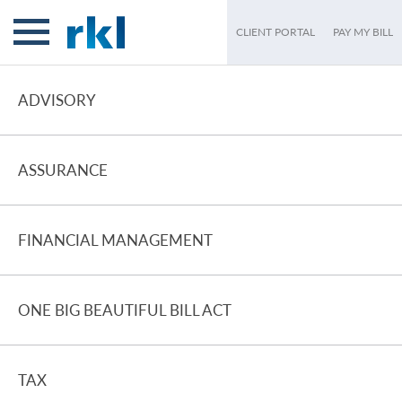
CLIENT PORTAL
PAY MY BILL
ADVISORY
ASSURANCE
FINANCIAL MANAGEMENT
ONE BIG BEAUTIFUL BILL ACT
TAX