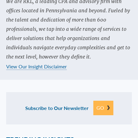
We are RKL, a leading CPA and advisory firm with
offices located in Pennsylvania and beyond. Fueled by
the talent and dedication of more than 600
professionals, we tap into a wide range of services to
deliver solutions that help organizations and
individuals navigate everyday complexities and get to
the next level, however they define it.
View Our Insight Disclaimer
GO
Subscribe to Our Newsletter