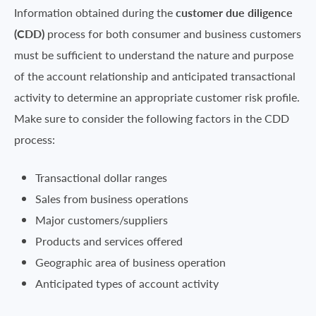
Information obtained during the
customer due diligence
(CDD)
process for both consumer and business customers
must be sufficient to understand the nature and purpose
of the account relationship and anticipated transactional
activity to determine an appropriate customer risk profile.
Make sure to consider the following factors in the CDD
process:
Transactional dollar ranges
Sales from business operations
Major customers/suppliers
Products and services offered
Geographic area of business operation
Anticipated types of account activity