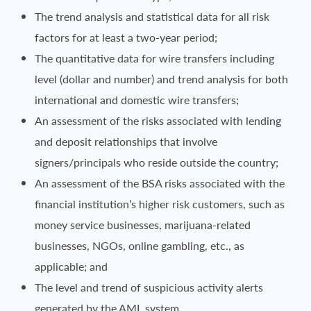
The trend analysis and statistical data for all risk
factors for at least a two-year period;
The quantitative data for wire transfers including
level (dollar and number) and trend analysis for both
international and domestic wire transfers;
An assessment of the risks associated with lending
and deposit relationships that involve
signers/principals who reside outside the country;
An assessment of the BSA risks associated with the
financial institution’s higher risk customers, such as
money service businesses, marijuana-related
businesses, NGOs, online gambling, etc., as
applicable; and
The level and trend of suspicious activity alerts
generated by the AML system.