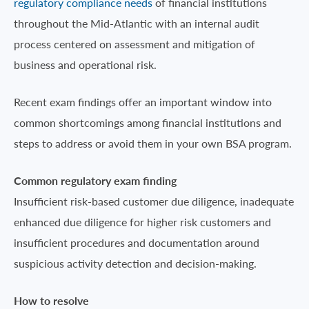
regulatory compliance needs
of financial institutions
throughout the Mid-Atlantic with an internal audit
process centered on assessment and mitigation of
business and operational risk.
Recent exam findings offer an important window into
common shortcomings among financial institutions and
steps to address or avoid them in your own BSA program.
Common regulatory exam finding
Insufficient risk-based customer due diligence, inadequate
enhanced due diligence for higher risk customers and
insufficient procedures and documentation around
suspicious activity detection and decision-making.
How to resolve