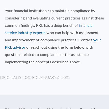
Your financial institution can maintain compliance by
considering and evaluating current practices against these
common findings. RKL has a deep bench of
financial
service industry experts
who can help with assessment
and improvement of compliance practices. Contact
your
RKL advisor
or reach out using the form below with
questions related to compliance or for assistance
implementing the concepts described above.
ORIGINALLY POSTED: JANUARY 6, 2021