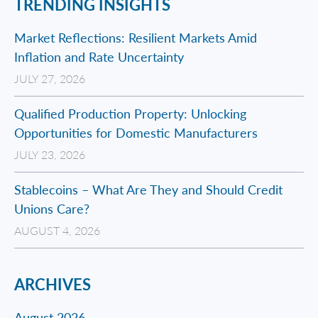
TRENDING INSIGHTS
Market Reflections: Resilient Markets Amid
Inflation and Rate Uncertainty
JULY 27, 2026
Qualified Production Property: Unlocking
Opportunities for Domestic Manufacturers
JULY 23, 2026
Stablecoins – What Are They and Should Credit
Unions Care?
AUGUST 4, 2026
ARCHIVES
August 2026