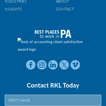
INDUSTRIES
ABOUT
INSIGHTS
CONTACT
Contact RKL Today