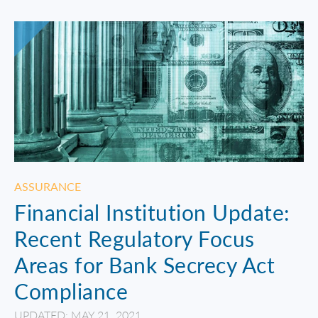
ASSURANCE
Financial Institution Update:
Recent Regulatory Focus
Areas for Bank Secrecy Act
Compliance
UPDATED: MAY 21, 2021