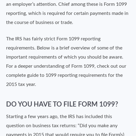
an employer’s attention. Chief among these is Form 1099
reporting, which is required for certain payments made in
the course of business or trade.
The IRS has fairly strict Form 1099 reporting
requirements. Below is a brief overview of some of the
important requirements of which you should be aware.
For a deeper understanding of Form 1099, check out our
complete guide to 1099 reporting requirements for the
2015 tax year.
DO YOU HAVE TO FILE FORM 1099?
Starting a few years ago, the IRS has included this
question on business tax returns: “Did you make any
payments in 2015 that would require you to file Form(s)