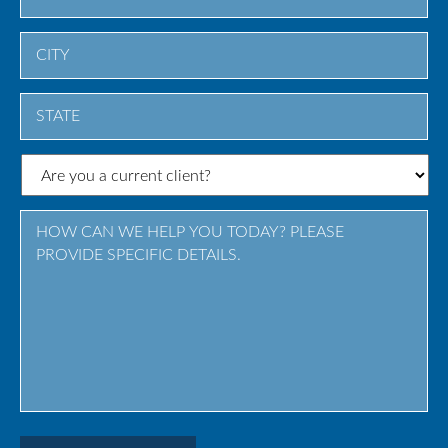
City
State
/
Province
/
Region