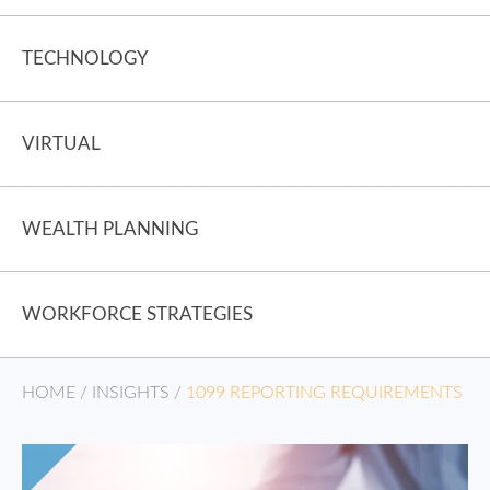
TECHNOLOGY
VIRTUAL
WEALTH PLANNING
WORKFORCE STRATEGIES
HOME
/
INSIGHTS
/
1099 REPORTING REQUIREMENTS