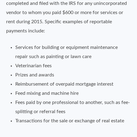
completed and filed with the IRS for any unincorporated
vendor to whom you paid $600 or more for services or
rent during 2015. Specific examples of reportable
payments include:
Services for building or equipment maintenance
repair such as painting or lawn care
Veterinarian fees
Prizes and awards
Reimbursement of overpaid mortgage interest
Feed mixing and machine hire
Fees paid by one professional to another, such as fee-
splitting or referral fees
Transactions for the sale or exchange of real estate