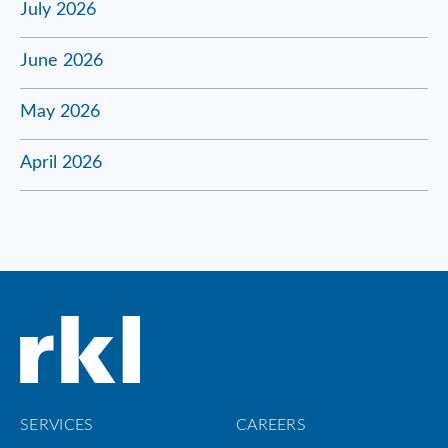
July 2026
June 2026
May 2026
April 2026
SERVICES
CAREERS