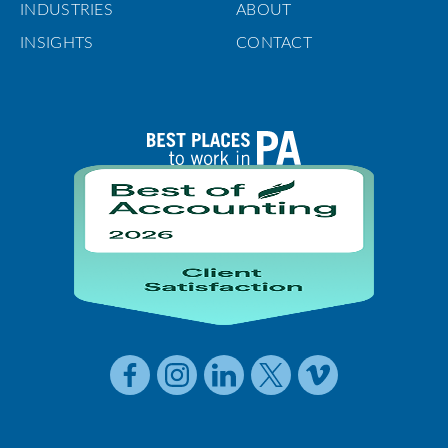
INDUSTRIES
ABOUT
INSIGHTS
CONTACT