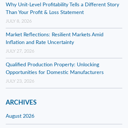
Why Unit-Level Profitability Tells a Different Story
Than Your Profit & Loss Statement
JULY 8, 2026
Market Reflections: Resilient Markets Amid
Inflation and Rate Uncertainty
JULY 27, 2026
Qualified Production Property: Unlocking
Opportunities for Domestic Manufacturers
JULY 23, 2026
ARCHIVES
August 2026