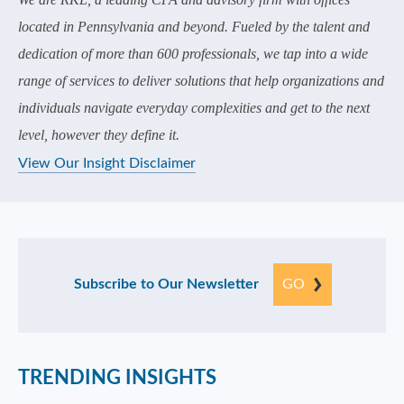
located in Pennsylvania and beyond. Fueled by the talent and
dedication of more than 600 professionals, we tap into a wide
range of services to deliver solutions that help organizations and
individuals navigate everyday complexities and get to the next
level, however they define it.
View Our Insight Disclaimer
Subscribe to Our Newsletter
GO
TRENDING INSIGHTS