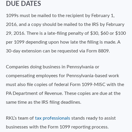
DUE DATES
1099s must be mailed to the recipient by February 1,
2016, and a copy should be mailed to the IRS by February
29, 2016. There is a late-filing penalty of $30, $60 or $100
per 1099 depending upon how late the filling is made. A
30-day extension can be requested via Form 8809.
Companies doing business in Pennsylvania or
compensating employees for Pennsylvania-based work
must also file copies of federal Form 1099-MISC with the
PA Department of Revenue. These copies are due at the
same time as the IRS filing deadlines.
RKL’s team of
tax professionals
stands ready to assist
businesses with the Form 1099 reporting process.