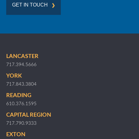
GET IN TOUCH
LANCASTER
717.394.5666
YORK
717.843.3804
READING
610.376.1595
CAPITAL REGION
717.790.9333
EXTON