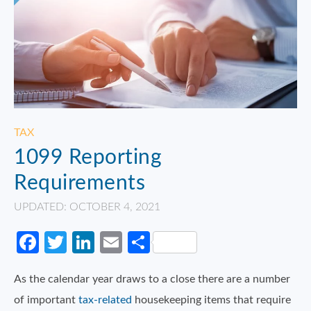
TAX
1099 Reporting
Requirements
UPDATED: OCTOBER 4, 2021
Facebook
Twitter
LinkedIn
Email
Share
As the calendar year draws to a close there are a number
of important
tax-related
housekeeping items that require