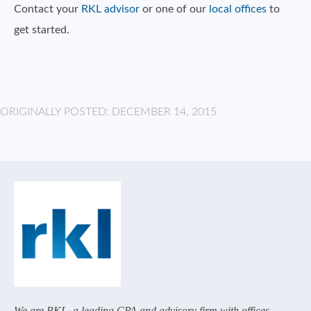
Contact your
RKL advisor
or one of our
local offices
to
get started.
ORIGINALLY POSTED: DECEMBER 14, 2015
We are RKL, a leading CPA and advisory firm with offices