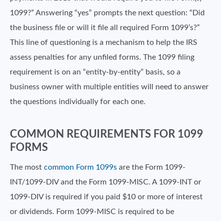
1099?” Answering “yes” prompts the next question: “Did
the business file or will it file all required Form 1099’s?”
This line of questioning is a mechanism to help the IRS
assess penalties for any unfiled forms. The 1099 filing
requirement is on an “entity-by-entity” basis, so a
business owner with multiple entities will need to answer
the questions individually for each one.
COMMON REQUIREMENTS FOR 1099
FORMS
The most
common Form 1099s
are the Form 1099-
INT/1099-DIV and the Form 1099-MISC. A 1099-INT or
1099-DIV is required if you paid $10 or more of interest
or dividends. Form 1099-MISC is required to be