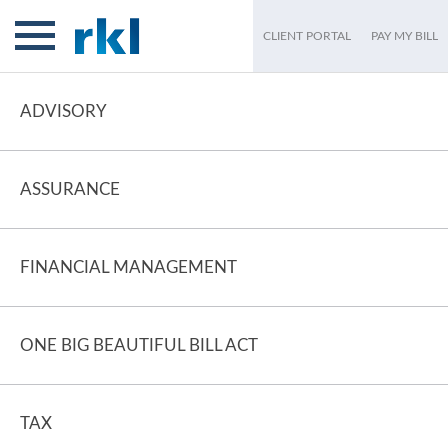
CLIENT PORTAL
PAY MY BILL
ADVISORY
ASSURANCE
FINANCIAL MANAGEMENT
ONE BIG BEAUTIFUL BILL ACT
TAX