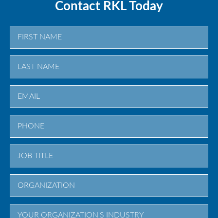
Contact RKL Today
First
Last