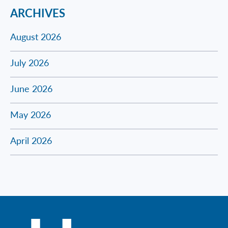
ARCHIVES
August 2026
July 2026
June 2026
May 2026
April 2026