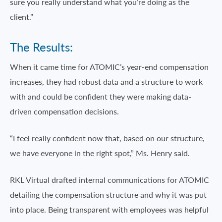
sure you really understand what you’re doing as the
client.”
The Results:
When it came time for ATOMIC’s year-end compensation
increases, they had robust data and a structure to work
with and could be confident they were making data-
driven compensation decisions.
“I feel really confident now that, based on our structure,
we have everyone in the right spot,” Ms. Henry said.
RKL Virtual drafted internal communications for ATOMIC
detailing the compensation structure and why it was put
into place. Being transparent with employees was helpful