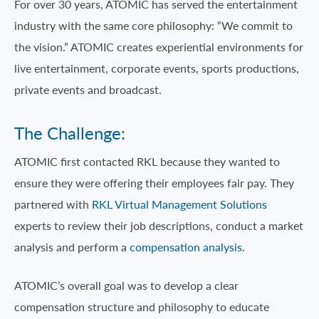
For over 30 years, ATOMIC has served the entertainment
industry with the same core philosophy: “We commit to
the vision.” ATOMIC creates experiential environments for
live entertainment, corporate events, sports productions,
private events and broadcast.
The Challenge:
ATOMIC first contacted RKL because they wanted to
ensure they were offering their employees fair pay. They
partnered with
RKL Virtual Management Solutions
experts to review their job descriptions, conduct a market
analysis and perform a
compensation analysis
.
ATOMIC’s overall goal was to develop a clear
compensation structure and philosophy to educate