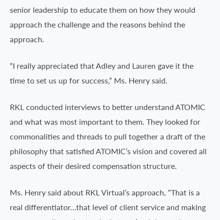
senior leadership to educate them on how they would
approach the challenge and the reasons behind the
approach.
“I really appreciated that Adley and Lauren gave it the
time to set us up for success,” Ms. Henry said.
RKL conducted interviews to better understand ATOMIC
and what was most important to them. They looked for
commonalities and threads to pull together a draft of the
philosophy that satisfied ATOMIC’s vision and covered all
aspects of their desired compensation structure.
Ms. Henry said about RKL Virtual’s approach, “That is a
real differentiator…that level of client service and making