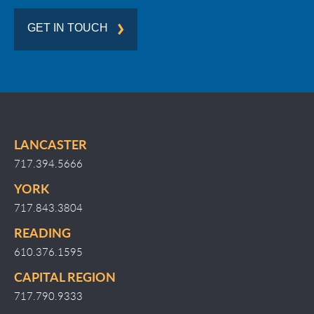
GET IN TOUCH
LANCASTER
717.394.5666
YORK
717.843.3804
READING
610.376.1595
CAPITAL REGION
717.790.9333