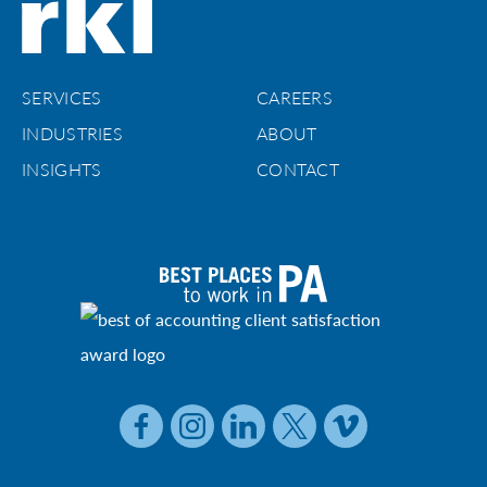
SERVICES
CAREERS
INDUSTRIES
ABOUT
INSIGHTS
CONTACT