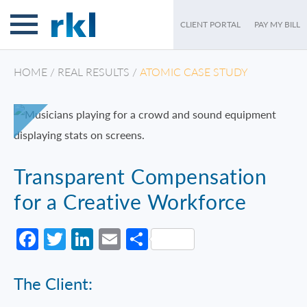
CLIENT PORTAL
PAY MY BILL
HOME
/
REAL RESULTS
/
ATOMIC CASE STUDY
Transparent Compensation
for a Creative Workforce
Facebook
Twitter
LinkedIn
Email
Share
The Client: