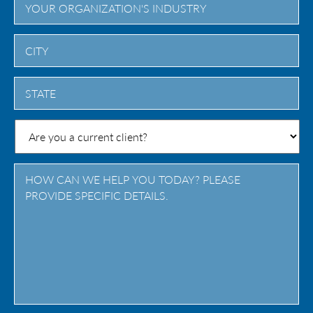
City
State
/
Province
/
Region