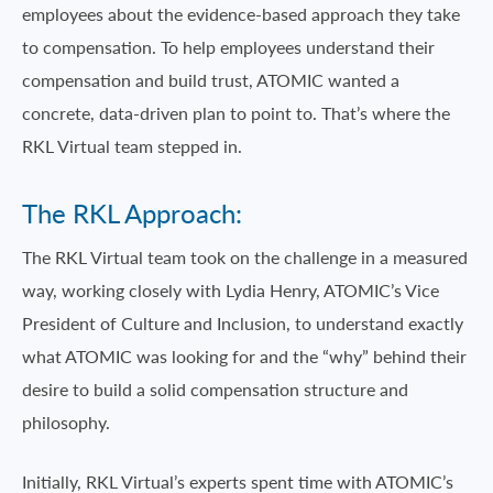
employees about the evidence-based approach they take
to compensation. To help employees understand their
compensation and build trust, ATOMIC wanted a
concrete, data-driven plan to point to. That’s where the
RKL Virtual team stepped in.
The RKL Approach:
The RKL Virtual team took on the challenge in a measured
way, working closely with Lydia Henry, ATOMIC’s Vice
President of Culture and Inclusion, to understand exactly
what ATOMIC was looking for and the “why” behind their
desire to build a solid compensation structure and
philosophy.
Initially, RKL Virtual’s experts spent time with ATOMIC’s