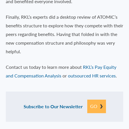
and benefited everyone involved.
Finally, RKL’s experts did a desktop review of ATOMIC’s
benefits structure to explore how they compete with their
peers regarding benefits. Having that folded in with the
new compensation structure and philosophy was very
helpful.
Contact us today to learn more about
RKL’s Pay Equity
and Compensation Analysis
or
outsourced HR services
.
GO
Subscribe to Our Newsletter