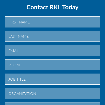
Contact RKL Today
First
Last