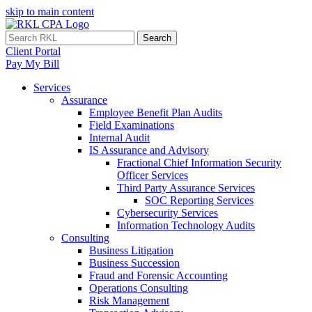
skip to main content
Search
Client Portal
Pay My Bill
Services
Assurance
Employee Benefit Plan Audits
Field Examinations
Internal Audit
IS Assurance and Advisory
Fractional Chief Information Security
Officer Services
Third Party Assurance Services
SOC Reporting Services
Cybersecurity Services
Information Technology Audits
Consulting
Business Litigation
Business Succession
Fraud and Forensic Accounting
Operations Consulting
Risk Management