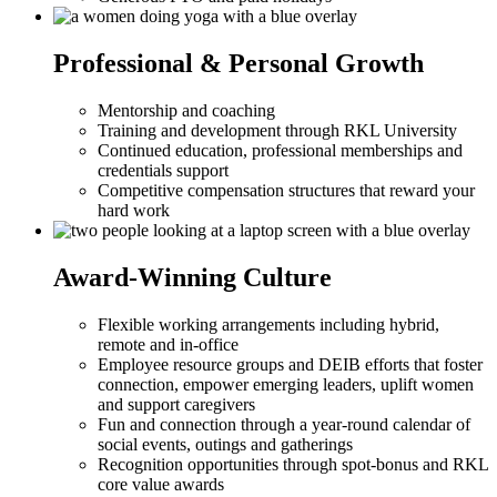
Professional & Personal Growth
Mentorship and coaching
Training and development through RKL University
Continued education, professional memberships and
credentials support
Competitive compensation structures that reward your
hard work
Award-Winning Culture
Flexible working arrangements including hybrid,
remote and in-office
Employee resource groups and DEIB efforts that foster
connection, empower emerging leaders, uplift women
and support caregivers
Fun and connection through a year-round calendar of
social events, outings and gatherings
Recognition opportunities through spot-bonus and RKL
core value awards