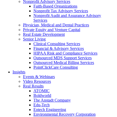
Nonprofit Advisory Services
Faith-Based Organizations
Nonprofit Tax Advisory Services
Nonprofit Audit and Assurance Advisory
Services
Physician, Medical and Dental Practices
Private Equity and Venture Capital
Real Estate Development
Senior Living
Clinical Consulting Services
Financial & Advisory Services
HIPAA Risk and Compliance Services
Outsourced MDS Support Services
Outsourced Medical Billing Services
PointClickCare Consulting
Insights
Events & Webinars
Video Resources
Real Results
ATOMIC
Boldworld
The Anstadt Company
Edu-Tech
Entech Engineering
Environmental Recovery Corporation