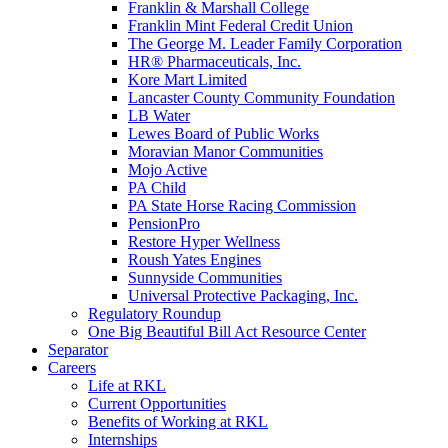
Franklin & Marshall College
Franklin Mint Federal Credit Union
The George M. Leader Family Corporation
HR® Pharmaceuticals, Inc.
Kore Mart Limited
Lancaster County Community Foundation
LB Water
Lewes Board of Public Works
Moravian Manor Communities
Mojo Active
PA Child
PA State Horse Racing Commission
PensionPro
Restore Hyper Wellness
Roush Yates Engines
Sunnyside Communities
Universal Protective Packaging, Inc.
Regulatory Roundup
One Big Beautiful Bill Act Resource Center
Separator
Careers
Life at RKL
Current Opportunities
Benefits of Working at RKL
Internships