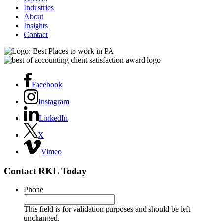
Industries
About
Insights
Contact
Facebook
Instagram
LinkedIn
X
Vimeo
Contact RKL Today
Phone
This field is for validation purposes and should be left
unchanged.