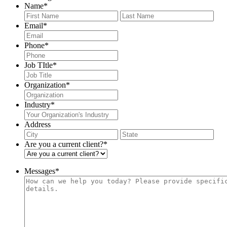
Name
*
First
Last
Email
*
Phone
*
Job TItle
*
Organization
*
Industry
*
Address
City
Stat
/
Are you a current client?
*
Pro
/
Reg
Messages
*