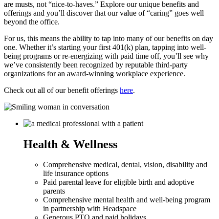
are musts, not “nice-to-haves.” Explore our unique benefits and
offerings and you’ll discover that our value of “caring” goes well
beyond the office.
For us, this means the ability to tap into many of our benefits on day
one. Whether it’s starting your first 401(k) plan, tapping into well-
being programs or re-energizing with paid time off, you’ll see why
we’ve consistently been recognized by reputable third-party
organizations for an award-winning workplace experience.
Check out all of our benefit offerings
here
.
Health & Wellness
Comprehensive medical, dental, vision, disability and
life insurance options
Paid parental leave for eligible birth and adoptive
parents
Comprehensive mental health and well-being program
in partnership with Headspace
Generous PTO and paid holidays