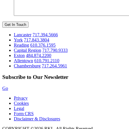
Get In Touch
Lancaster
717.394.5666
York
717.843.3804
Reading
610.376.1595
Capital Region
717.790.9333
Exton
484.874.2200
Allentown
610.791.2110
Chambersburg
717.264.5961
Subscribe to Our Newsletter
Go
Privacy
Cookies
Legal
Form CRS
Disclaimer & Disclosures
COPYRIGHT ©2026 RKL. All Rights Reserved.