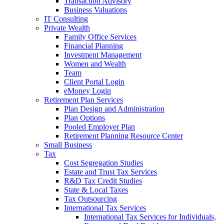
Transaction Advisory
Business Valuations
IT Consulting
Private Wealth
Family Office Services
Financial Planning
Investment Management
Women and Wealth
Team
Client Portal Login
eMoney Login
Retirement Plan Services
Plan Design and Administration
Plan Options
Pooled Employer Plan
Retirement Planning Resource Center
Small Business
Tax
Cost Segregation Studies
Estate and Trust Tax Services
R&D Tax Credit Studies
State & Local Taxes
Tax Outsourcing
International Tax Services
International Tax Services for Individuals,