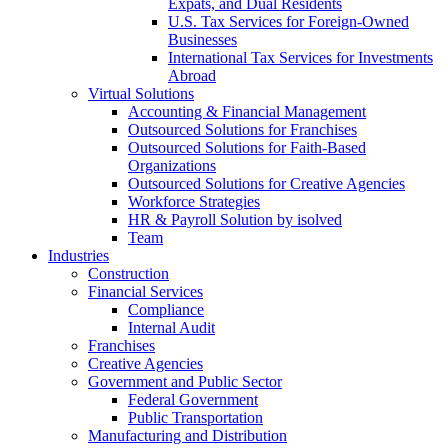
Expats, and Dual Residents
U.S. Tax Services for Foreign-Owned
Businesses
International Tax Services for Investments
Abroad
Virtual Solutions
Accounting & Financial Management
Outsourced Solutions for Franchises
Outsourced Solutions for Faith-Based
Organizations
Outsourced Solutions for Creative Agencies
Workforce Strategies
HR & Payroll Solution by isolved
Team
Industries
Construction
Financial Services
Compliance
Internal Audit
Franchises
Creative Agencies
Government and Public Sector
Federal Government
Public Transportation
Manufacturing and Distribution