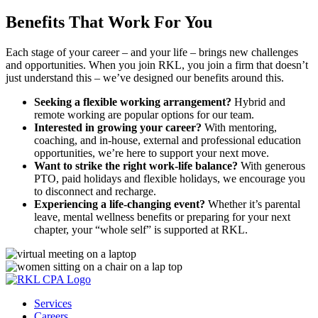
Benefits That Work For You
Each stage of your career – and your life – brings new challenges
and opportunities. When you join RKL, you join a firm that doesn’t
just understand this – we’ve designed our benefits around this.
Seeking a flexible working arrangement?
Hybrid and
remote working are popular options for our team.
Interested in growing your career?
With mentoring,
coaching, and in-house, external and professional education
opportunities, we’re here to support your next move.
Want to strike the right work-life balance?
With generous
PTO, paid holidays and flexible holidays, we encourage you
to disconnect and recharge.
Experiencing a life-changing event?
Whether it’s parental
leave, mental wellness benefits or preparing for your next
chapter, your “whole self” is supported at RKL.
Services
Careers