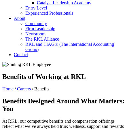
Catalyst Leadership Academy
Entry Level
Experienced Professionals
About
Community
Firm Leadership
Newsroom
The RKL Alliance
RKL and TIAG® (The International Accounting
Group)
Contact
Benefits
of Working at RKL
Home
/
Careers
/
Benefits
Benefits Designed Around What Matters:
You
At RKL, our competitive benefits and compensation offerings
reflect what we’ve always held true: wellness, support and rewards