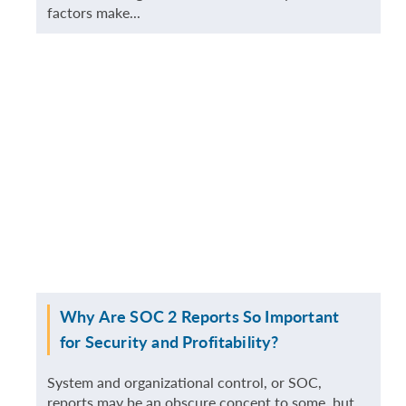
factors make...
MORE
Why Are SOC 2 Reports So Important
for Security and Profitability?
System and organizational control, or SOC,
reports may be an obscure concept to some, but