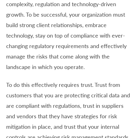
complexity, regulation and technology-driven
growth. To be successful, your organization must
build strong client relationships, embrace
technology, stay on top of compliance with ever-
changing regulatory requirements and effectively
manage the risks that come along with the
landscape in which you operate.
To do this effectively requires trust. Trust from
customers that you are protecting critical data and
are compliant with regulations, trust in suppliers
and vendors that they have strategies for risk
mitigation in place, and trust that your internal
controls are achieving risk management standards.