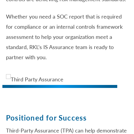
Whether you need a SOC report that is required
for compliance or an internal controls framework
assessment to help your organization meet a
standard, RKL’s IS Assurance team is ready to
partner with you.
Positioned for Success
Third-Party Assurance (TPA) can help demonstrate