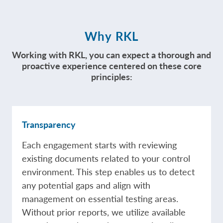
Why RKL
Working with RKL, you can expect a thorough and
proactive experience centered on these core
principles:
Transparency
Each engagement starts with reviewing
existing documents related to your control
environment. This step enables us to detect
any potential gaps and align with
management on essential testing areas.
Without prior reports, we utilize available