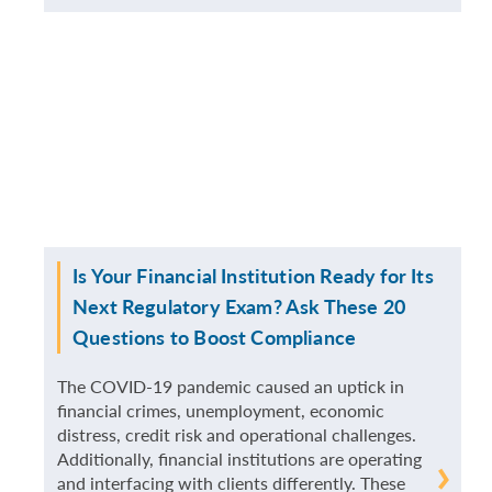
MORE
Is Your Financial Institution Ready for Its
Next Regulatory Exam? Ask These 20
Questions to Boost Compliance
The COVID-19 pandemic caused an uptick in
financial crimes, unemployment, economic
distress, credit risk and operational challenges.
Additionally, financial institutions are operating
READ
and interfacing with clients differently. These