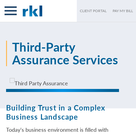
CLIENT PORTAL
PAY MY BILL
Third-Party
Assurance Services
Building Trust in a Complex
Business Landscape
Today’s business environment is filled with