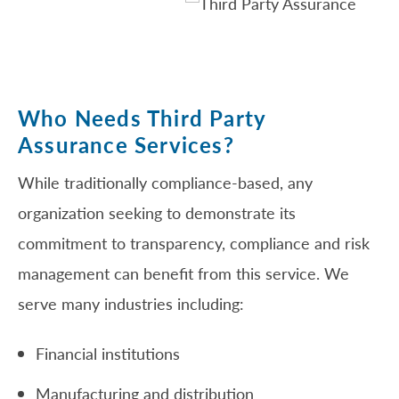
Who Needs Third Party
Assurance Services?
While traditionally compliance-based, any
organization seeking to demonstrate its
commitment to transparency, compliance and risk
management can benefit from this service. We
serve many industries including:
Financial institutions
Manufacturing and distribution