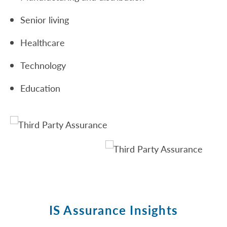
Senior living
Healthcare
Technology
Education
IS Assurance Insights