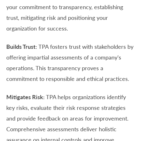
your commitment to transparency, establishing
trust, mitigating risk and positioning your
organization for success.
Builds Trust:
TPA fosters trust with stakeholders by
offering impartial assessments of a company’s
operations. This transparency proves a
commitment to responsible and ethical practices.
Mitigates Risk:
TPA helps organizations identify
key risks, evaluate their risk response strategies
and provide feedback on areas for improvement.
Comprehensive assessments deliver holistic
assurance on internal controls and improve