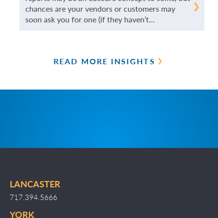
READ
chances are your vendors or customers may
soon ask you for one (if they haven’t...
MORE
READ MORE INSIGHTS
LANCASTER
717.394.5666
YORK