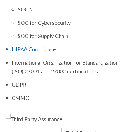
SOC 2
SOC for Cybersecurity
SOC for Supply Chain
HIPAA Compliance
International Organization for Standardization
(ISO) 27001 and 27002 certifications
GDPR
CMMC