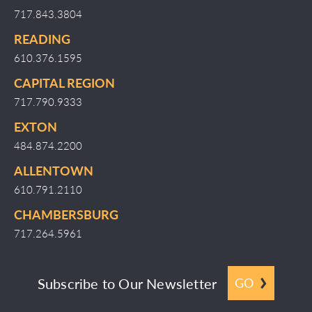
717.843.3804
READING
610.376.1595
CAPITAL REGION
717.790.9333
EXTON
484.874.2200
ALLENTOWN
610.791.2110
CHAMBERSBURG
717.264.5961
Subscribe to Our Newsletter
GO