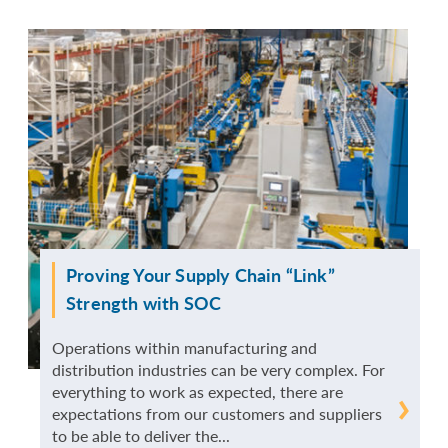
Proving Your Supply Chain “Link”
Strength with SOC
Operations within manufacturing and
distribution industries can be very complex. For
everything to work as expected, there are
READ
expectations from our customers and suppliers
to be able to deliver the...