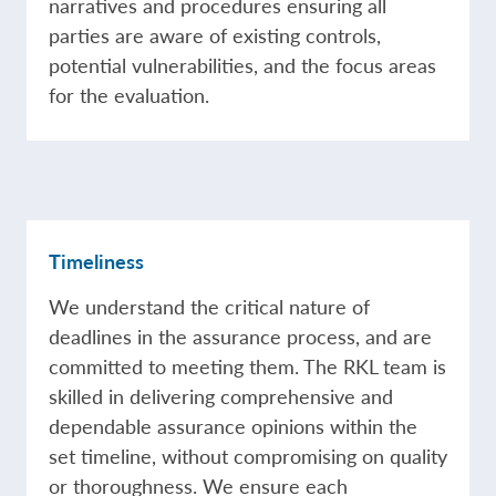
narratives and procedures ensuring all
parties are aware of existing controls,
potential vulnerabilities, and the focus areas
for the evaluation.
Timeliness
We understand the critical nature of
deadlines in the assurance process, and are
committed to meeting them. The RKL team is
skilled in delivering comprehensive and
dependable assurance opinions within the
set timeline, without compromising on quality
or thoroughness. We ensure each