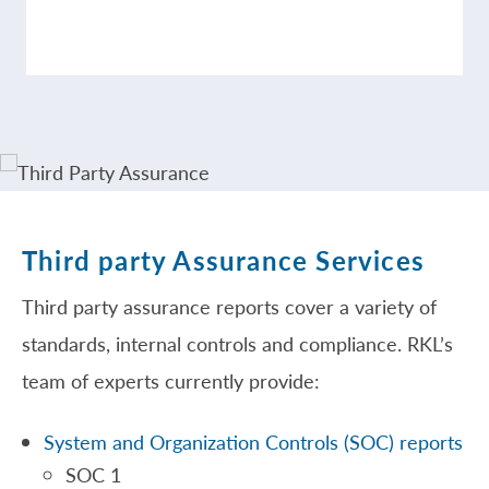
Third party Assurance Services
Third party assurance reports cover a variety of
standards, internal controls and compliance. RKL’s
team of experts currently provide:
System and Organization Controls (SOC) reports
SOC 1