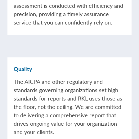
assessment is conducted with efficiency and
precision, providing a timely assurance
service that you can confidently rely on.
Quality
The AICPA and other regulatory and
standards governing organizations set high
standards for reports and RKL uses those as
the floor, not the ceiling. We are committed
to delivering a comprehensive report that
drives ongoing value for your organization
and your clients.