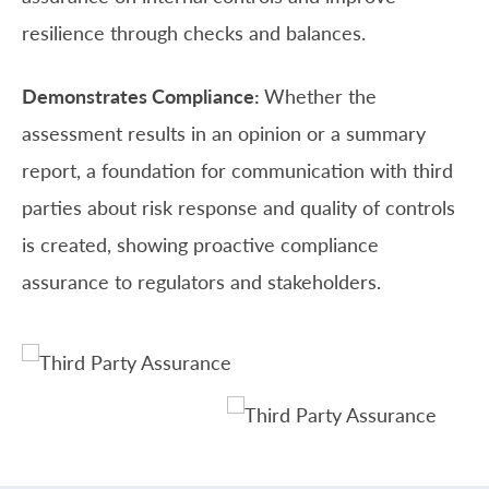
resilience through checks and balances.
Demonstrates Compliance:
Whether the
assessment results in an opinion or a summary
report, a foundation for communication with third
parties about risk response and quality of controls
is created, showing proactive compliance
assurance to regulators and stakeholders.