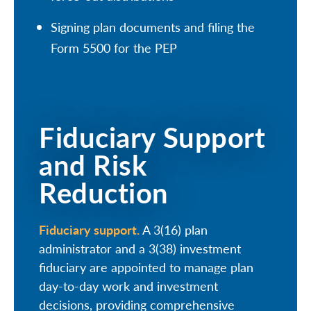
Signing plan documents and filing the
Form 5500 for the PEP
Fiduciary Support
and Risk
Reduction
Fiduciary support.
A 3(16) plan
administrator and a 3(38) investment
fiduciary are appointed to manage plan
day-to-day work and investment
decisions, providing comprehensive