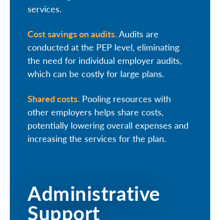
services.
Cost savings on audits.
Audits are
conducted at the PEP level, eliminating
the need for individual employer audits,
which can be costly for large plans.
Shared costs.
Pooling resources with
other employers helps share costs,
potentially lowering overall expenses and
increasing the services for the plan.
Administrative
Support