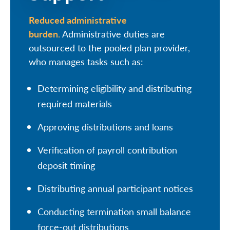
Reduced administrative
burden.
Administrative duties are
outsourced to the pooled plan provider,
who manages tasks such as:
Determining eligibility and distributing
required materials
Approving distributions and loans
Verification of payroll contribution
deposit timing
Distributing annual participant notices
Conducting termination small balance
force-out distributions