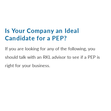
Is Your Company an Ideal
Candidate for a PEP?
If you are looking for any of the following, you
should talk with an RKL advisor to see if a PEP is
right for your business.