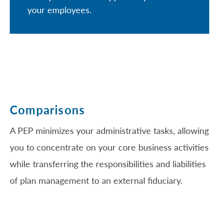
your employees.
Comparisons
A PEP minimizes your administrative tasks, allowing
you to concentrate on your core business activities
while transferring the responsibilities and liabilities
of plan management to an external fiduciary.