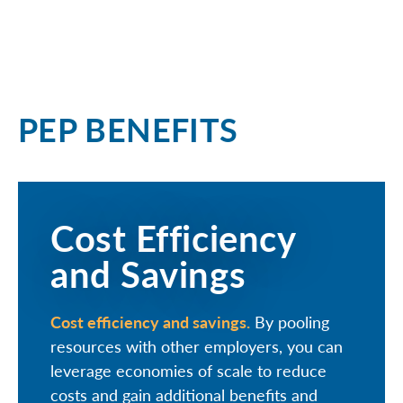
PEP BENEFITS
Cost Efficiency
and Savings
Cost efficiency and savings.
By pooling
resources with other employers, you can
leverage economies of scale to reduce
costs and gain additional benefits and