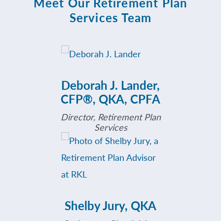
Meet Our Retirement Plan
Services Team
Deborah J. Lander,
CFP®, QKA, CPFA
Director, Retirement Plan
Services
Shelby Jury, QKA