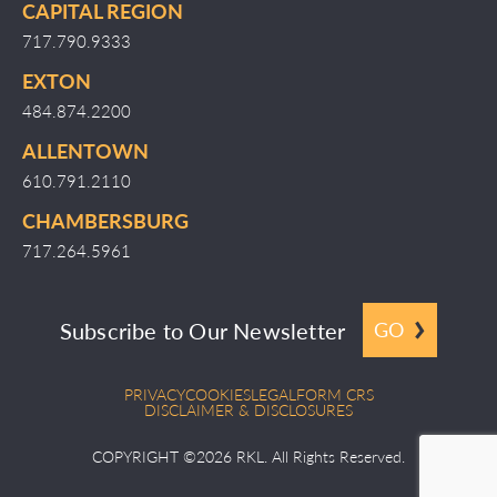
CAPITAL REGION
717.790.9333
EXTON
484.874.2200
ALLENTOWN
610.791.2110
CHAMBERSBURG
717.264.5961
Subscribe to Our Newsletter
GO
PRIVACY
COOKIES
LEGAL
FORM CRS
DISCLAIMER & DISCLOSURES
COPYRIGHT ©2026 RKL. All Rights Reserved.