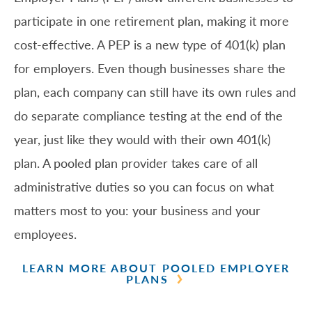
participate in one retirement plan, making it more
cost-effective. A PEP is a new type of 401(k) plan
for employers. Even though businesses share the
plan, each company can still have its own rules and
do separate compliance testing at the end of the
year, just like they would with their own 401(k)
plan. A pooled plan provider takes care of all
administrative duties so you can focus on what
matters most to you: your business and your
employees.
LEARN MORE ABOUT POOLED EMPLOYER
PLANS