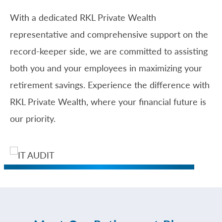
With a dedicated RKL Private Wealth
representative and comprehensive support on the
record-keeper side, we are committed to assisting
both you and your employees in maximizing your
retirement savings. Experience the difference with
RKL Private Wealth, where your financial future is
our priority.