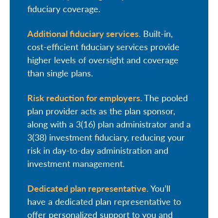
fiduciary coverage.
Additional fiduciary services.
Built-in,
cost-efficient fiduciary services provide
higher levels of oversight and coverage
than single plans.
Risk reduction for employers.
The pooled
plan provider acts as the plan sponsor,
along with a 3(16) plan administrator and a
3(38) investment fiduciary, reducing your
risk in day-to-day administration and
investment management.
Dedicated plan representative.
You’ll
have a dedicated plan representative to
offer personalized support to you and