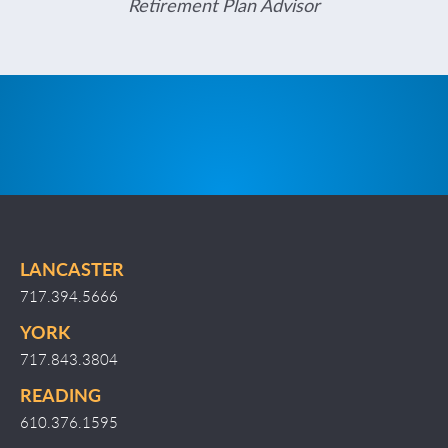
Retirement Plan Advisor
LANCASTER
717.394.5666
YORK
717.843.3804
READING
610.376.1595