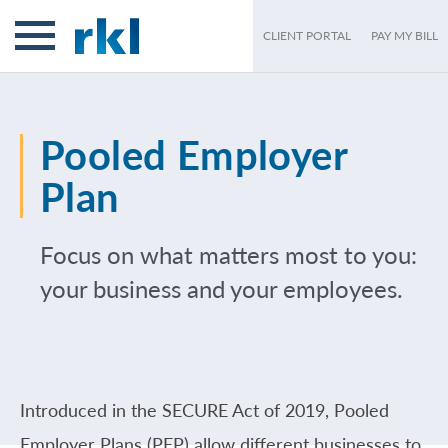
CLIENT PORTAL
PAY MY BILL
Pooled Employer
Plan
Focus on what matters most to you:
your business and your employees.
Introduced in the SECURE Act of 2019, Pooled
Employer Plans (PEP) allow different businesses to