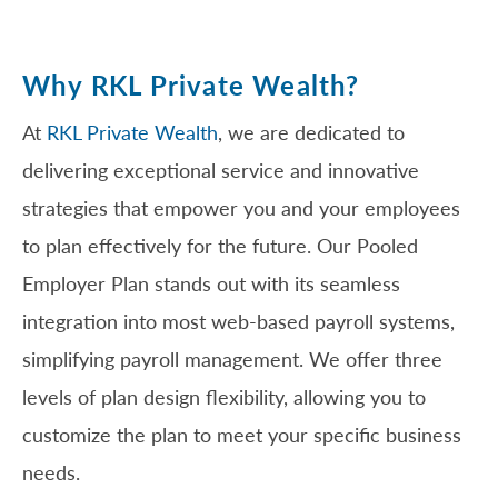
Why RKL Private Wealth?
At
RKL Private Wealth
, we are dedicated to
delivering exceptional service and innovative
strategies that empower you and your employees
to plan effectively for the future. Our Pooled
Employer Plan stands out with its seamless
integration into most web-based payroll systems,
simplifying payroll management. We offer three
levels of plan design flexibility, allowing you to
customize the plan to meet your specific business
needs.