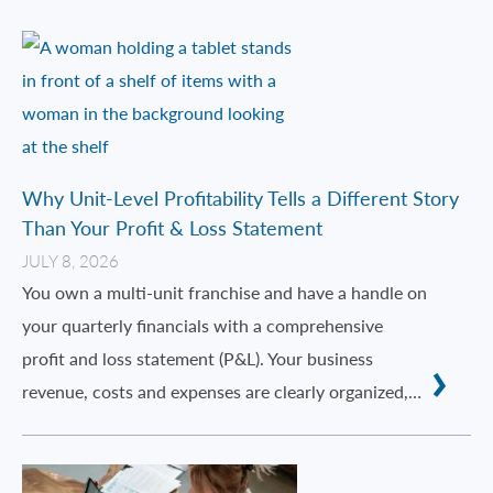
Why Unit-Level Profitability Tells a Different Story
Than Your Profit & Loss Statement
JULY 8, 2026
You own a multi-unit franchise and have a handle on
your quarterly financials with a comprehensive
profit and loss statement (P&L). Your business
revenue, costs and expenses are clearly organized,…