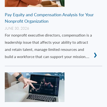
Pay Equity and Compensation Analysis for Your
Nonprofit Organization
JUNE 30, 2026
For nonprofit executive directors, compensation is a
leadership issue that affects your ability to attract
and retain talent, manage limited resources and
build a workforce that can support your mission….