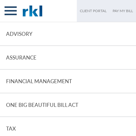
CLIENT PORTAL
PAY MY BILL
ADVISORY
ASSURANCE
FINANCIAL MANAGEMENT
ONE BIG BEAUTIFUL BILL ACT
TAX