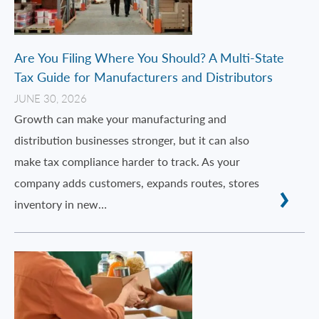
Are You Filing Where You Should? A Multi-State
Tax Guide for Manufacturers and Distributors
JUNE 30, 2026
Growth can make your manufacturing and
distribution businesses stronger, but it can also
make tax compliance harder to track. As your
company adds customers, expands routes, stores
inventory in new…