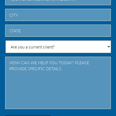
City
State
/
Province
/
Region