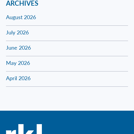
ARCHIVES
August 2026
July 2026
June 2026
May 2026
April 2026