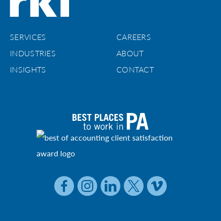
SERVICES
CAREERS
INDUSTRIES
ABOUT
INSIGHTS
CONTACT