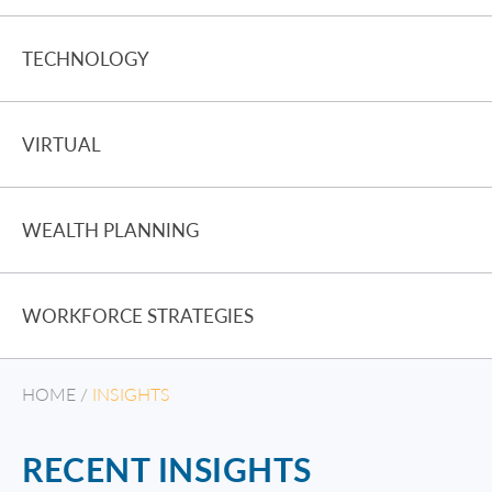
TECHNOLOGY
VIRTUAL
WEALTH PLANNING
WORKFORCE STRATEGIES
HOME
/
INSIGHTS
RECENT INSIGHTS