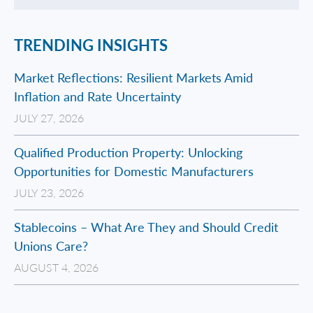
TRENDING INSIGHTS
Market Reflections: Resilient Markets Amid
Inflation and Rate Uncertainty
JULY 27, 2026
Qualified Production Property: Unlocking
Opportunities for Domestic Manufacturers
JULY 23, 2026
Stablecoins – What Are They and Should Credit
Unions Care?
AUGUST 4, 2026