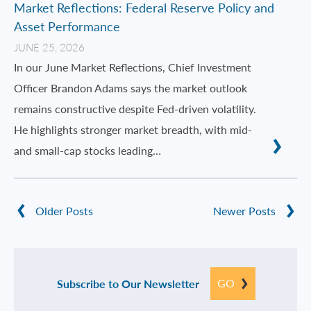
Market Reflections: Federal Reserve Policy and
Asset Performance
JUNE 25, 2026
In our June Market Reflections, Chief Investment
Officer Brandon Adams says the market outlook
remains constructive despite Fed-driven volatility.
He highlights stronger market breadth, with mid-
and small-cap stocks leading…
Older Posts
Newer Posts
GO
Subscribe to Our Newsletter