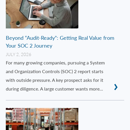
Beyond “Audit-Ready”: Getting Real Value from
Your SOC 2 Journey
JULY 2, 2026
For many growing companies, pursuing a System
and Organization Controls (SOC) 2 report starts
with outside pressure. A key prospect asks for it
during diligence. A large customer wants more…