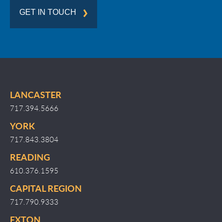
GET IN TOUCH
LANCASTER
717.394.5666
YORK
717.843.3804
READING
610.376.1595
CAPITAL REGION
717.790.9333
EXTON