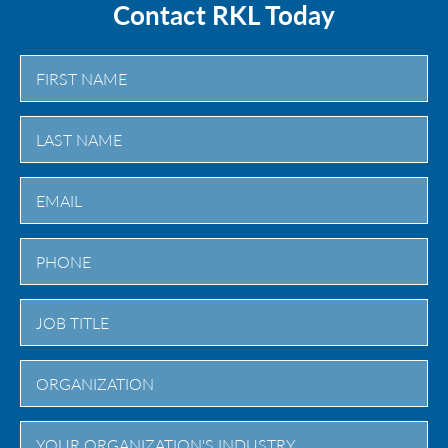
Contact RKL Today
First
Last