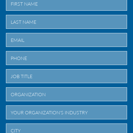
First
Last