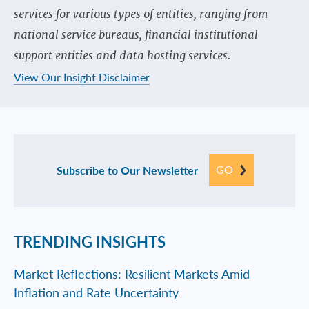
services for various types of entities, ranging from
national service bureaus, financial institutional
support entities and data hosting services.
View Our Insight Disclaimer
GO
Subscribe to Our Newsletter
TRENDING INSIGHTS
Market Reflections: Resilient Markets Amid
Inflation and Rate Uncertainty