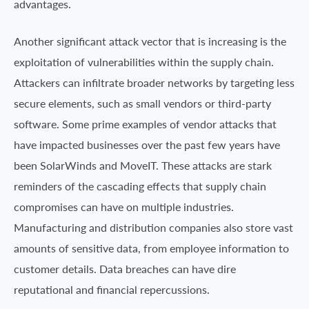
advantages.
Another significant attack vector that is increasing is the
exploitation of vulnerabilities within the supply chain.
Attackers can infiltrate broader networks by targeting less
secure elements, such as small vendors or third-party
software. Some prime examples of vendor attacks that
have impacted businesses over the past few years have
been SolarWinds and MoveIT. These attacks are stark
reminders of the cascading effects that supply chain
compromises can have on multiple industries.
Manufacturing and distribution companies also store vast
amounts of sensitive data, from employee information to
customer details. Data breaches can have dire
reputational and financial repercussions.