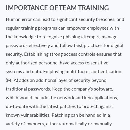
IMPORTANCE OF TEAM TRAINING
Human error can lead to significant security breaches, and
regular training programs can empower employees with
the knowledge to recognize phishing attempts, manage
passwords effectively and follow best practices for digital
security. Establishing strong access controls ensures that
only authorized personnel have access to sensitive
systems and data. Employing multi-factor authentication
(MFA) adds an additional layer of security beyond
traditional passwords. Keep the company’s software,
which would include the network and key applications,
up-to-date with the latest patches to protect against
known vulnerabilities. Patching can be handled in a
variety of manners, either automatically or manually.