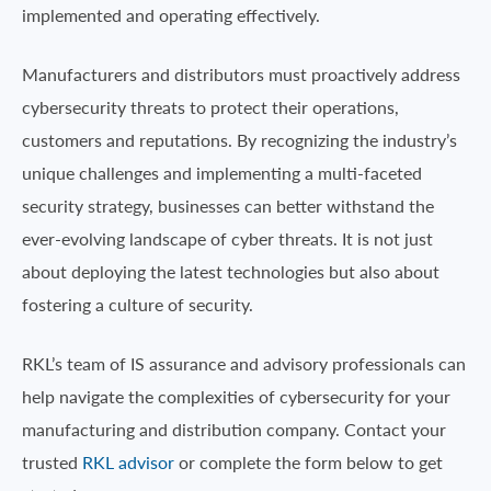
implemented and operating effectively.
Manufacturers and distributors must proactively address
cybersecurity threats to protect their operations,
customers and reputations. By recognizing the industry’s
unique challenges and implementing a multi-faceted
security strategy, businesses can better withstand the
ever-evolving landscape of cyber threats. It is not just
about deploying the latest technologies but also about
fostering a culture of security.
RKL’s team of IS assurance and advisory professionals can
help navigate the complexities of cybersecurity for your
manufacturing and distribution company. Contact your
trusted
RKL advisor
or complete the form below to get