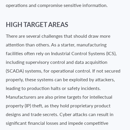
operations and compromise sensitive information.
HIGH TARGET AREAS
There are several challenges that should draw more
attention than others. As a starter, manufacturing
facilities often rely on Industrial Control Systems (ICS),
including supervisory control and data acquisition
(SCADA) systems, for operational control. If not secured
properly, these systems can be exploited by attackers,
leading to production halts or safety incidents.
Manufacturers are also prime targets for intellectual
property (IP) theft, as they hold proprietary product
designs and trade secrets. Cyber attacks can result in
significant financial losses and impede competitive