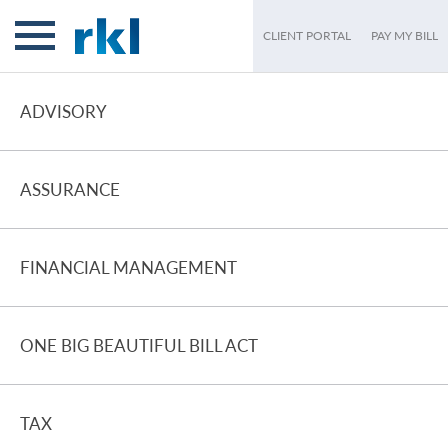
CLIENT PORTAL
PAY MY BILL
ADVISORY
ASSURANCE
FINANCIAL MANAGEMENT
ONE BIG BEAUTIFUL BILL ACT
TAX