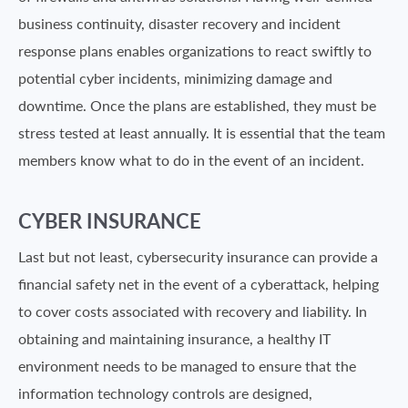
business continuity, disaster recovery and incident
response plans enables organizations to react swiftly to
potential cyber incidents, minimizing damage and
downtime. Once the plans are established, they must be
stress tested at least annually. It is essential that the team
members know what to do in the event of an incident.
CYBER INSURANCE
Last but not least, cybersecurity insurance can provide a
financial safety net in the event of a cyberattack, helping
to cover costs associated with recovery and liability. In
obtaining and maintaining insurance, a healthy IT
environment needs to be managed to ensure that the
information technology controls are designed,