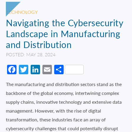
TECHNOLOGY
Navigating the Cybersecurity
Landscape in Manufacturing
and Distribution
POSTED: MAY 28, 2024
Facebook
Twitter
LinkedIn
Email
Share
The manufacturing and distribution sectors stand as the
backbone of the global economy, intertwining complex
supply chains, innovative technology and extensive data
management. However, with the rise of digital
transformation, these industries face an array of
cybersecurity challenges that could potentially disrupt