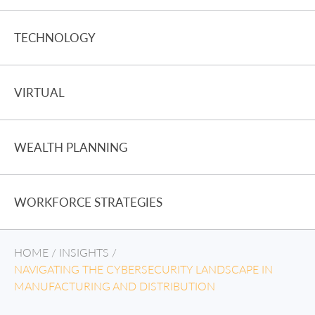
TECHNOLOGY
VIRTUAL
WEALTH PLANNING
WORKFORCE STRATEGIES
HOME
/
INSIGHTS
/
NAVIGATING THE CYBERSECURITY LANDSCAPE IN
MANUFACTURING AND DISTRIBUTION