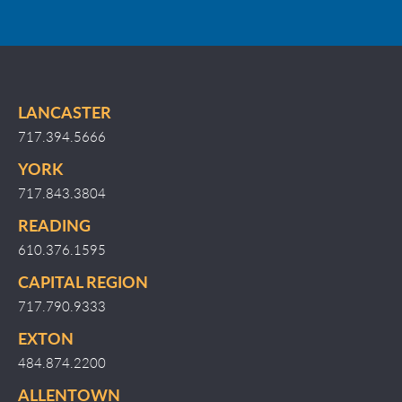
LANCASTER
717.394.5666
YORK
717.843.3804
READING
610.376.1595
CAPITAL REGION
717.790.9333
EXTON
484.874.2200
ALLENTOWN