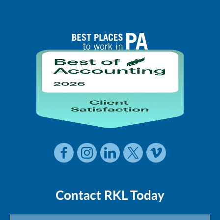
Contact RKL Today