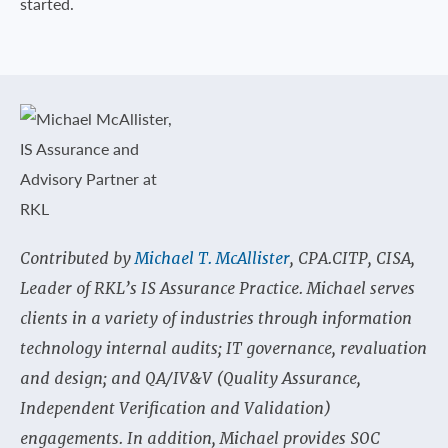
started.
Contributed by
Michael T. McAllister
, CPA.CITP, CISA,
Leader of RKL’s IS Assurance Practice. Michael serves
clients in a variety of industries through information
technology internal audits; IT governance, revaluation
and design; and QA/IV&V (Quality Assurance,
Independent Verification and Validation)
engagements. In addition, Michael provides SOC