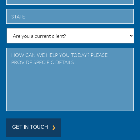
City
State
/
Province
/
Region
GET IN TOUCH