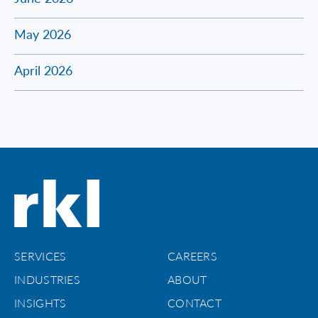
May 2026
April 2026
SERVICES
CAREERS
INDUSTRIES
ABOUT
INSIGHTS
CONTACT