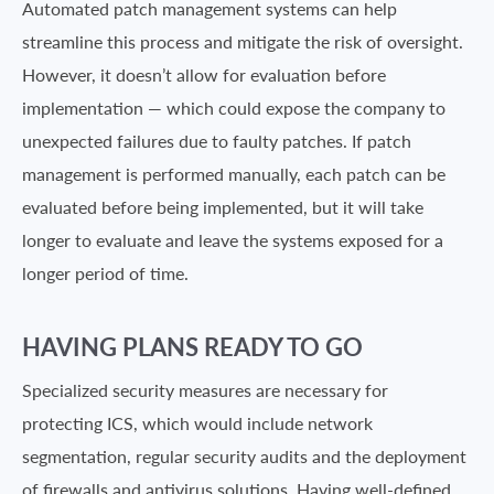
Automated patch management systems can help
streamline this process and mitigate the risk of oversight.
However, it doesn’t allow for evaluation before
implementation — which could expose the company to
unexpected failures due to faulty patches. If patch
management is performed manually, each patch can be
evaluated before being implemented, but it will take
longer to evaluate and leave the systems exposed for a
longer period of time.
HAVING PLANS READY TO GO
Specialized security measures are necessary for
protecting ICS, which would include network
segmentation, regular security audits and the deployment
of firewalls and antivirus solutions. Having well-defined