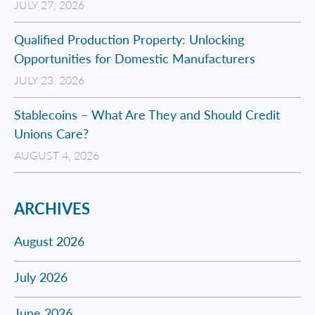
JULY 27, 2026
Qualified Production Property: Unlocking
Opportunities for Domestic Manufacturers
JULY 23, 2026
Stablecoins – What Are They and Should Credit
Unions Care?
AUGUST 4, 2026
ARCHIVES
August 2026
July 2026
June 2026