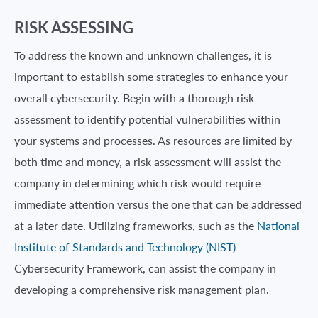
RISK ASSESSING
To address the known and unknown challenges, it is
important to establish some strategies to enhance your
overall cybersecurity. Begin with a thorough risk
assessment to identify potential vulnerabilities within
your systems and processes. As resources are limited by
both time and money, a risk assessment will assist the
company in determining which risk would require
immediate attention versus the one that can be addressed
at a later date. Utilizing frameworks, such as the
National
Institute of Standards and Technology (NIST)
Cybersecurity Framework, can assist the company in
developing a comprehensive risk management plan.