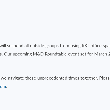
will suspend all outside groups from using RKL office spa
ities. Our upcoming M&D Roundtable event set for March 
we navigate these unprecedented times together. Please
com
.