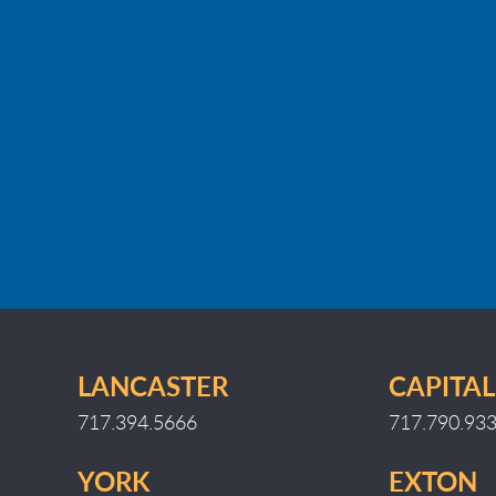
LANCASTER
CAPITAL
717.394.5666
717.790.93
YORK
EXTON