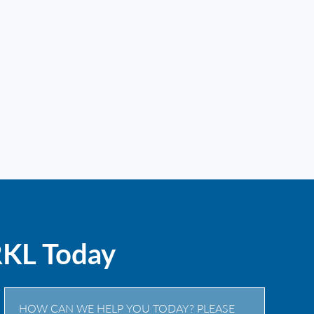
RKL Today