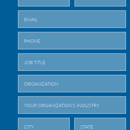
First
Last