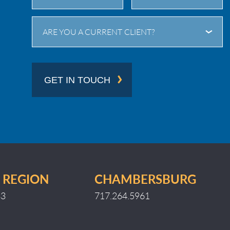
City
State
ARE YOU A CURRENT CLIENT?
/
Province
/
GET IN TOUCH
Region
 REGION
CHAMBERSBURG
33
717.264.5961