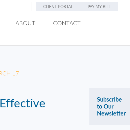
CLIENT PORTAL
PAY MY BILL
ABOUT
CONTACT
RCH 17
Effective
Subscribe
to Our
Newsletter