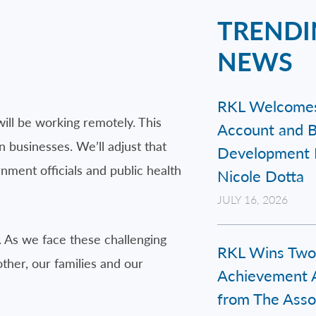
TRENDI
NEWS
RKL Welcome
will be working remotely. This
Account and B
 businesses. We’ll adjust that
Development 
ment officials and public health
Nicole Dotta
JULY 16, 2026
. As we face these challenging
RKL Wins Two
her, our families and our
Achievement 
from The Assoc