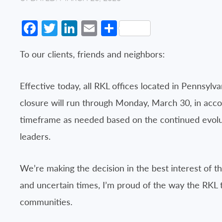
Facebook
Twitter
LinkedIn
Email
Share
To our clients, friends and neighbors:
Effective today, all RKL offices located in Pennsylv
closure will run through Monday, March 30, in acco
timeframe as needed based on the continued evoluti
leaders.
We’re making the decision in the best interest of t
and uncertain times, I’m proud of the way the RKL 
communities.