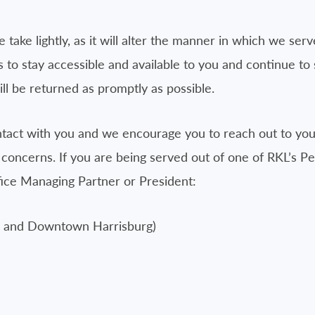
 take lightly, as it will alter the manner in which we serv
 to stay accessible and available to you and continue to
ll be returned as promptly as possible.
ntact with you and we encourage you to reach out to your
 concerns. If you are being served out of one of RKL’s P
ffice Managing Partner or President:
rg and Downtown Harrisburg)