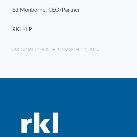
Ed Monborne, CEO/Partner
RKL LLP
ORIGINALLY POSTED: MARCH 17, 2020