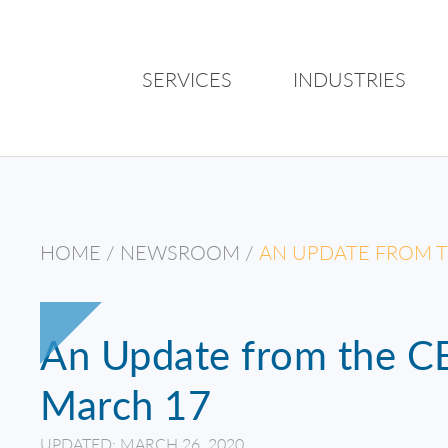
SERVICES
INDUSTRIES
HOME
/
NEWSROOM
/
AN UPDATE FROM T
An Update from the CE
March 17
UPDATED: MARCH 26, 2020