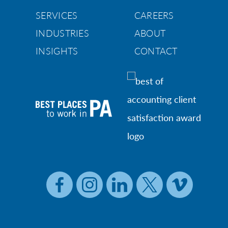
SERVICES
CAREERS
INDUSTRIES
ABOUT
INSIGHTS
CONTACT