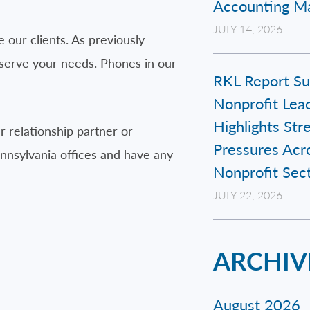
Accounting Ma
JULY 14, 2026
e our clients. As previously
 serve your needs. Phones in our
RKL Report Su
Nonprofit Lead
Highlights Str
 relationship partner or
Pressures Acr
ennsylvania offices and have any
Nonprofit Sec
JULY 22, 2026
ARCHIV
August 2026