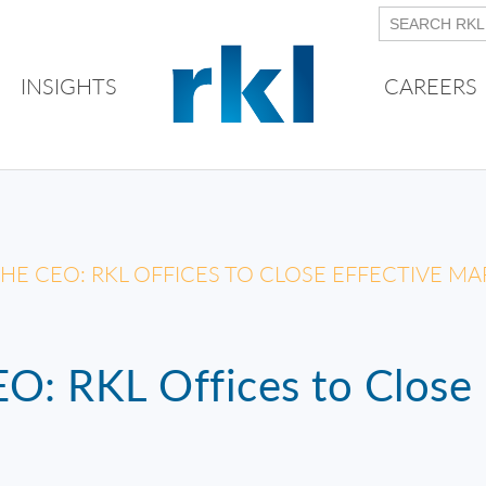
INSIGHTS
CAREERS
HE CEO: RKL OFFICES TO CLOSE EFFECTIVE MA
O: RKL Offices to Close 