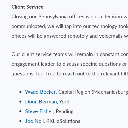
Client Service
Closing our Pennsylvania offices is not a decision we
communicated, we will tap into our technology tools
offices will be answered remotely and voicemails wi
Our client service teams will remain in constant co
engagement leader to discuss specific questions or
questions, feel free to reach out to the relevant O
Wade Becker
, Capital Region (Mechanicsbu
Doug Berman
, York
Steve Fisher
, Reading
Joe Noll
, RKL eSolutions