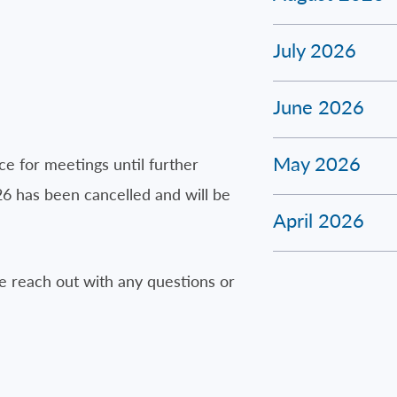
July 2026
June 2026
May 2026
ce for meetings until further
26 has been cancelled and will be
April 2026
 reach out with any questions or