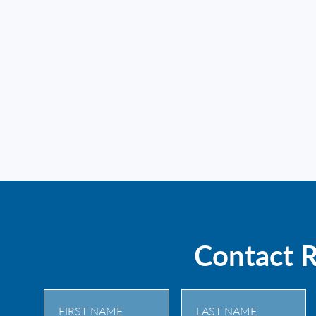
Contact 