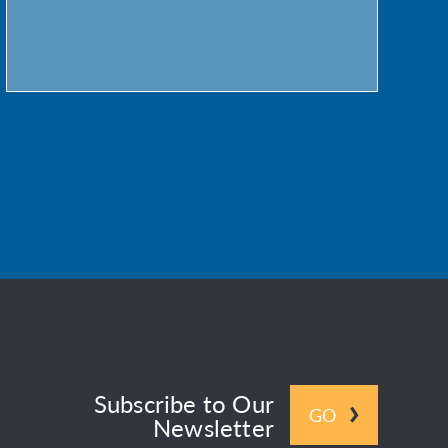
Subscribe to Our
GO
Newsletter