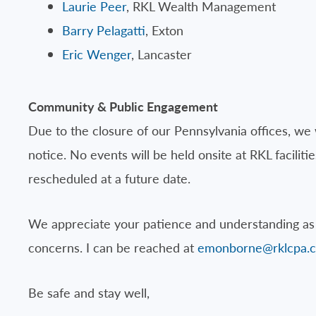
Laurie Peer
, RKL Wealth Management
Barry Pelagatti
, Exton
Eric Wenger
, Lancaster
Community & Public Engagement
Due to the closure of our Pennsylvania offices, we 
notice. No events will be held onsite at RKL facil
rescheduled at a future date.
We appreciate your patience and understanding as 
concerns. I can be reached at
emonborne@rklcpa.
Be safe and stay well,