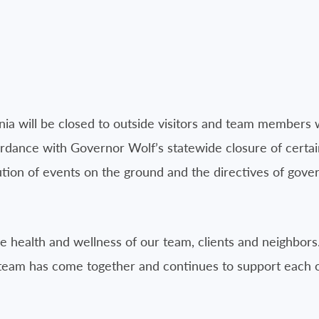
ania will be closed to outside visitors and team members 
rdance with Governor Wolf’s statewide closure of certain
on of events on the ground and the directives of govern
he health and wellness of our team, clients and neighbors
team has come together and continues to support each ot