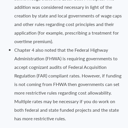
addition was considered necessary in light of the
creation by state and local governments of wage caps
and other rules regarding cost principles and their
application (for example, prescribing a treatment for
overtime premium).
Chapter 4 also noted that the Federal Highway
Administration (FHWA) is requiring governments to
accept cognizant audits of Federal Acquisition
Regulation (FAR) compliant rates. However, if funding
is not coming from FHWA then governments can set
more restrictive rules regarding cost allowability.
Multiple rates may be necessary if you do work on
both federal and state funded projects and the state
has more restrictive rules.