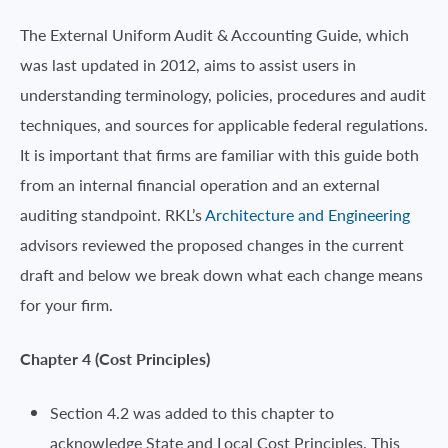
The External Uniform Audit & Accounting Guide, which
was last updated in 2012, aims to assist users in
understanding terminology, policies, procedures and audit
techniques, and sources for applicable federal regulations.
It is important that firms are familiar with this guide both
from an internal financial operation and an external
auditing standpoint. RKL’s
Architecture and Engineering
advisors reviewed the proposed changes in the current
draft and below we break down what each change means
for your firm.
Chapter 4 (Cost Principles)
Section 4.2 was added to this chapter to
acknowledge State and Local Cost Principles. This