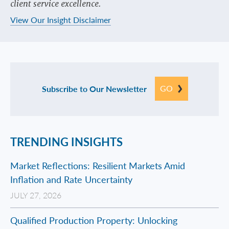
client service excellence.
View Our Insight Disclaimer
GO
Subscribe to Our Newsletter
TRENDING INSIGHTS
Market Reflections: Resilient Markets Amid
Inflation and Rate Uncertainty
JULY 27, 2026
Qualified Production Property: Unlocking