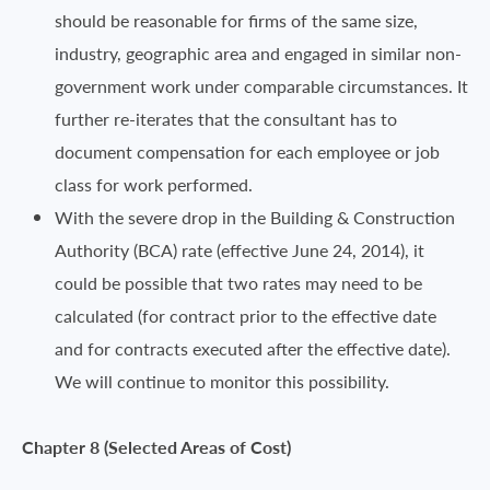
should be reasonable for firms of the same size,
industry, geographic area and engaged in similar non-
government work under comparable circumstances. It
further re-iterates that the consultant has to
document compensation for each employee or job
class for work performed.
With the severe drop in the Building & Construction
Authority (BCA) rate (effective June 24, 2014), it
could be possible that two rates may need to be
calculated (for contract prior to the effective date
and for contracts executed after the effective date).
We will continue to monitor this possibility.
Chapter 8 (Selected Areas of Cost)