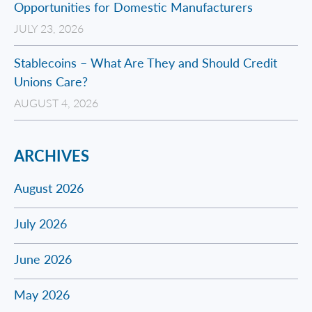
Opportunities for Domestic Manufacturers
JULY 23, 2026
Stablecoins – What Are They and Should Credit
Unions Care?
AUGUST 4, 2026
ARCHIVES
August 2026
July 2026
June 2026
May 2026