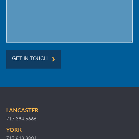
Region
GET IN TOUCH
LANCASTER
717.394.5666
YORK
717.843.3804