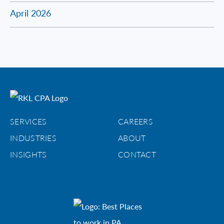
April 2026
SERVICES
CAREERS
INDUSTRIES
ABOUT
INSIGHTS
CONTACT