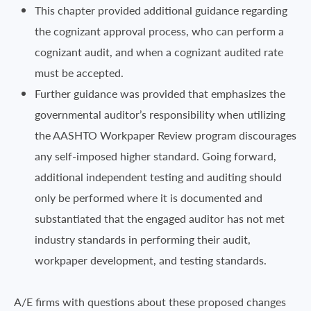
This chapter provided additional guidance regarding
the cognizant approval process, who can perform a
cognizant audit, and when a cognizant audited rate
must be accepted.
Further guidance was provided that emphasizes the
governmental auditor’s responsibility when utilizing
the AASHTO Workpaper Review program discourages
any self-imposed higher standard. Going forward,
additional independent testing and auditing should
only be performed where it is documented and
substantiated that the engaged auditor has not met
industry standards in performing their audit,
workpaper development, and testing standards.
A/E firms with questions about these proposed changes