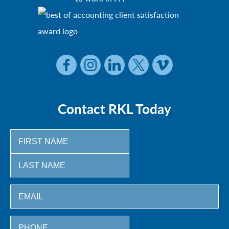
Contact RKL Today
First
Last