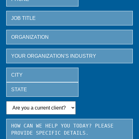
City
State
/
Province
/