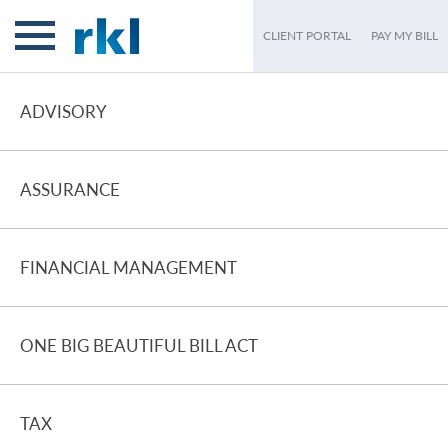
CLIENT PORTAL
PAY MY BILL
ADVISORY
ASSURANCE
FINANCIAL MANAGEMENT
ONE BIG BEAUTIFUL BILL ACT
TAX