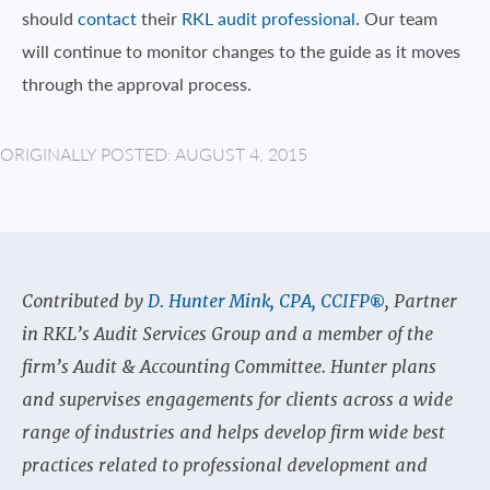
should
contact
their
RKL audit professional
. Our team
will continue to monitor changes to the guide as it moves
through the approval process.
ORIGINALLY POSTED: AUGUST 4, 2015
Contributed by
D. Hunter Mink, CPA, CCIFP®
, Partner
in RKL’s Audit Services Group and a member of the
firm’s Audit & Accounting Committee. Hunter plans
and supervises engagements for clients across a wide
range of industries and helps develop firm wide best
practices related to professional development and