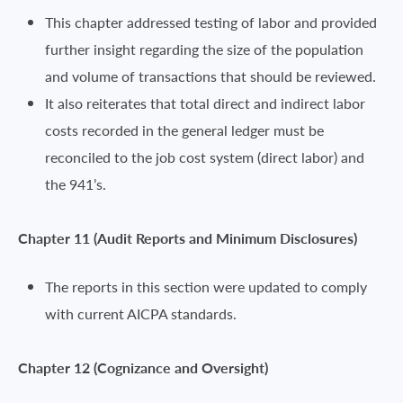
This chapter addressed testing of labor and provided
further insight regarding the size of the population
and volume of transactions that should be reviewed.
It also reiterates that total direct and indirect labor
costs recorded in the general ledger must be
reconciled to the job cost system (direct labor) and
the 941’s.
Chapter 11 (Audit Reports and Minimum Disclosures)
The reports in this section were updated to comply
with current AICPA standards.
Chapter 12 (Cognizance and Oversight)