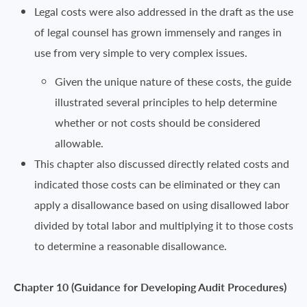
Legal costs were also addressed in the draft as the use
of legal counsel has grown immensely and ranges in
use from very simple to very complex issues.
Given the unique nature of these costs, the guide
illustrated several principles to help determine
whether or not costs should be considered
allowable.
This chapter also discussed directly related costs and
indicated those costs can be eliminated or they can
apply a disallowance based on using disallowed labor
divided by total labor and multiplying it to those costs
to determine a reasonable disallowance.
Chapter 10 (Guidance for Developing Audit Procedures)