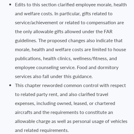
Edits to this section clarified employee morale, health
and welfare costs. In particular, gifts related to
service/achievement or related to compensation are
the only allowable gifts allowed under the FAR
guidelines. The proposed changes also indicate that
morale, health and welfare costs are limited to house
publications, health clinics, wellness/fitness, and
employee counseling service. Food and dormitory
services also fall under this guidance.
This chapter reworded common control with respect
to related party rent, and also clarified travel
expenses, including owned, leased, or chartered
aircrafts and the requirements to constitute an
allowable charge as well as personal usage of vehicles
and related requirements.