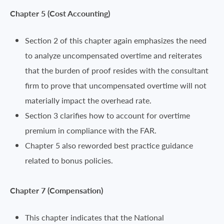
Chapter 5 (Cost Accounting)
Section 2 of this chapter again emphasizes the need
to analyze uncompensated overtime and reiterates
that the burden of proof resides with the consultant
firm to prove that uncompensated overtime will not
materially impact the overhead rate.
Section 3 clarifies how to account for overtime
premium in compliance with the FAR.
Chapter 5 also reworded best practice guidance
related to bonus policies.
Chapter 7 (Compensation)
This chapter indicates that the National