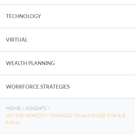
TECHNOLOGY
VIRTUAL
WEALTH PLANNING
WORKFORCE STRATEGIES
HOME
/
INSIGHTS
/
ON THE HORIZON: CHANGES TO A&A GUIDE FOR A/E
FIRMS