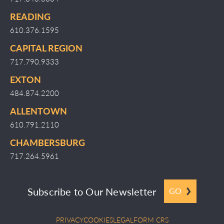
READING
610.376.1595
CAPITAL REGION
717.790.9333
EXTON
484.874.2200
ALLENTOWN
610.791.2110
CHAMBERSBURG
717.264.5961
Subscribe to Our Newsletter
GO
PRIVACY
COOKIES
LEGAL
FORM CRS