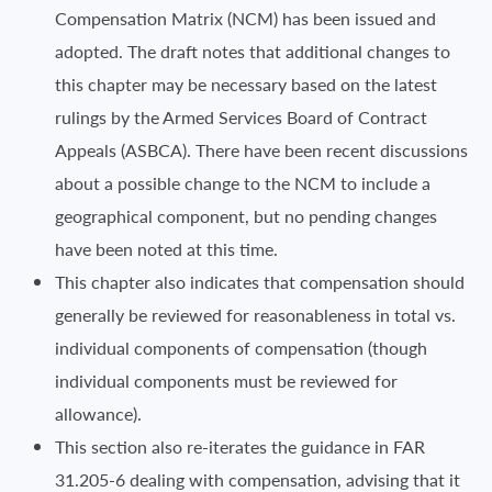
Compensation Matrix (NCM) has been issued and
adopted. The draft notes that additional changes to
this chapter may be necessary based on the latest
rulings by the Armed Services Board of Contract
Appeals (ASBCA). There have been recent discussions
about a possible change to the NCM to include a
geographical component, but no pending changes
have been noted at this time.
This chapter also indicates that compensation should
generally be reviewed for reasonableness in total vs.
individual components of compensation (though
individual components must be reviewed for
allowance).
This section also re-iterates the guidance in FAR
31.205-6 dealing with compensation, advising that it