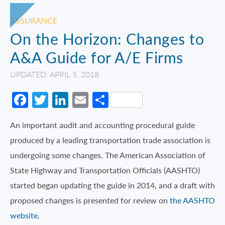
ASSURANCE
On the Horizon: Changes to
A&A Guide for A/E Firms
UPDATED: APRIL 5, 2018
Facebook
Twitter
LinkedIn
Email
Share
An important audit and accounting procedural guide
produced by a leading transportation trade association is
undergoing some changes. The American Association of
State Highway and Transportation Officials (AASHTO)
started began updating the guide in 2014, and a draft with
proposed changes is presented for review on
the AASHTO
website
.