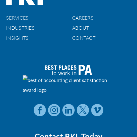
SERVICES
CAREERS
INDUSTRIES
ABOUT
INSIGHTS
CONTACT
Contact RKL Today