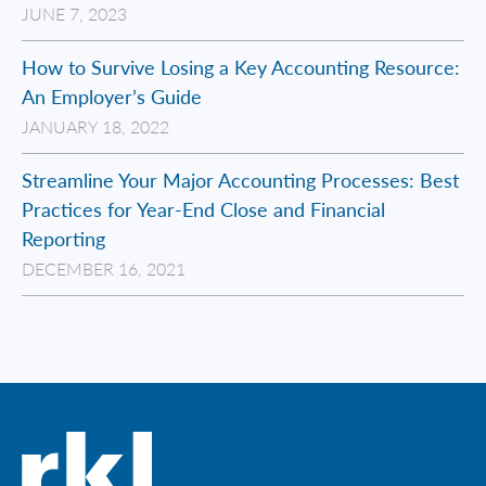
JUNE 7, 2023
How to Survive Losing a Key Accounting Resource:
An Employer’s Guide
JANUARY 18, 2022
Streamline Your Major Accounting Processes: Best
Practices for Year-End Close and Financial
Reporting
DECEMBER 16, 2021