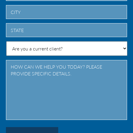
City
State
/
Province
/
Region