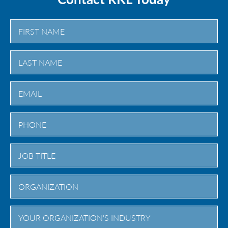
First
Last