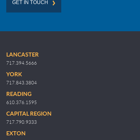
GET IN TOUCH
LANCASTER
717.394.5666
YORK
717.843.3804
READING
610.376.1595
CAPITAL REGION
717.790.9333
EXTON