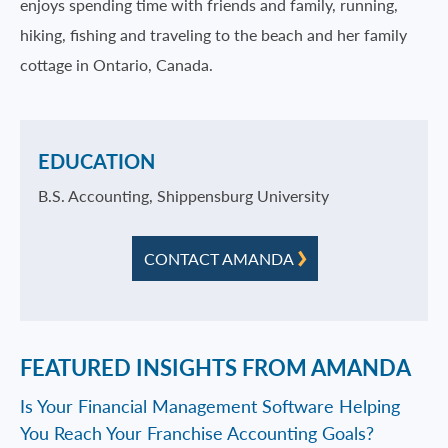
enjoys spending time with friends and family, running,
hiking, fishing and traveling to the beach and her family
cottage in Ontario, Canada.
EDUCATION
B.S. Accounting, Shippensburg University
CONTACT AMANDA
FEATURED INSIGHTS FROM AMANDA
Is Your Financial Management Software Helping
You Reach Your Franchise Accounting Goals?