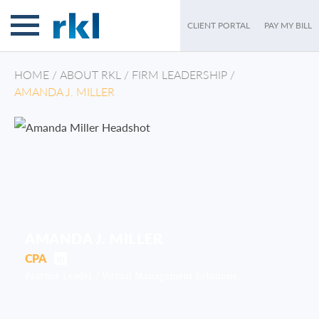
CLIENT PORTAL
PAY MY BILL
HOME
/
ABOUT RKL
/
FIRM LEADERSHIP
/
AMANDA J. MILLER
AMANDA J. MILLER
CPA
Practice Leader /
Virtual Management Solutions