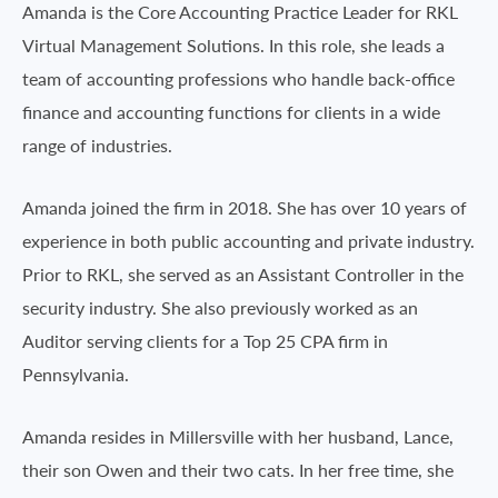
Amanda is the Core Accounting Practice Leader for RKL
Virtual Management Solutions. In this role, she leads a
team of accounting professions who handle back-office
finance and accounting functions for clients in a wide
range of industries.
Amanda joined the firm in 2018. She has over 10 years of
experience in both public accounting and private industry.
Prior to RKL, she served as an Assistant Controller in the
security industry. She also previously worked as an
Auditor serving clients for a Top 25 CPA firm in
Pennsylvania.
Amanda resides in Millersville with her husband, Lance,
their son Owen and their two cats. In her free time, she