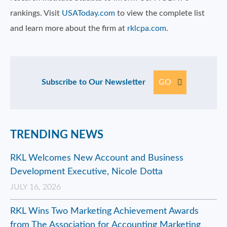
rankings. Visit
USAToday.com
to view the complete list
and learn more about the firm at
rklcpa.com
.
Subscribe to Our Newsletter
GO
TRENDING NEWS
RKL Welcomes New Account and Business
Development Executive, Nicole Dotta
JULY 16, 2026
RKL Wins Two Marketing Achievement Awards
from The Association for Accounting Marketing