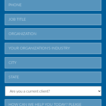
City
State
/
Province