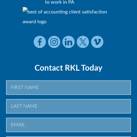
Contact RKL Today
First
Last