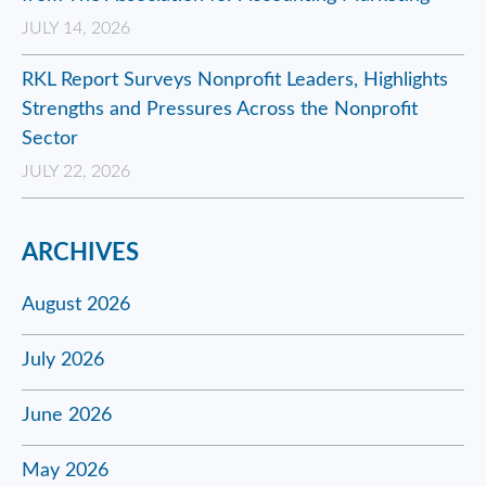
JULY 14, 2026
RKL Report Surveys Nonprofit Leaders, Highlights
Strengths and Pressures Across the Nonprofit
Sector
JULY 22, 2026
ARCHIVES
August 2026
July 2026
June 2026
May 2026