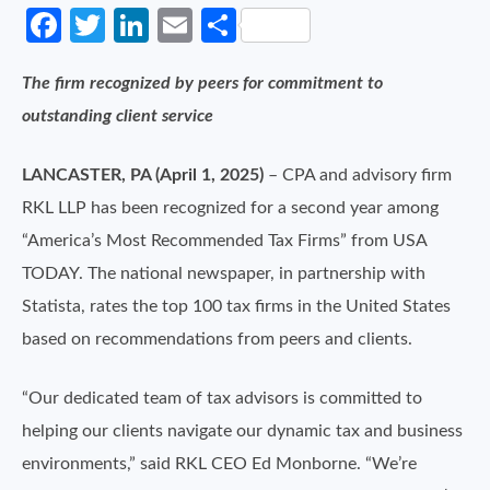
Facebook
Twitter
LinkedIn
Email
Share
The firm recognized by peers for commitment to
outstanding client service
LANCASTER, PA (April 1, 2025)
– CPA and advisory firm
RKL LLP has been recognized for a second year among
“America’s Most Recommended Tax Firms” from USA
TODAY. The national newspaper, in partnership with
Statista, rates the top 100 tax firms in the United States
based on recommendations from peers and clients.
“Our dedicated team of tax advisors is committed to
helping our clients navigate our dynamic tax and business
environments,” said RKL CEO Ed Monborne. “We’re