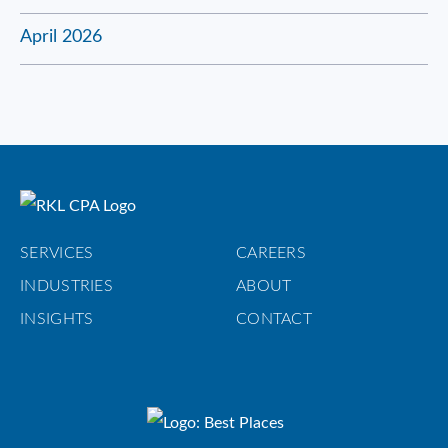
April 2026
SERVICES
CAREERS
INDUSTRIES
ABOUT
INSIGHTS
CONTACT