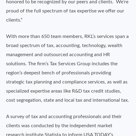
honored to be recognized by our peers and clients. We’re
proud of the full spectrum of tax expertise we offer our
clients.”
With more than 650 team members, RKL’s services span a
broad spectrum of tax, accounting, technology, wealth
management and outsourced accounting and HR
solutions. The firm’s Tax Services Group includes the
region’s deepest bench of professionals providing
strategic tax planning and compliance services, as well as
specialized expertise areas like R&D tax credit studies,
cost segregation, state and local tax and international tax.
A survey of tax and accounting professionals and their
clients was conducted by the independent market
research institute Statista to inform USA TODAY’s