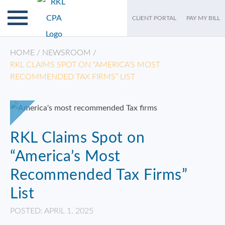
CLIENT PORTAL
PAY MY BILL
HOME
/
NEWSROOM
/
RKL CLAIMS SPOT ON “AMERICA’S MOST
RECOMMENDED TAX FIRMS” LIST
RKL Claims Spot on
“America’s Most
Recommended Tax Firms”
List
POSTED: APRIL 1, 2025