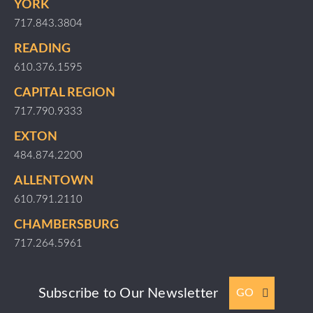
YORK
717.843.3804
READING
610.376.1595
CAPITAL REGION
717.790.9333
EXTON
484.874.2200
ALLENTOWN
610.791.2110
CHAMBERSBURG
717.264.5961
Subscribe to Our Newsletter
GO