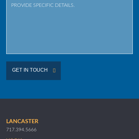
/
Region
GET IN TOUCH
LANCASTER
717.394.5666