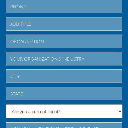
City
State
/
Province