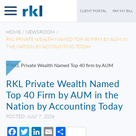
CLIENT PORTAL
PAY MY BILL
HOME
/
NEWSROOM
/
RKL PRIVATE WEALTH NAMED TOP 40 FIRM BY AUM IN
THE NATION BY ACCOUNTING TODAY
RKL Private Wealth Named
Top 40 Firm by AUM in the
Nation by Accounting Today
POSTED: JULY 7, 2026
Facebook
Twitter
LinkedIn
Email
Share