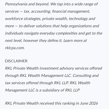
Pennsylvania and beyond. We tap into a wide range of
services — tax, accounting, financial management,
workforce strategies, private wealth, technology and
more — to deliver solutions that help organizations and
individuals navigate everyday complexities and get to the
next level, however they define it. Learn more at
rklcpa.com.
DISCLAIMER
RKL Private Wealth investment advisory services offered
through RKL Wealth Management LLC. Consulting and
tax services offered through RKL LLP. RKL Wealth
Management LLC is a subsidiary of RKL LLP
RKL Private Wealth received this ranking in June 2026