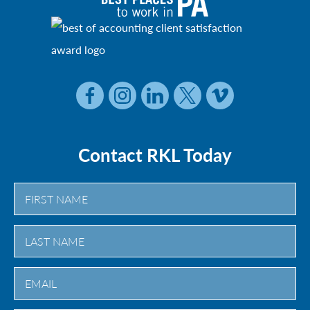
Contact RKL Today
First
Last