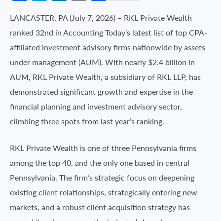
LANCASTER, PA (July 7, 2026) – RKL Private Wealth
ranked 32nd in Accounting Today’s latest list of top CPA-
affiliated investment advisory firms nationwide by assets
under management (AUM). With nearly $2.4 billion in
AUM, RKL Private Wealth, a subsidiary of RKL LLP, has
demonstrated significant growth and expertise in the
financial planning and investment advisory sector,
climbing three spots from last year’s ranking.
RKL Private Wealth is one of three Pennsylvania firms
among the top 40, and the only one based in central
Pennsylvania. The firm’s strategic focus on deepening
existing client relationships, strategically entering new
markets, and a robust client acquisition strategy has