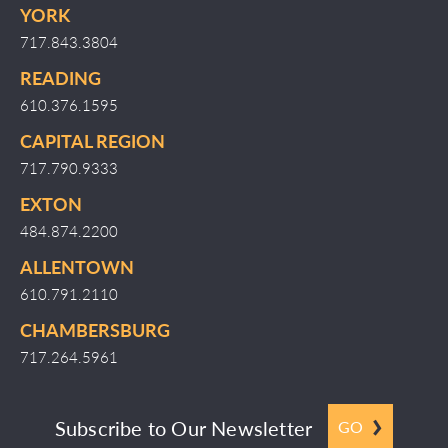
YORK
717.843.3804
READING
610.376.1595
CAPITAL REGION
717.790.9333
EXTON
484.874.2200
ALLENTOWN
610.791.2110
CHAMBERSBURG
717.264.5961
Subscribe to Our Newsletter
GO