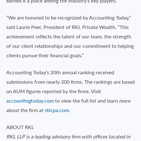
earned it a place among the industry’s key players.
“We are honored to be recognized by Accounting Today,”
said Laurie Peer, President of RKL Private Wealth. “This
achievement reflects the talent of our team, the strength
of our client relationships and our commitment to helping
clients pursue their financial goals.”
Accounting Today’s 20th annual ranking received
submissions from nearly 200 firms. The rankings are based
on AUM figures reported by the firms. Visit
accountingtoday.com
to view the full list and learn more
about the firm at
rklcpa.com
.
ABOUT RKL
RKL LLP is a leading advisory firm with offices located in