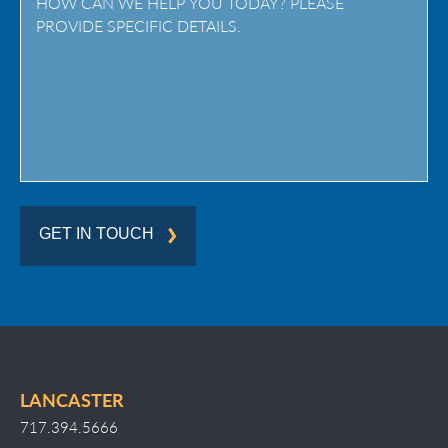
/
Region
GET IN TOUCH
LANCASTER
717.394.5666