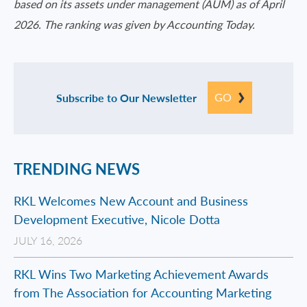
based on its assets under management (AUM) as of April
2026. The ranking was given by Accounting Today.
GO
Subscribe to Our Newsletter
TRENDING NEWS
RKL Welcomes New Account and Business
Development Executive, Nicole Dotta
JULY 16, 2026
RKL Wins Two Marketing Achievement Awards
from The Association for Accounting Marketing