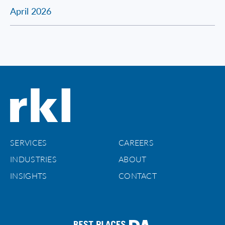
April 2026
SERVICES
CAREERS
INDUSTRIES
ABOUT
INSIGHTS
CONTACT