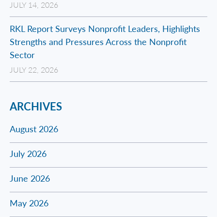
JULY 14, 2026
RKL Report Surveys Nonprofit Leaders, Highlights
Strengths and Pressures Across the Nonprofit
Sector
JULY 22, 2026
ARCHIVES
August 2026
July 2026
June 2026
May 2026