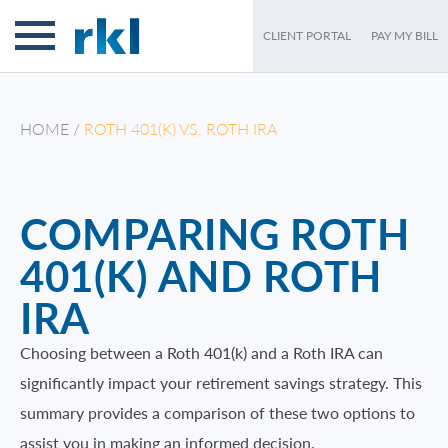
IRA
CLIENT PORTAL
PAY MY BILL
HOME
/
ROTH 401(K) VS. ROTH IRA
COMPARING ROTH
401(K) AND ROTH
IRA
Choosing between a Roth 401(k) and a Roth IRA can
significantly impact your retirement savings strategy. This
summary provides a comparison of these two options to
assist you in making an informed decision.