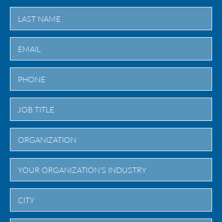
First
Last
City