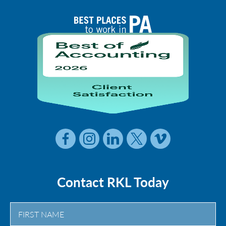
Contact RKL Today