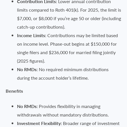
Contribution Limits:
Lower annual contribution
limits compared to Roth 401(k). For 2025, the limit is
$7,000, or $8,000 if you’re age 50 or older (including
catch-up contributions).
Income Limits:
Contributions may be limited based
on income level. Phase-out begins at $150,000 for
single filers and $236,000 for married filing jointly
(2025 figures).
No RMDs:
No required minimum distributions
during the account holder’s lifetime.
Benefits
No RMDs:
Provides flexibility in managing
withdrawals without mandatory distributions.
Investment Flexibility:
Broader range of investment