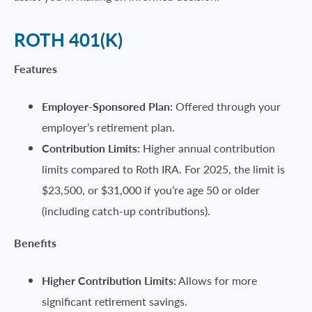
ROTH 401(K)
Features
Employer-Sponsored Plan:
Offered through your
employer’s retirement plan.
Contribution Limits:
Higher annual contribution
limits compared to Roth IRA. For 2025, the limit is
$23,500, or $31,000 if you’re age 50 or older
(including catch-up contributions).
Benefits
Higher Contribution Limits:
Allows for more
significant retirement savings.