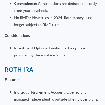
Convenience:
Contributions are deducted directly
from your paycheck.
No RMDs:
New rules in 2024, Roth money is no
longer subject to RMD rules.
Considerations
Investment Options:
Limited to the options
provided by the employer’s plan.
ROTH IRA
Features
Individual Retirement Account:
Opened and
managed independently, outside of employer plans.