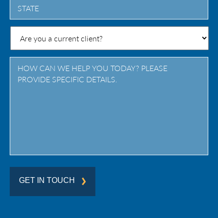
State
/
Province
/
Region
GET IN TOUCH