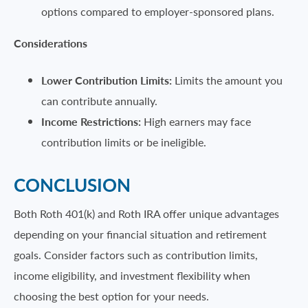
options compared to employer-sponsored plans.
Considerations
Lower Contribution Limits:
Limits the amount you
can contribute annually.
Income Restrictions:
High earners may face
contribution limits or be ineligible.
CONCLUSION
Both Roth 401(k) and Roth IRA offer unique advantages
depending on your financial situation and retirement
goals. Consider factors such as contribution limits,
income eligibility, and investment flexibility when
choosing the best option for your needs.