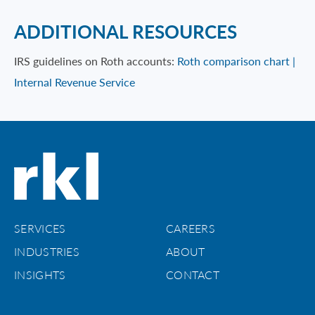
ADDITIONAL RESOURCES
IRS guidelines on Roth accounts:
Roth comparison chart |
Internal Revenue Service
SERVICES
CAREERS
INDUSTRIES
ABOUT
INSIGHTS
CONTACT