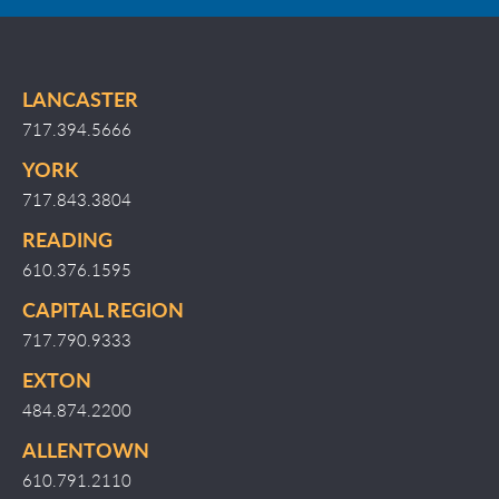
LANCASTER
717.394.5666
YORK
717.843.3804
READING
610.376.1595
CAPITAL REGION
717.790.9333
EXTON
484.874.2200
ALLENTOWN
610.791.2110