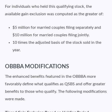
For individuals who held this qualifying stock, the
available gain exclusion was computed as the greater of:
$5 million for married couples filing separately and
$10 million for married couples filing jointly.
10 times the adjusted basis of the stock sold in the
year.
OBBBA MODIFICATIONS
The enhanced benefits featured in the OBBBA more
favorably define what qualifies as QSBS and offer greater
benefits to those who qualify. The following modifications
were made.