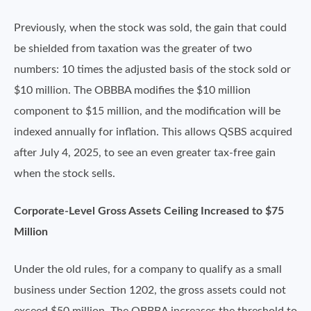
Previously, when the stock was sold, the gain that could
be shielded from taxation was the greater of two
numbers: 10 times the adjusted basis of the stock sold or
$10 million. The OBBBA modifies the $10 million
component to $15 million, and the modification will be
indexed annually for inflation. This allows QSBS acquired
after July 4, 2025, to see an even greater tax-free gain
when the stock sells.
Corporate-Level Gross Assets Ceiling Increased to $75
Million
Under the old rules, for a company to qualify as a small
business under Section 1202, the gross assets could not