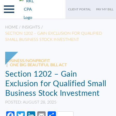
CLIENT PORTAL
PAY MY BILL
HOME
/
INSIGHTS
/
SECTION 1202 – GAIN EXCLUSION FOR QUALIFIED
SMALL BUSINESS STOCK INVESTMENT
BUSINESS/NONPROFIT
|
ONE BIG BEAUTIFUL BILL ACT
Section 1202 – Gain
Exclusion for Qualified Small
Business Stock Investment
POSTED: AUGUST 28, 2025
Facebook
Twitter
LinkedIn
Email
Share