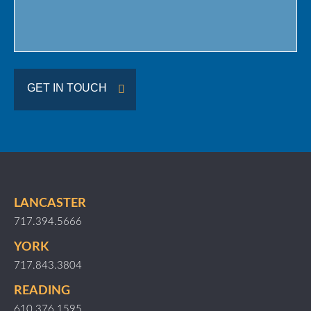
GET IN TOUCH
LANCASTER
717.394.5666
YORK
717.843.3804
READING
610.376.1595