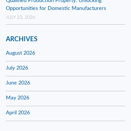
Qualified Production Property: Unlocking
Opportunities for Domestic Manufacturers
JULY 23, 2026
ARCHIVES
August 2026
July 2026
June 2026
May 2026
April 2026