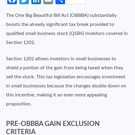
The One Big Beautiful Bill Act (OBBBA) substantially
boosts the already significant tax break provided to
qualified small business stock (QSBS) investors covered in
Section 1202.
Section 1202 allows investors in small businesses to
shield a portion of the gain from being taxed when they
sell the stock. This tax legislation encourages investment
in small businesses because the changes double down on
this incentive, making it an even more appealing
proposition.
PRE-OBBBA GAIN EXCLUSION
CRITERIA