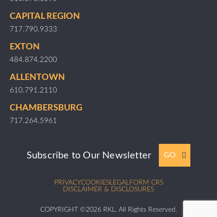
CAPITAL REGION
717.790.9333
EXTON
484.874.2200
ALLENTOWN
610.791.2110
CHAMBERSBURG
717.264.5961
Subscribe to Our Newsletter
GO
PRIVACY
COOKIES
LEGAL
FORM CRS
DISCLAIMER & DISCLOSURES
COPYRIGHT ©2026 RKL. All Rights Reserved.