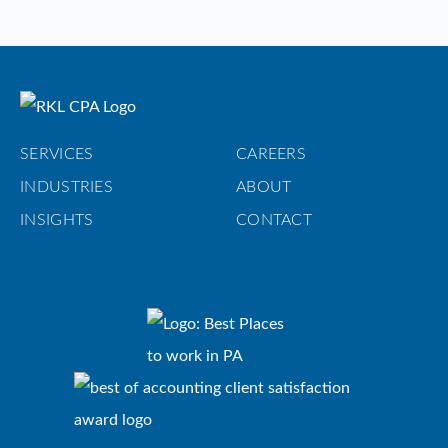
SERVICES
CAREERS
INDUSTRIES
ABOUT
INSIGHTS
CONTACT