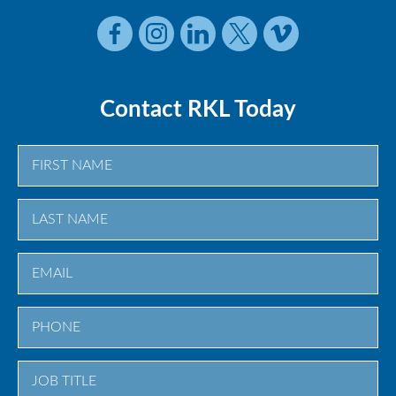
Contact RKL Today
First
Last