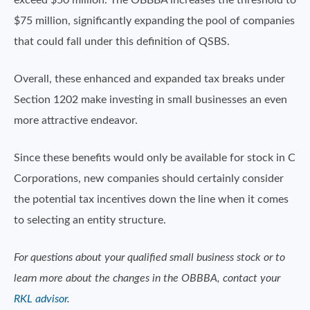
exceed $50 million. The OBBBA increases the threshold to
$75 million, significantly expanding the pool of companies
that could fall under this definition of QSBS.
Overall, these enhanced and expanded tax breaks under
Section 1202 make investing in small businesses an even
more attractive endeavor.
Since these benefits would only be available for stock in C
Corporations, new companies should certainly consider
the potential tax incentives down the line when it comes
to selecting an entity structure.
For questions about your qualified small business stock or to
learn more about the changes in the OBBBA, contact your
RKL advisor
.