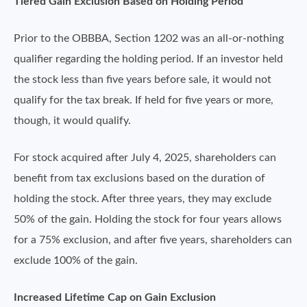
Tiered Gain Exclusion Based on Holding Period
Prior to the OBBBA, Section 1202 was an all-or-nothing
qualifier regarding the holding period. If an investor held
the stock less than five years before sale, it would not
qualify for the tax break. If held for five years or more,
though, it would qualify.
For stock acquired after July 4, 2025, shareholders can
benefit from tax exclusions based on the duration of
holding the stock. After three years, they may exclude
50% of the gain. Holding the stock for four years allows
for a 75% exclusion, and after five years, shareholders can
exclude 100% of the gain.
Increased Lifetime Cap on Gain Exclusion