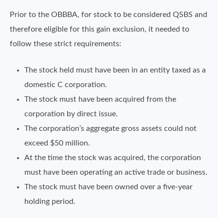
Prior to the OBBBA, for stock to be considered QSBS and
therefore eligible for this gain exclusion, it needed to
follow these strict requirements:
The stock held must have been in an entity taxed as a
domestic C corporation.
The stock must have been acquired from the
corporation by direct issue.
The corporation’s aggregate gross assets could not
exceed $50 million.
At the time the stock was acquired, the corporation
must have been operating an active trade or business.
The stock must have been owned over a five-year
holding period.