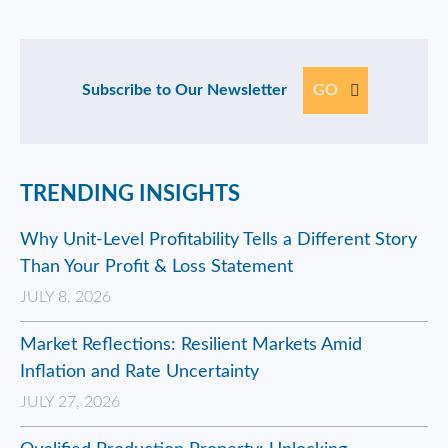
Subscribe to Our Newsletter
GO
TRENDING INSIGHTS
Why Unit-Level Profitability Tells a Different Story
Than Your Profit & Loss Statement
JULY 8, 2026
Market Reflections: Resilient Markets Amid
Inflation and Rate Uncertainty
JULY 27, 2026