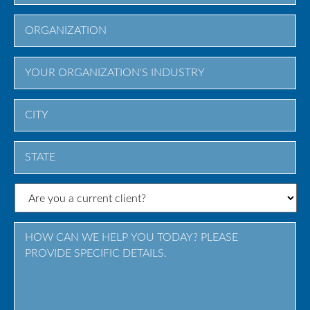
City
State
/
Province
/
Region