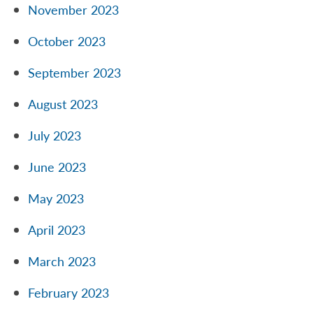
November 2023
October 2023
September 2023
August 2023
July 2023
June 2023
May 2023
April 2023
March 2023
February 2023