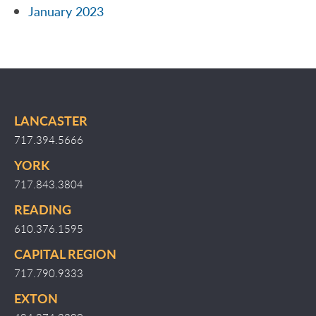
January 2023
LANCASTER
717.394.5666
YORK
717.843.3804
READING
610.376.1595
CAPITAL REGION
717.790.9333
EXTON