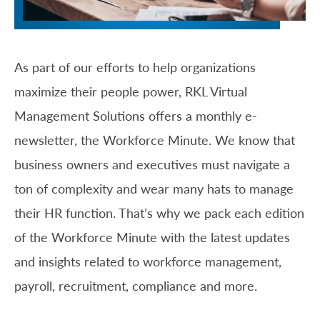
As part of our efforts to help organizations
maximize their people power, RKL Virtual
Management Solutions offers a monthly e-
newsletter, the Workforce Minute. We know that
business owners and executives must navigate a
ton of complexity and wear many hats to manage
their HR function. That’s why we pack each edition
of the Workforce Minute with the latest updates
and insights related to workforce management,
payroll, recruitment, compliance and more.