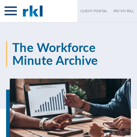
CLIENT PORTAL
PAY MY BILL
The Workforce
Minute Archive