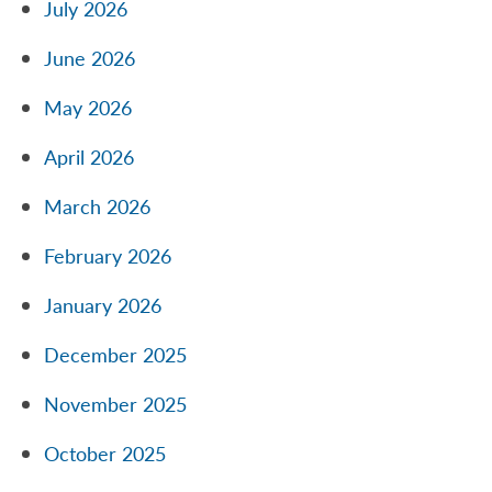
July 2026
June 2026
May 2026
April 2026
March 2026
February 2026
January 2026
December 2025
November 2025
October 2025