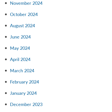
November 2024
October 2024
August 2024
June 2024
May 2024
April 2024
March 2024
February 2024
January 2024
December 2023