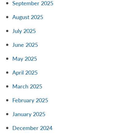
September 2025
August 2025
July 2025
June 2025
May 2025
April 2025
March 2025
February 2025
January 2025
December 2024