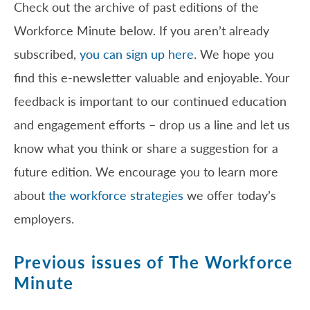
Check out the archive of past editions of the
Workforce Minute below. If you aren’t already
subscribed,
you can sign up here
. We hope you
find this e-newsletter valuable and enjoyable. Your
feedback is important to our continued education
and engagement efforts – drop us a line and let us
know what you think or share a suggestion for a
future edition. We encourage you to learn more
about
the workforce strategies
we offer today’s
employers.
Previous issues of The Workforce
Minute