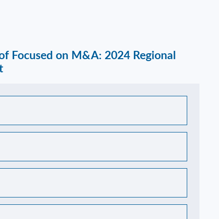
 of Focused on M&A: 2024 Regional
t