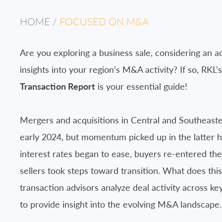
HOME
/
FOCUSED ON M&A
Are you exploring a business sale, considering an ac
insights into your region’s M&A activity? If so, RKL’
Transaction Report
is your essential guide!
Mergers and acquisitions in Central and Southeaste
early 2024, but momentum picked up in the latter ha
interest rates began to ease, buyers re-entered the
sellers took steps toward transition. What does thi
transaction advisors analyze deal activity across ke
to provide insight into the evolving M&A landscape.