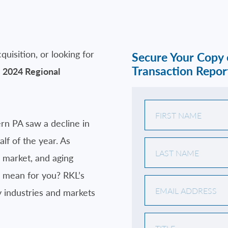
quisition, or looking for
Secure Your Copy
Transaction Repor
s
2024 Regional
rn PA saw a decline in
lf of the year. As
 market, and aging
s mean for you? RKL’s
y industries and markets