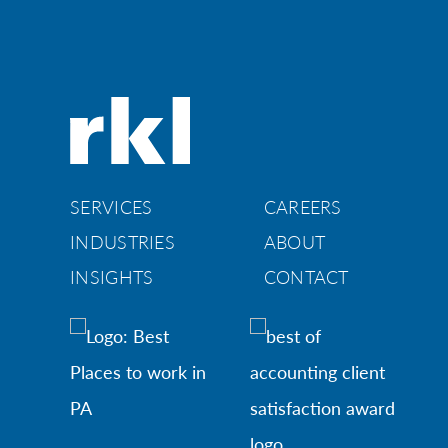
SERVICES
CAREERS
INDUSTRIES
ABOUT
INSIGHTS
CONTACT