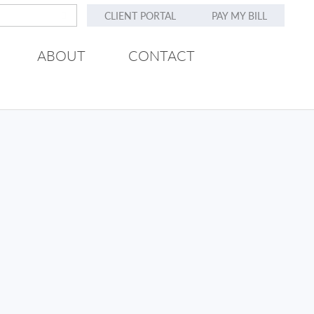
CLIENT PORTAL
PAY MY BILL
ABOUT
CONTACT