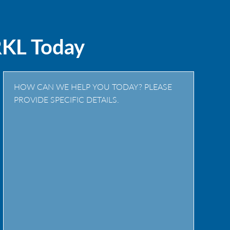
RKL Today