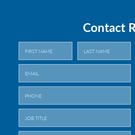
Contact 
First
Last