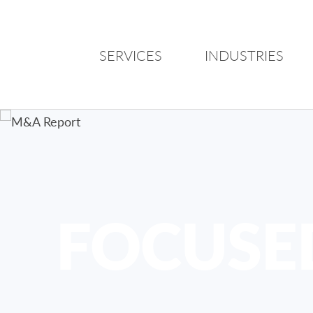
SERVICES
INDUSTRIES
FOCUSE