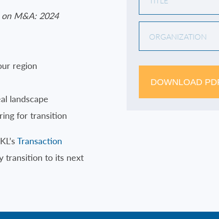
 on M&A: 2024
our region
DOWNLOAD PD
eal landscape
ing for transition
RKL’s
Transaction
 transition to its next