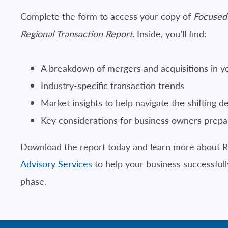
Complete the form to access your copy of
Focused
Regional Transaction Report.
Inside, you’ll find:
A breakdown of mergers and acquisitions in y
Industry-specific transaction trends
Market insights to help navigate the shifting d
Key considerations for business owners prepar
Download the report today and learn more about 
Advisory Services
to help your business successfully
phase.