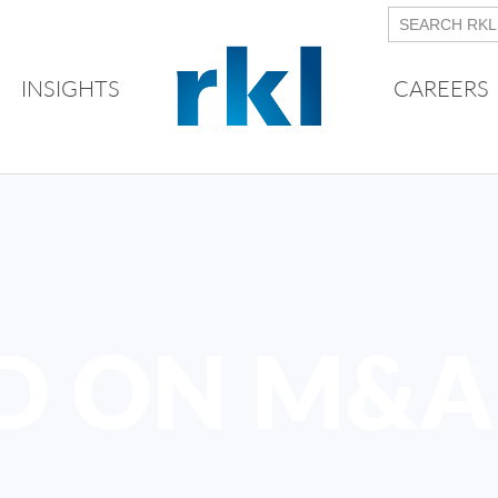
INSIGHTS
CAREERS
D ON M&A