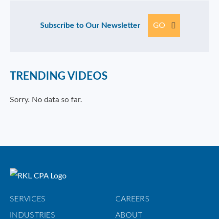
Subscribe to Our Newsletter
GO
TRENDING VIDEOS
Sorry. No data so far.
SERVICES
CAREERS
INDUSTRIES
ABOUT