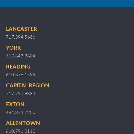
LANCASTER
717.394.5666
YORK
717.843.3804
READING
610.376.1595
CAPITAL REGION
717.790.9333
EXTON
484.874.2200
ALLENTOWN
610.791.2110