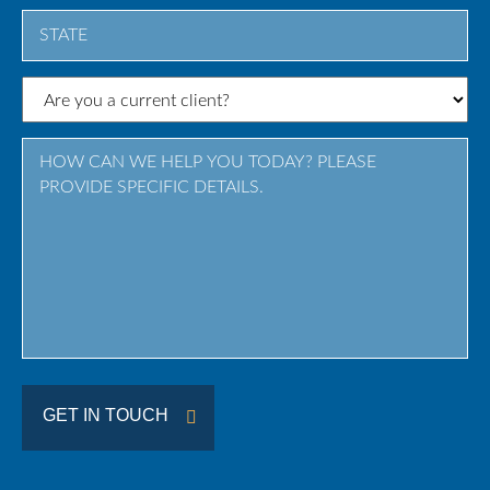
City
State
/
Province
/
Region
GET IN TOUCH