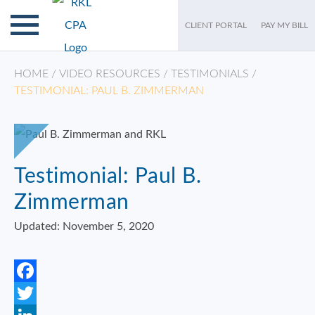
CLIENT PORTAL
PAY MY BILL
HOME
/
VIDEO RESOURCES
/
TESTIMONIALS
/
TESTIMONIAL: PAUL B. ZIMMERMAN
Testimonial: Paul B.
Zimmerman
Updated: November 5, 2020
Facebook