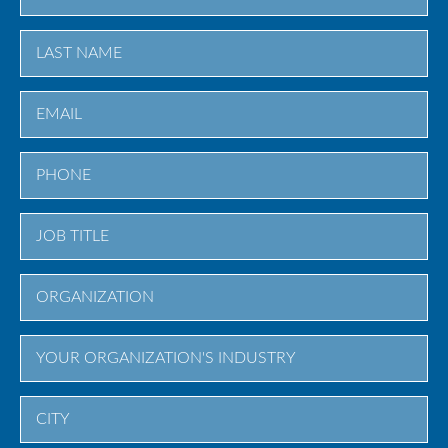
First
Last