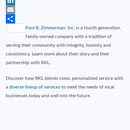
Twitter
LinkedIn
Email
Paul B. Zimmerman, Inc.
is a fourth generation,
Share
family-owned company with a tradition of
serving their community with integrity, honesty and
consistency. Learn more about their story and their
partnership with RKL.
Discover how RKL blends close, personalized service with
a
diverse lineup of services
to meet the needs of local
businesses today and well into the future.