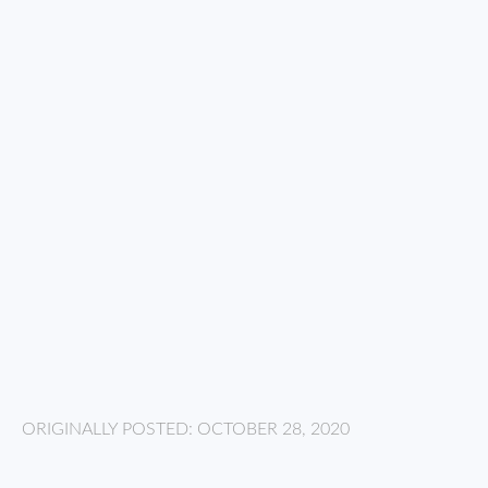
ORIGINALLY POSTED: OCTOBER 28, 2020