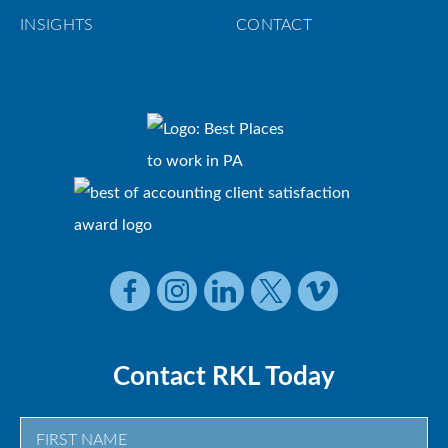
INSIGHTS
CONTACT
Contact RKL Today