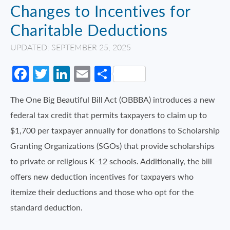
Changes to Incentives for
Charitable Deductions
UPDATED: SEPTEMBER 25, 2025
Facebook
Twitter
LinkedIn
Email
Share
The One Big Beautiful Bill Act (OBBBA) introduces a new
federal tax credit that permits taxpayers to claim up to
$1,700 per taxpayer annually for donations to Scholarship
Granting Organizations (SGOs) that provide scholarships
to private or religious K-12 schools. Additionally, the bill
offers new deduction incentives for taxpayers who
itemize their deductions and those who opt for the
standard deduction.