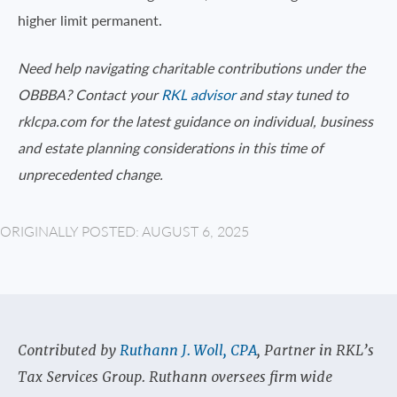
higher limit permanent.
Need help navigating charitable contributions under the
OBBBA? Contact your
RKL advisor
and stay tuned to
rklcpa.com for the latest guidance on individual, business
and estate planning considerations in this time of
unprecedented change.
ORIGINALLY POSTED: AUGUST 6, 2025
Contributed by
Ruthann J. Woll, CPA
, Partner in RKL’s
Tax Services Group. Ruthann oversees firm wide