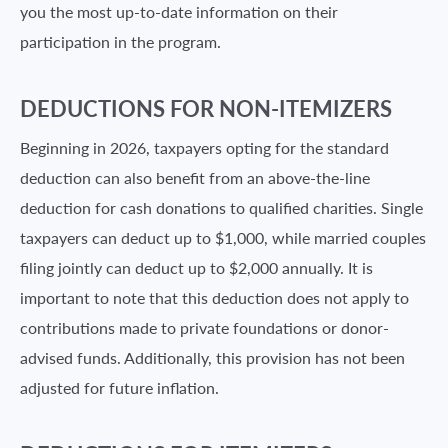
you the most up-to-date information on their
participation in the program.
DEDUCTIONS FOR NON-ITEMIZERS
Beginning in 2026, taxpayers opting for the standard
deduction can also benefit from an above-the-line
deduction for cash donations to qualified charities. Single
taxpayers can deduct up to $1,000, while married couples
filing jointly can deduct up to $2,000 annually. It is
important to note that this deduction does not apply to
contributions made to private foundations or donor-
advised funds. Additionally, this provision has not been
adjusted for future inflation.