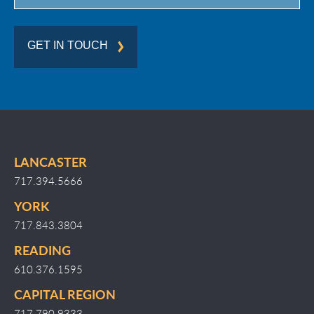
GET IN TOUCH
LANCASTER
717.394.5666
YORK
717.843.3804
READING
610.376.1595
CAPITAL REGION
717.790.9333