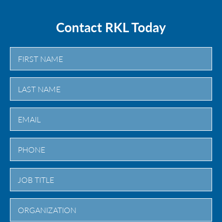
Contact RKL Today
First
Last