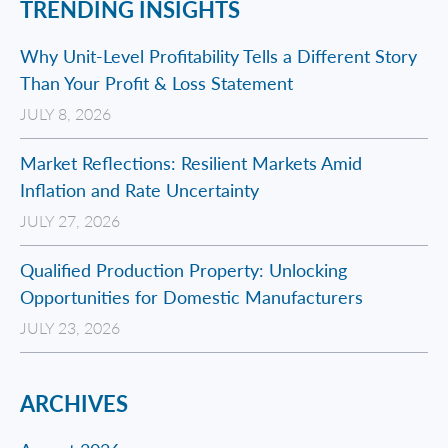
TRENDING INSIGHTS
Why Unit-Level Profitability Tells a Different Story
Than Your Profit & Loss Statement
JULY 8, 2026
Market Reflections: Resilient Markets Amid
Inflation and Rate Uncertainty
JULY 27, 2026
Qualified Production Property: Unlocking
Opportunities for Domestic Manufacturers
JULY 23, 2026
ARCHIVES