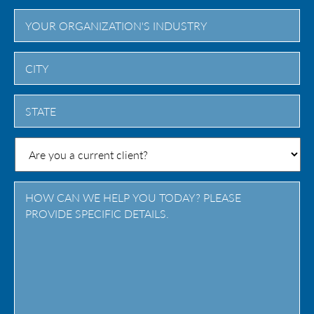
City
State
/
Province
/
Region