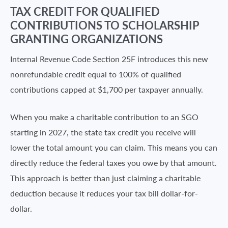
TAX CREDIT FOR QUALIFIED
CONTRIBUTIONS TO SCHOLARSHIP
GRANTING ORGANIZATIONS
Internal Revenue Code Section 25F introduces this new
nonrefundable credit equal to 100% of qualified
contributions capped at $1,700 per taxpayer annually.
When you make a charitable contribution to an SGO
starting in 2027, the state tax credit you receive will
lower the total amount you can claim. This means you can
directly reduce the federal taxes you owe by that amount.
This approach is better than just claiming a charitable
deduction because it reduces your tax bill dollar-for-
dollar.