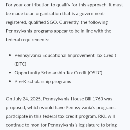
For your contribution to qualify for this approach, it must
be made to an organization that is a government-
registered, qualified SGO. Currently, the following
Pennsylvania programs appear to be in line with the
federal requirements:
Pennsylvania Educational Improvement Tax Credit
(EITC)
Opportunity Scholarship Tax Credit (OSTC)
Pre-K scholarship programs
On July 24, 2025, Pennsylvania House Bill 1763 was
proposed, which would have Pennsylvania’s programs
participate in this federal tax credit program. RKL will
continue to monitor Pennsylvania’s legislature to bring