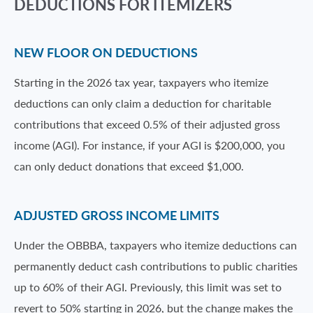
DEDUCTIONS FOR ITEMIZERS
NEW FLOOR ON DEDUCTIONS
Starting in the 2026 tax year, taxpayers who itemize
deductions can only claim a deduction for charitable
contributions that exceed 0.5% of their adjusted gross
income (AGI). For instance, if your AGI is $200,000, you
can only deduct donations that exceed $1,000.
ADJUSTED GROSS INCOME LIMITS
Under the OBBBA, taxpayers who itemize deductions can
permanently deduct cash contributions to public charities
up to 60% of their AGI. Previously, this limit was set to
revert to 50% starting in 2026, but the change makes the