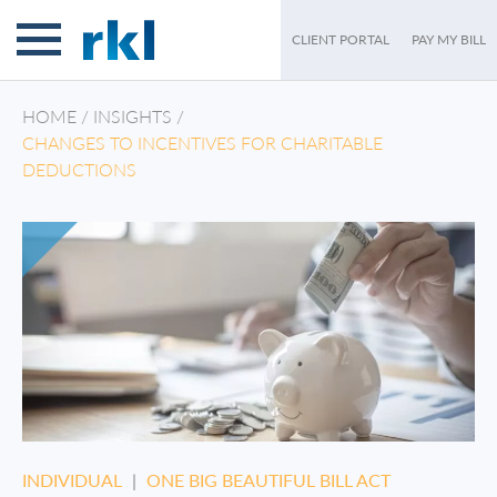
CLIENT PORTAL
PAY MY BILL
HOME
/
INSIGHTS
/
CHANGES TO INCENTIVES FOR CHARITABLE
DEDUCTIONS
INDIVIDUAL
|
ONE BIG BEAUTIFUL BILL ACT