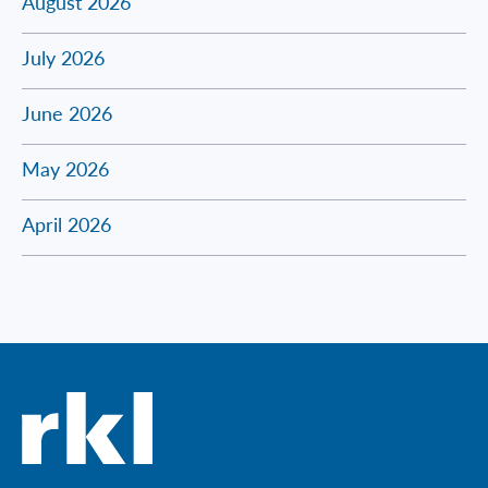
August 2026
July 2026
June 2026
May 2026
April 2026