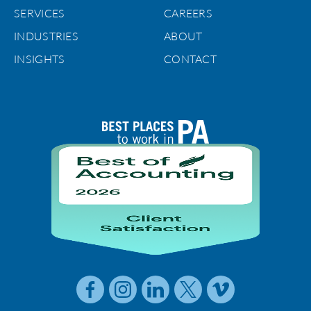
SERVICES
CAREERS
INDUSTRIES
ABOUT
INSIGHTS
CONTACT