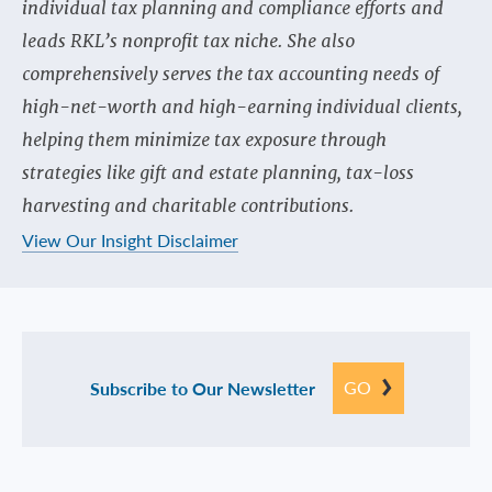
individual tax planning and compliance efforts and
leads RKL’s nonprofit tax niche. She also
comprehensively serves the tax accounting needs of
high-net-worth and high-earning individual clients,
helping them minimize tax exposure through
strategies like gift and estate planning, tax-loss
harvesting and charitable contributions.
View Our Insight Disclaimer
GO
Subscribe to Our Newsletter