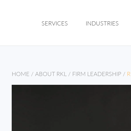
SERVICES
INDUSTRIES
HOME
/
ABOUT RKL
/
FIRM LEADERSHIP
/
R