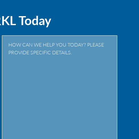
RKL Today