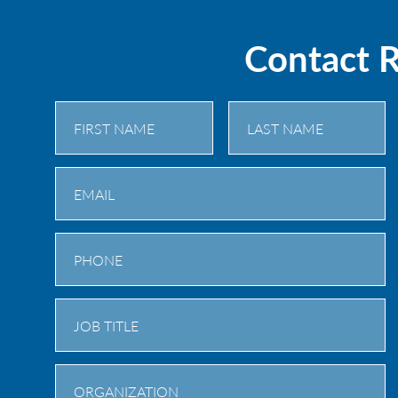
Contact 
First
Last