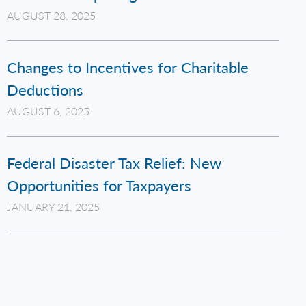
AUGUST 28, 2025
Changes to Incentives for Charitable
Deductions
AUGUST 6, 2025
Federal Disaster Tax Relief: New
Opportunities for Taxpayers
JANUARY 21, 2025