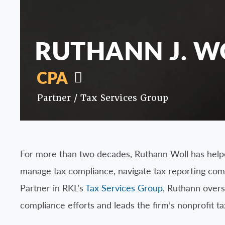
RUTHANN J. W
CPA
Partner /
Tax Services Group
For more than two decades, Ruthann Woll has helpe
manage tax compliance, navigate tax reporting comp
Partner in RKL’s
Tax Services Group
, Ruthann overs
compliance efforts and leads the firm’s nonprofit ta