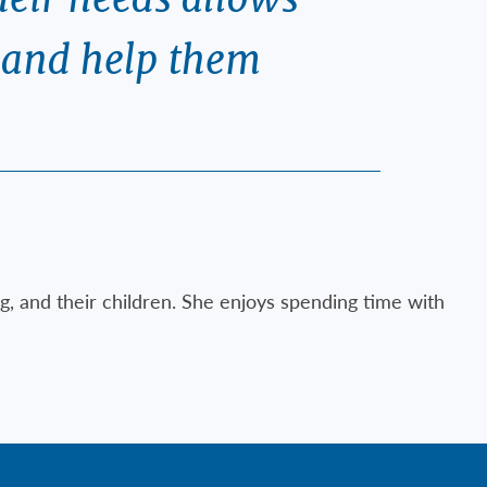
e and help them
g, and their children. She enjoys spending time with