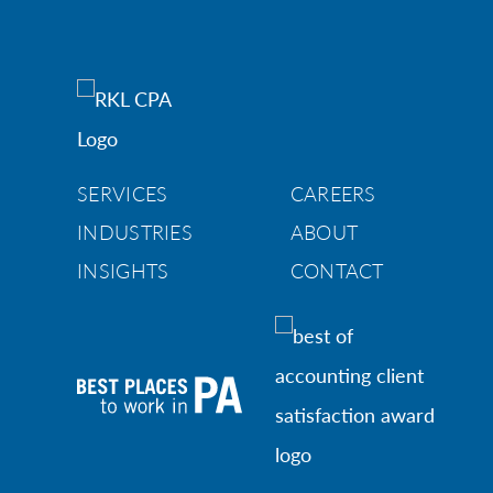
SERVICES
CAREERS
INDUSTRIES
ABOUT
INSIGHTS
CONTACT