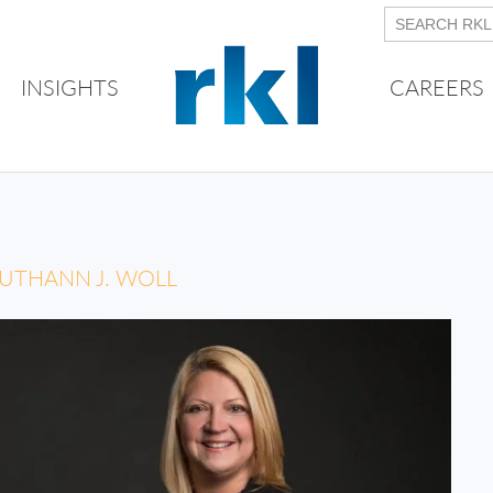
INSIGHTS
CAREERS
UTHANN J. WOLL