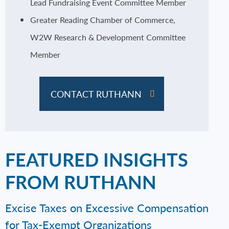
Lead Fundraising Event Committee Member
Greater Reading Chamber of Commerce,
W2W Research & Development Committee
Member
CONTACT RUTHANN
FEATURED INSIGHTS
FROM RUTHANN
Excise Taxes on Excessive Compensation
for Tax-Exempt Organizations