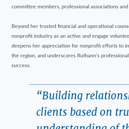
committee members, professional associations and 
Beyond her trusted financial and operational coun
nonprofit industry as an active and engage volunte
deepens her appreciation for nonprofit efforts to im
the region, and underscores Ruthann’s professional 
success.
“Building relation
clients based on tr
understanding of t