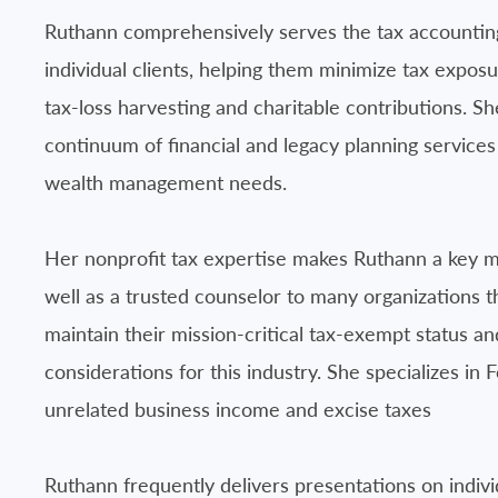
Ruthann comprehensively serves the tax accountin
individual clients, helping them minimize tax exposur
tax-loss harvesting and charitable contributions. Sh
continuum of financial and legacy planning services 
wealth management needs.
Her nonprofit tax expertise makes Ruthann a key 
well as a trusted counselor to many organizations 
maintain their mission-critical tax-exempt status a
considerations for this industry. She specializes i
unrelated business income and excise taxes
Ruthann frequently delivers presentations on indivi