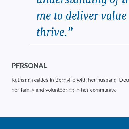
me to deliver valu
thrive.”
PERSONAL
Ruthann resides in Bernville with her husband, Dou
her family and volunteering in her community.