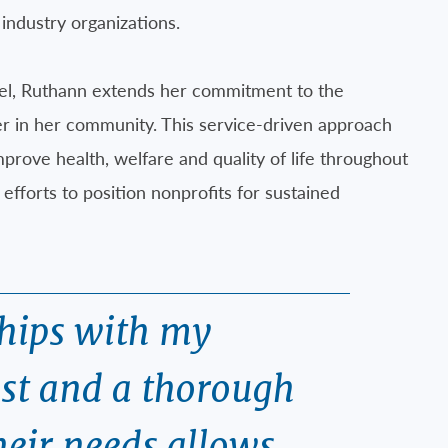
industry organizations.
sel, Ruthann extends her commitment to the
er in her community. This service-driven approach
prove health, welfare and quality of life throughout
efforts to position nonprofits for sustained
ships with my
ust and a thorough
heir needs allows