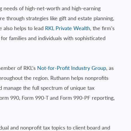
g needs of high-net-worth and high-earning
e through strategies like gift and estate planning,
e also helps to lead
RKL Private Wealth
, the firm’s
for families and individuals with sophisticated
member of RKL’s
Not-for-Profit Industry Group
, as
throughout the region. Ruthann helps nonprofits
nd manage the full spectrum of unique tax
n Form 990, Form 990-T and Form 990-PF reporting,
dual and nonprofit tax topics to client board and