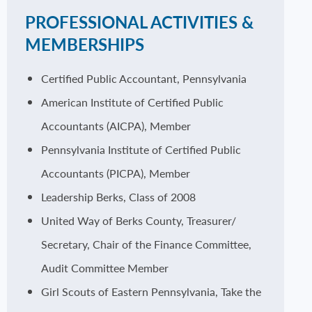
PROFESSIONAL ACTIVITIES &
MEMBERSHIPS
Certified Public Accountant, Pennsylvania
American Institute of Certified Public
Accountants (AICPA), Member
Pennsylvania Institute of Certified Public
Accountants (PICPA), Member
Leadership Berks, Class of 2008
United Way of Berks County, Treasurer/
Secretary, Chair of the Finance Committee,
Audit Committee Member
Girl Scouts of Eastern Pennsylvania, Take the