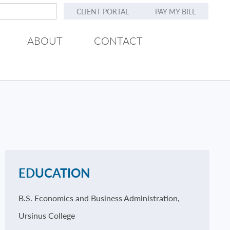
CLIENT PORTAL
PAY MY BILL
ABOUT
CONTACT
EDUCATION
B.S. Economics and Business Administration,
Ursinus College