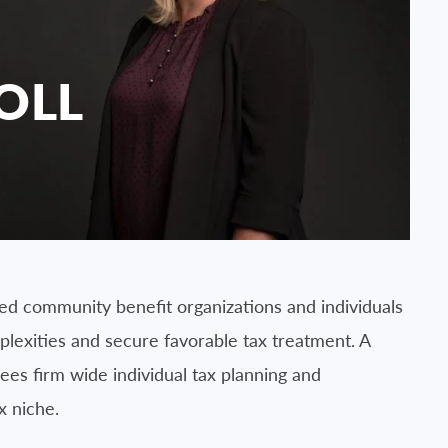
OLL
d community benefit organizations and individuals
lexities and secure favorable tax treatment. A
ees firm wide individual tax planning and
x niche.