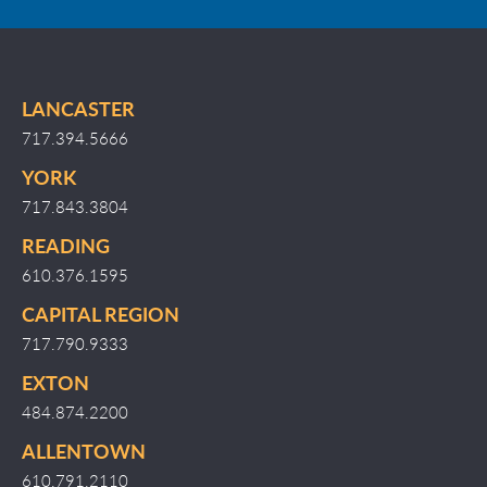
LANCASTER
717.394.5666
YORK
717.843.3804
READING
610.376.1595
CAPITAL REGION
717.790.9333
EXTON
484.874.2200
ALLENTOWN
610.791.2110