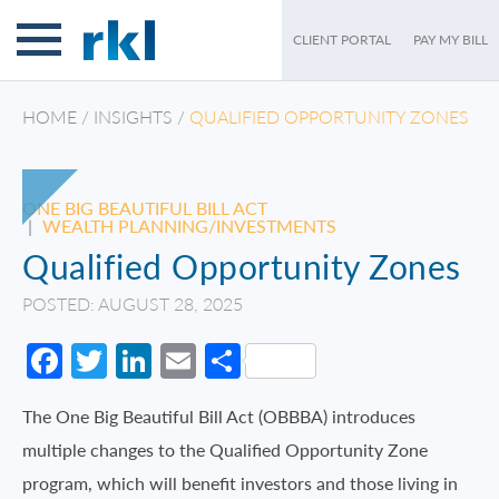
CLIENT PORTAL
PAY MY BILL
HOME
/
INSIGHTS
/
QUALIFIED OPPORTUNITY ZONES
ONE BIG BEAUTIFUL BILL ACT
|
WEALTH PLANNING/INVESTMENTS
Qualified Opportunity Zones
POSTED: AUGUST 28, 2025
Facebook
Twitter
LinkedIn
Email
Share
The One Big Beautiful Bill Act (OBBBA) introduces
multiple changes to the Qualified Opportunity Zone
program, which will benefit investors and those living in