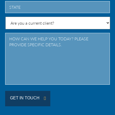
City
State
/
Province
/
Region
GET IN TOUCH