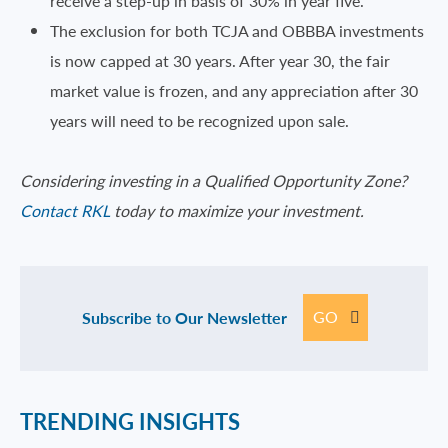
receive a step-up in basis of 30% in year five.
The exclusion for both TCJA and OBBBA investments
is now capped at 30 years. After year 30, the fair
market value is frozen, and any appreciation after 30
years will need to be recognized upon sale.
Considering investing in a Qualified Opportunity Zone?
Contact RKL
today to maximize your investment.
GO
Subscribe to Our Newsletter
TRENDING INSIGHTS