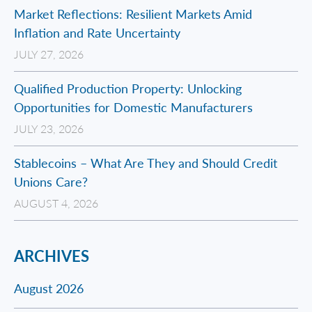
Market Reflections: Resilient Markets Amid
Inflation and Rate Uncertainty
JULY 27, 2026
Qualified Production Property: Unlocking
Opportunities for Domestic Manufacturers
JULY 23, 2026
Stablecoins – What Are They and Should Credit
Unions Care?
AUGUST 4, 2026
ARCHIVES
August 2026