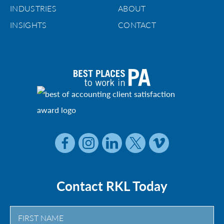
INDUSTRIES
ABOUT
INSIGHTS
CONTACT
Contact RKL Today