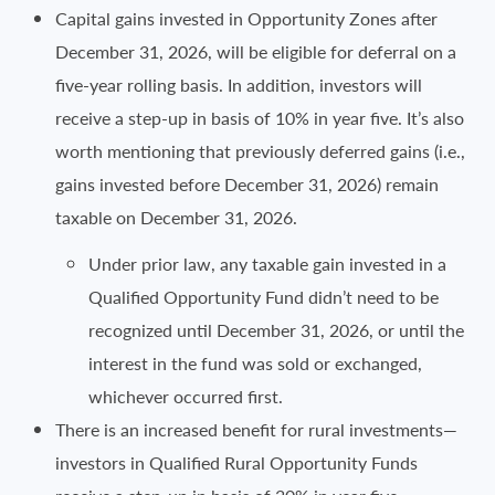
Capital gains invested in Opportunity Zones after
December 31, 2026, will be eligible for deferral on a
five-year rolling basis. In addition, investors will
receive a step-up in basis of 10% in year five. It’s also
worth mentioning that previously deferred gains (i.e.,
gains invested before December 31, 2026) remain
taxable on December 31, 2026.
Under prior law, any taxable gain invested in a
Qualified Opportunity Fund didn’t need to be
recognized until December 31, 2026, or until the
interest in the fund was sold or exchanged,
whichever occurred first.
There is an increased benefit for rural investments—
investors in Qualified Rural Opportunity Funds