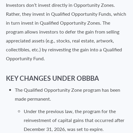
Investors don’t invest directly in Opportunity Zones.
Rather, they invest in Qualified Opportunity Funds, which
in turn invest in Qualified Opportunity Zones. The
program allows investors to defer the gain from selling
appreciated assets (e.g., stocks, real estate, artwork,
collectibles, etc.) by reinvesting the gain into a Qualified
Opportunity Fund.
KEY CHANGES UNDER OBBBA
The Qualified Opportunity Zone program has been
made permanent.
Under the previous law, the program for the
reinvestment of capital gains that occurred after
December 31, 2026, was set to expire.