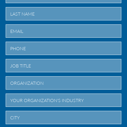
First
Last