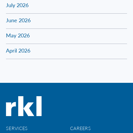
July 2026
June 2026
May 2026
April 2026
SERVICES
CAREERS