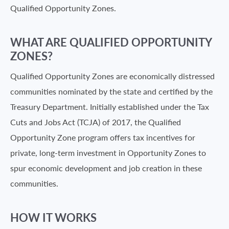
Qualified Opportunity Zones.
WHAT ARE QUALIFIED OPPORTUNITY
ZONES?
Qualified Opportunity Zones are economically distressed
communities nominated by the state and certified by the
Treasury Department. Initially established under the Tax
Cuts and Jobs Act (TCJA) of 2017, the Qualified
Opportunity Zone program offers tax incentives for
private, long-term investment in Opportunity Zones to
spur economic development and job creation in these
communities.
HOW IT WORKS