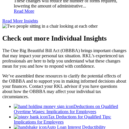
These changes will reduce the number of forms required,
lowering the amount of administrative...
Read More
Read More Insights
Check out more Individual Insights
The One Big Beautiful Bill Act (OBBBA) brings important changes
that may impact your personal tax situation. RKL’s experienced tax
professionals are here to help you understand what these changes
mean for you and how to respond with confidence.
We’ve assembled these resources to clarify the potential effects of
the OBBBA and to support you in making informed decisions about
your finances. Contact your RKL advisor if you have questions
about how the OBBBA may affect your individual tax
circumstances.
Deductions on Qualified
Overtime Wages: Implications for Employees
Tax Deductions for Qualified Tips:
Implications for Employees
Auto Loan Interest Deductibility