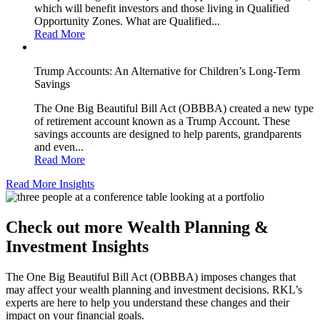
which will benefit investors and those living in Qualified
Opportunity Zones. What are Qualified...
Read More
Trump Accounts: An Alternative for Children’s Long-Term
Savings
The One Big Beautiful Bill Act (OBBBA) created a new type
of retirement account known as a Trump Account. These
savings accounts are designed to help parents, grandparents
and even...
Read More
Read More Insights
Check out more Wealth Planning &
Investment Insights
The One Big Beautiful Bill Act (OBBBA) imposes changes that
may affect your wealth planning and investment decisions. RKL’s
experts are here to help you understand these changes and their
impact on your financial goals.