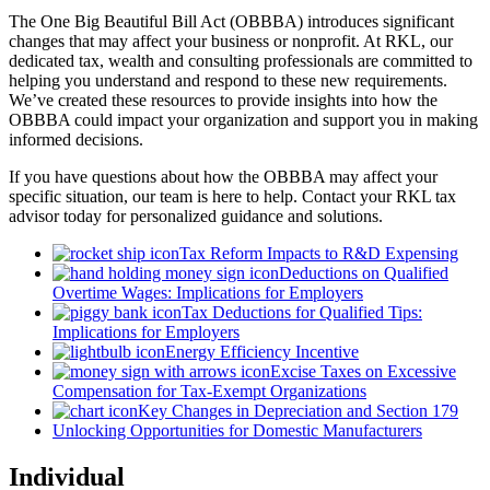
The One Big Beautiful Bill Act (OBBBA) introduces significant
changes that may affect your business or nonprofit. At RKL, our
dedicated tax, wealth and consulting professionals are committed to
helping you understand and respond to these new requirements.
We’ve created these resources to provide insights into how the
OBBBA could impact your organization and support you in making
informed decisions.
If you have questions about how the OBBBA may affect your
specific situation, our team is here to help. Contact your RKL tax
advisor today for personalized guidance and solutions.
Tax Reform Impacts to R&D Expensing
Deductions on Qualified
Overtime Wages: Implications for Employers
Tax Deductions for Qualified Tips:
Implications for Employers
Energy Efficiency Incentive
Excise Taxes on Excessive
Compensation for Tax-Exempt Organizations
Key Changes in Depreciation and Section 179
Unlocking Opportunities for Domestic Manufacturers
Individual