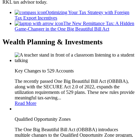
RKL tax advisor today.
Optimizing Your Tax Strategy with Foreign
Tax Export Incentives
The New Remittance Tax: A Hidden
Game-Changer in the One Big Beautiful Bill Act
Wealth Planning & Investments
Key Changes to 529 Accounts
The recently passed One Big Beautiful Bill Act (OBBBA),
along with the SECURE Act 2.0 of 2022, expands the
utilization requirements of 529 plans. These new rules provide
meaningful tax-saving...
Read More
Qualified Opportunity Zones
The One Big Beautiful Bill Act (OBBBA) introduces
multiple changes to the Qualified Opportunity Zone program,