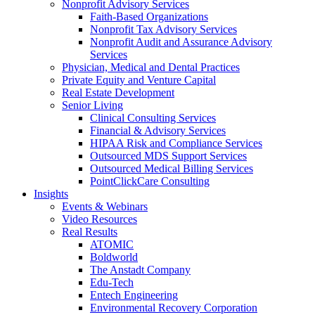
Nonprofit Advisory Services
Faith-Based Organizations
Nonprofit Tax Advisory Services
Nonprofit Audit and Assurance Advisory
Services
Physician, Medical and Dental Practices
Private Equity and Venture Capital
Real Estate Development
Senior Living
Clinical Consulting Services
Financial & Advisory Services
HIPAA Risk and Compliance Services
Outsourced MDS Support Services
Outsourced Medical Billing Services
PointClickCare Consulting
Insights
Events & Webinars
Video Resources
Real Results
ATOMIC
Boldworld
The Anstadt Company
Edu-Tech
Entech Engineering
Environmental Recovery Corporation