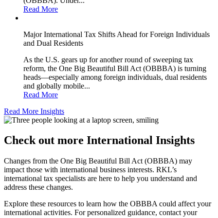
(OBBBA). Under...
Read More
Major International Tax Shifts Ahead for Foreign Individuals
and Dual Residents
As the U.S. gears up for another round of sweeping tax
reform, the One Big Beautiful Bill Act (OBBBA) is turning
heads—especially among foreign individuals, dual residents
and globally mobile...
Read More
Read More Insights
Check out more International Insights
Changes from the One Big Beautiful Bill Act (OBBBA) may
impact those with international business interests. RKL’s
international tax specialists are here to help you understand and
address these changes.
Explore these resources to learn how the OBBBA could affect your
international activities. For personalized guidance, contact your