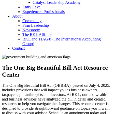
Catalyst Leadership Academy
Entry Level
Experienced Professionals
About
Community
Firm Leadership
Newsroom
The RKL Alliance
RKL and TIAG® (The International Accounting
Group)
Contact
The One Big Beautiful Bill Act Resource
Center
The One Big Beautiful Bill Act (OBBBA), passed on July 4, 2025,
includes provisions that will impact you as business owners,
taxpayers, philanthropists and investors. At RKL, our tax, wealth
and business advisors have analyzed the bill in detail and created
resources to help you navigate the changes. This resource center is
designed to provide straightforward guidance on topics you’ll want
to discuss with your advisor. Schedule an appointment today and