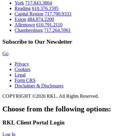
York
717.843.3804
Reading
610.376.1595
Capital Region
717.790.9333
Exton
484.874.2200
Allentown
610.791.2110
Chambersburg
717.264.5961
Subscribe to Our Newsletter
Go
Privacy
Cookies
Legal
Form CRS
Disclaimer & Disclosures
COPYRIGHT ©2026 RKL. All Rights Reserved.
Choose from the following options:
RKL
Client Portal Login
Log In