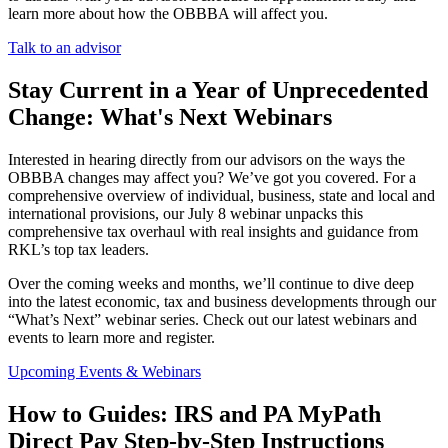
learn more about how the OBBBA will affect you.
Talk to an advisor
Stay Current in a Year of Unprecedented
Change: What's Next Webinars
Interested in hearing directly from our advisors on the ways the
OBBBA changes may affect you? We’ve got you covered. For a
comprehensive overview of individual, business, state and local and
international provisions, our July 8 webinar unpacks this
comprehensive tax overhaul with real insights and guidance from
RKL’s top tax leaders.
Over the coming weeks and months, we’ll continue to dive deep
into the latest economic, tax and business developments through our
“What’s Next” webinar series. Check out our latest webinars and
events to learn more and register.
Upcoming Events & Webinars
How to Guides: IRS and PA MyPath
Direct Pay Step-by-Step Instructions