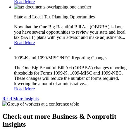
Read More
State and Local Tax Planning Opportunities
Now that the One Big Beautiful Bill Act (OBBBA) is law,
you have several opportunities to review your state and local
tax (SALT) plans with your advisor and make adjustments...
Read More
1099-K and 1099-MISC/NEC Reporting Changes
The One Big Beautiful Bill Act (OBBBA) changes reporting
thresholds for Forms 1099-K, 1099-MISC and 1099-NEC.
These changes will reduce the number of forms required,
lowering the amount of administrative...
Read More
Read More Insights
Check out more Business & Nonprofit
Insights