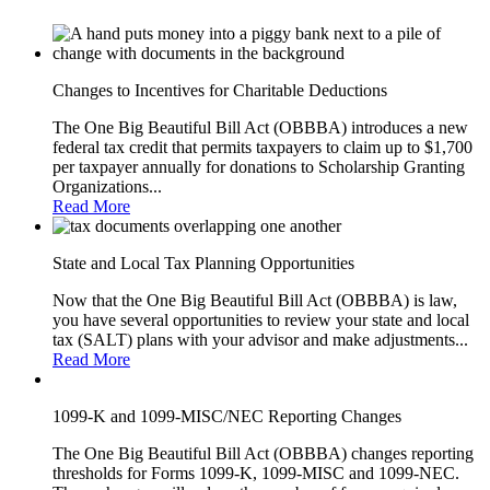
Changes to Incentives for Charitable Deductions
The One Big Beautiful Bill Act (OBBBA) introduces a new
federal tax credit that permits taxpayers to claim up to $1,700
per taxpayer annually for donations to Scholarship Granting
Organizations...
Read More
State and Local Tax Planning Opportunities
Now that the One Big Beautiful Bill Act (OBBBA) is law,
you have several opportunities to review your state and local
tax (SALT) plans with your advisor and make adjustments...
Read More
1099-K and 1099-MISC/NEC Reporting Changes
The One Big Beautiful Bill Act (OBBBA) changes reporting
thresholds for Forms 1099-K, 1099-MISC and 1099-NEC.