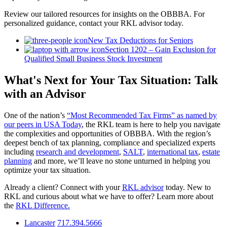
Review our tailored resources for insights on the OBBBA. For
personalized guidance, contact your RKL advisor today.
New Tax Deductions for Seniors
Section 1202 – Gain Exclusion for
Qualified Small Business Stock Investment
What's Next for Your Tax Situation: Talk
with an Advisor
One of the nation’s
“Most Recommended Tax Firms” as named by
our peers in USA Today
, the RKL team is here to help you navigate
the complexities and opportunities of OBBBA. With the region’s
deepest bench of tax planning, compliance and specialized experts
including
research and development
,
SALT
,
international tax
,
estate
planning
and more, we’ll leave no stone unturned in helping you
optimize your tax situation.
Already a client? Connect with your
RKL advisor
today. New to
RKL and curious about what we have to offer? Learn more about
the
RKL Difference.
Lancaster
717.394.5666