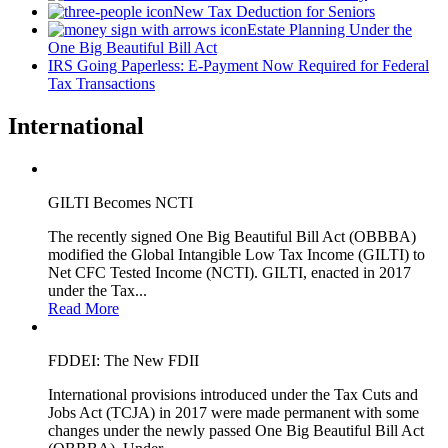
New Tax Deduction for Seniors
Estate Planning Under the
One Big Beautiful Bill Act
IRS Going Paperless: E-Payment Now Required for Federal
Tax Transactions
International
GILTI Becomes NCTI
The recently signed One Big Beautiful Bill Act (OBBBA)
modified the Global Intangible Low Tax Income (GILTI) to
Net CFC Tested Income (NCTI). GILTI, enacted in 2017
under the Tax...
Read More
FDDEI: The New FDII
International provisions introduced under the Tax Cuts and
Jobs Act (TCJA) in 2017 were made permanent with some
changes under the newly passed One Big Beautiful Bill Act