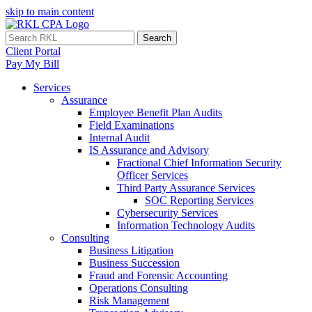
skip to main content
Search
Client Portal
Pay My Bill
Services
Assurance
Employee Benefit Plan Audits
Field Examinations
Internal Audit
IS Assurance and Advisory
Fractional Chief Information Security
Officer Services
Third Party Assurance Services
SOC Reporting Services
Cybersecurity Services
Information Technology Audits
Consulting
Business Litigation
Business Succession
Fraud and Forensic Accounting
Operations Consulting
Risk Management