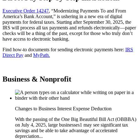
Executive Order 14247
, “Modernizing Payments To and From
America’s Bank Account,” is ushering in a new era of digital
payments for federal taxes. Starting after September 30, 2025, the
IRS will process all tax payments and refunds electronically—paper
checks will be a thing of the past, except for those who truly don’t
have access to electronic banking.
Find how-to documents for sending electronic payments here:
IRS
Direct Pay
and
MyPath.
Business & Nonprofit
Changes to Business Interest Expense Deduction
With the passing of the One Big Beautiful Bill Act (OBBBA)
on July 4, 2025, large businesses1 may see significant tax
savings and be able to take advantage of accelerated
depreciation...