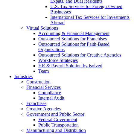
Expats, and Dual Residents
U.S. Tax Services for Foreign-Owned
Businesses
International Tax Services for Investments
Abroad
Virtual Solutions
Accounting & Financial Management
Outsourced Solutions for Franchises
Outsourced Solutions for Faith-Based
Organizations
Outsourced Solutions for Creative Agencies
Workforce Strategies
HR & Payroll Solution by isolved
Team
Industries
Construction
Financial Services
Compliance
Internal Audit
Franchises
Creative Agencies
Government and Public Sector
Federal Government
Public Transportation
Manufacturing and Distribution