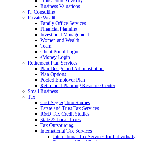
Transaction Advisory
Business Valuations
IT Consulting
Private Wealth
Family Office Services
Financial Planning
Investment Management
Women and Wealth
Team
Client Portal Login
eMoney Login
Retirement Plan Services
Plan Design and Administration
Plan Options
Pooled Employer Plan
Retirement Planning Resource Center
Small Business
Tax
Cost Segregation Studies
Estate and Trust Tax Services
R&D Tax Credit Studies
State & Local Taxes
Tax Outsourcing
International Tax Services
International Tax Services for Individuals,