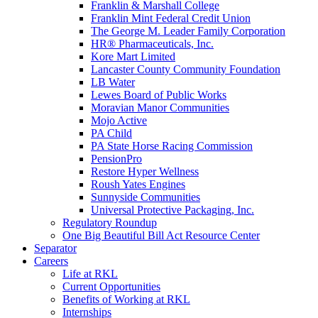
Franklin & Marshall College
Franklin Mint Federal Credit Union
The George M. Leader Family Corporation
HR® Pharmaceuticals, Inc.
Kore Mart Limited
Lancaster County Community Foundation
LB Water
Lewes Board of Public Works
Moravian Manor Communities
Mojo Active
PA Child
PA State Horse Racing Commission
PensionPro
Restore Hyper Wellness
Roush Yates Engines
Sunnyside Communities
Universal Protective Packaging, Inc.
Regulatory Roundup
One Big Beautiful Bill Act Resource Center
Separator
Careers
Life at RKL
Current Opportunities
Benefits of Working at RKL
Internships