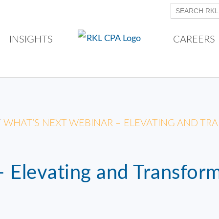
INSIGHTS
CAREERS
/
WHAT’S NEXT WEBINAR – ELEVATING AND T
 Elevating and Transfor