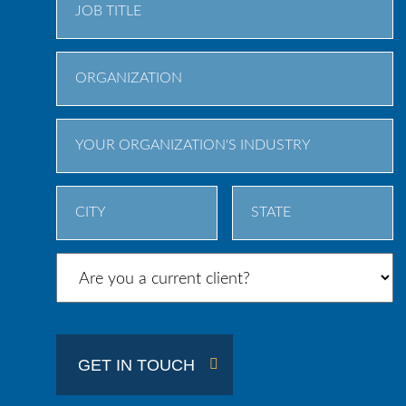
City
State
/
Province
/
GET IN TOUCH
Region