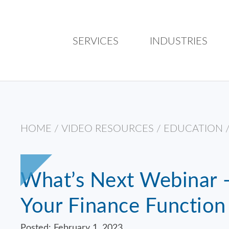
SERVICES
INDUSTRIES
HOME
/
VIDEO RESOURCES
/
EDUCATION
What’s Next Webinar –
Your Finance Function
Posted: February 1, 2023