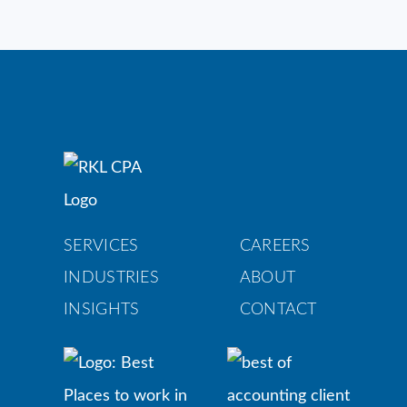
SERVICES
CAREERS
INDUSTRIES
ABOUT
INSIGHTS
CONTACT