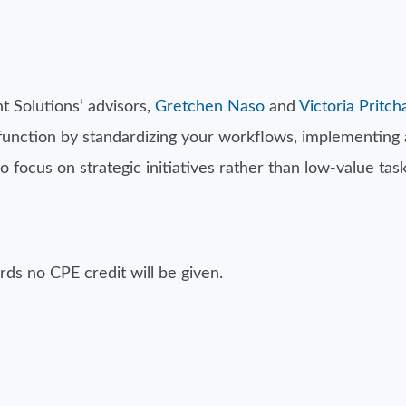
 Solutions’ advisors,
Gretchen Naso
and
Victoria Pritch
 function by standardizing your workflows, implementing
ocus on strategic initiatives rather than low-value task
ds no CPE credit will be given.