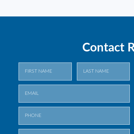
Contact 
First
Last