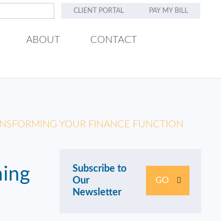
CLIENT PORTAL
PAY MY BILL
ABOUT
CONTACT
RANSFORMING YOUR FINANCE FUNCTION
Subscribe to
ming
Our
GO
Newsletter