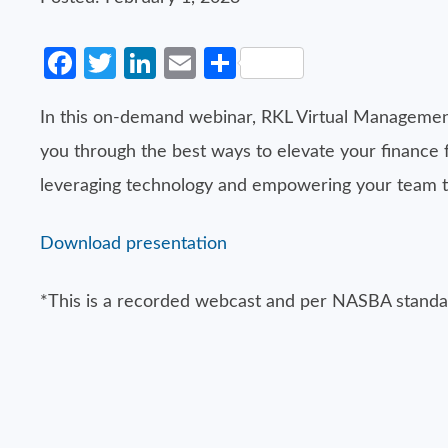
Facebook
Twitter
LinkedIn
Email
Share
In this on-demand webinar, RKL Virtual Management
you through the best ways to elevate your finance
leveraging technology and empowering your team to f
Download presentation
*This is a recorded webcast and per NASBA standar