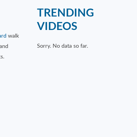
TRENDING
VIDEOS
ard
walk
Sorry. No data so far.
 and
s.