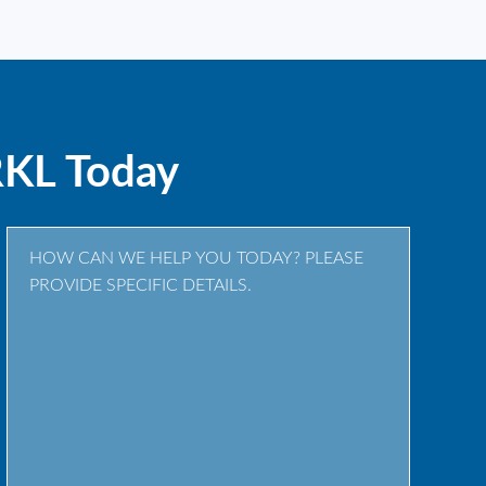
RKL Today