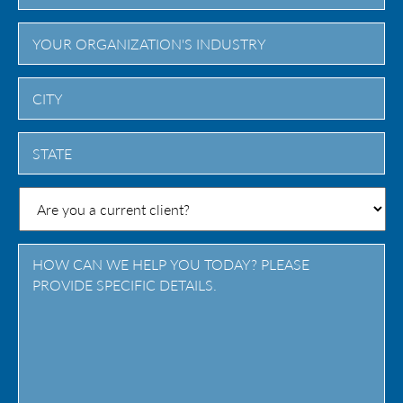
City
State
/
Province
/
Region