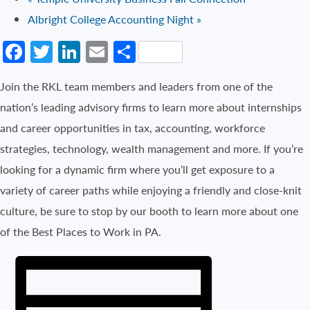
Albright College Accounting Night
»
Facebook
Twitter
LinkedIn
Email
Share
Join the RKL team members and leaders from one of the
nation’s leading advisory firms to learn more about internships
and career opportunities in tax, accounting, workforce
strategies, technology, wealth management and more. If you’re
looking for a dynamic firm where you’ll get exposure to a
variety of career paths while enjoying a friendly and close-knit
culture, be sure to stop by our booth to learn more about one
of the Best Places to Work in PA.