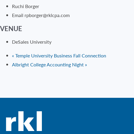
Ruchi Borger
Email
rpborger@rklcpa.com
VENUE
DeSales University
«
Temple University Business Fall Connection
Albright College Accounting Night
»