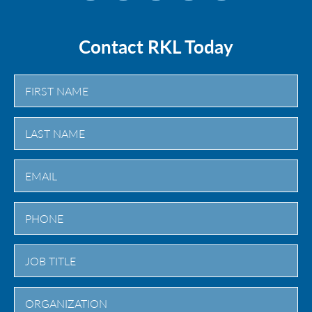
Contact RKL Today
First
Last