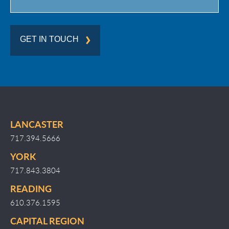
GET IN TOUCH
LANCASTER
717.394.5666
YORK
717.843.3804
READING
610.376.1595
CAPITAL REGION