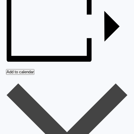
Add to calendar