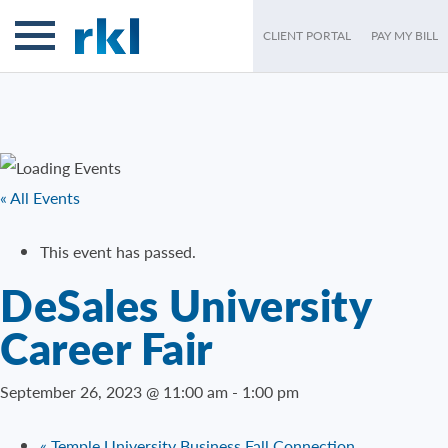
CLIENT PORTAL
PAY MY BILL
« All Events
This event has passed.
DeSales University
Career Fair
September 26, 2023 @ 11:00 am
-
1:00 pm
«
Temple University Business Fall Connection