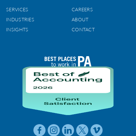
SERVICES
CAREERS
INDUSTRIES
ABOUT
INSIGHTS
CONTACT