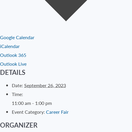
Google Calendar
iCalendar
Outlook 365
Outlook Live
DETAILS
Date:
September 26, 2023
Time:
11:00 am - 1:00 pm
Event Category:
Career Fair
ORGANIZER