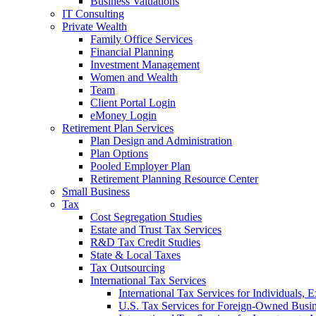
Business Valuations
IT Consulting
Private Wealth
Family Office Services
Financial Planning
Investment Management
Women and Wealth
Team
Client Portal Login
eMoney Login
Retirement Plan Services
Plan Design and Administration
Plan Options
Pooled Employer Plan
Retirement Planning Resource Center
Small Business
Tax
Cost Segregation Studies
Estate and Trust Tax Services
R&D Tax Credit Studies
State & Local Taxes
Tax Outsourcing
International Tax Services
International Tax Services for Individuals, 
U.S. Tax Services for Foreign-Owned Busin