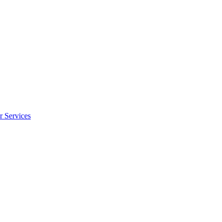
r Services