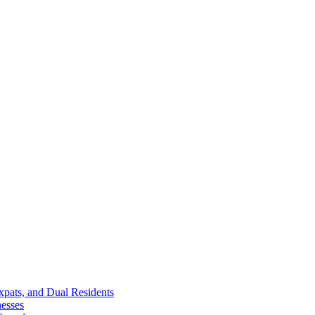
Expats, and Dual Residents
esses