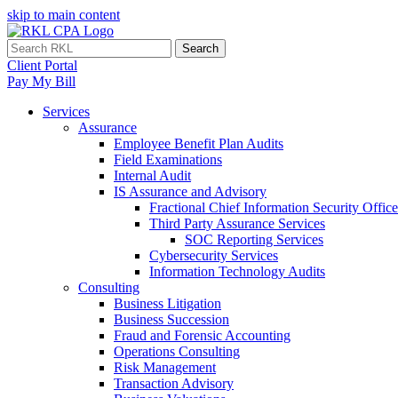
skip to main content
Search
Client Portal
Pay My Bill
Services
Assurance
Employee Benefit Plan Audits
Field Examinations
Internal Audit
IS Assurance and Advisory
Fractional Chief Information Security Office
Third Party Assurance Services
SOC Reporting Services
Cybersecurity Services
Information Technology Audits
Consulting
Business Litigation
Business Succession
Fraud and Forensic Accounting
Operations Consulting
Risk Management
Transaction Advisory