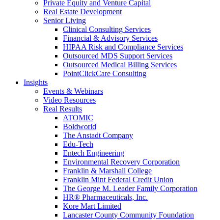
Private Equity and Venture Capital
Real Estate Development
Senior Living
Clinical Consulting Services
Financial & Advisory Services
HIPAA Risk and Compliance Services
Outsourced MDS Support Services
Outsourced Medical Billing Services
PointClickCare Consulting
Insights
Events & Webinars
Video Resources
Real Results
ATOMIC
Boldworld
The Anstadt Company
Edu-Tech
Entech Engineering
Environmental Recovery Corporation
Franklin & Marshall College
Franklin Mint Federal Credit Union
The George M. Leader Family Corporation
HR® Pharmaceuticals, Inc.
Kore Mart Limited
Lancaster County Community Foundation