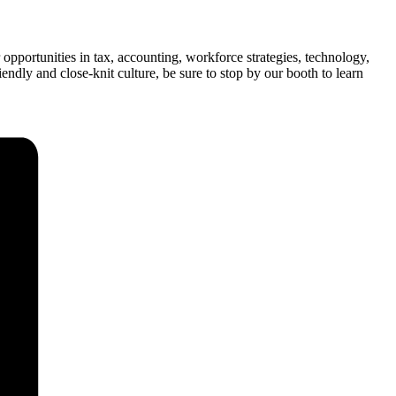
opportunities in tax, accounting, workforce strategies, technology,
ndly and close-knit culture, be sure to stop by our booth to learn