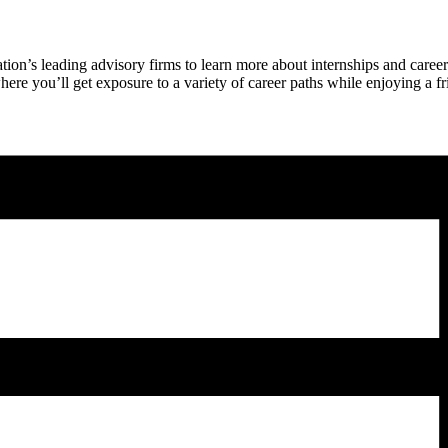
on’s leading advisory firms to learn more about internships and career 
 you’ll get exposure to a variety of career paths while enjoying a frie