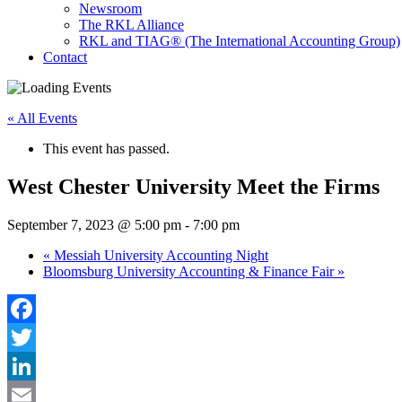
Newsroom
The RKL Alliance
RKL and TIAG® (The International Accounting Group)
Contact
« All Events
This event has passed.
West Chester University Meet the Firms
September 7, 2023 @ 5:00 pm
-
7:00 pm
«
Messiah University Accounting Night
Bloomsburg University Accounting & Finance Fair
»
Facebook
Twitter
LinkedIn