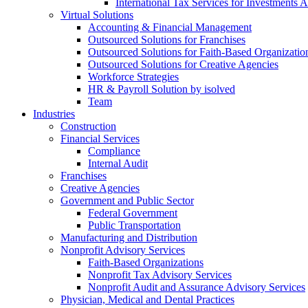
International Tax Services for Investments 
Virtual Solutions
Accounting & Financial Management
Outsourced Solutions for Franchises
Outsourced Solutions for Faith-Based Organizatio
Outsourced Solutions for Creative Agencies
Workforce Strategies
HR & Payroll Solution by isolved
Team
Industries
Construction
Financial Services
Compliance
Internal Audit
Franchises
Creative Agencies
Government and Public Sector
Federal Government
Public Transportation
Manufacturing and Distribution
Nonprofit Advisory Services
Faith-Based Organizations
Nonprofit Tax Advisory Services
Nonprofit Audit and Assurance Advisory Services
Physician, Medical and Dental Practices