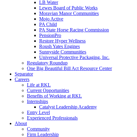
LB Water
Lewes Board of Public Works
Moravian Manor Communities
Mojo Active
PA Child
PA State Horse Racing Commission
PensionPro
Restore Hyper Wellness
Roush Yates Engines
Sunnyside Communities
Universal Protective Packaging, Inc.
Regulatory Roundup
One Big Beautiful Bill Act Resource Center
Separator
Careers
Life at RKL
Current Opportunities
Benefits of Working at RKL
Internships
Catalyst Leadership Academy
Entry Level
Experienced Professionals
About
Community
Firm Leadership