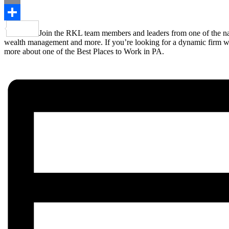
Email
Share
Join the RKL team members and leaders from one of the nati
wealth management and more. If you’re looking for a dynamic firm where
more about one of the Best Places to Work in PA.