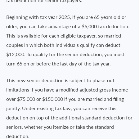
tax deduction for senior taxpayers.
Beginning with tax year 2025, if you are 65 years old or
older, you can take advantage of a $6,000 tax deduction.
This is available for each eligible taxpayer, so married
couples in which both individuals qualify can deduct
$12,000. To qualify for the senior deduction, you must
turn 65 on or before the last day of the tax year.
This new senior deduction is subject to phase-out
limitations if you have a modified adjusted gross income
over $75,000 or $150,000 if you are married and filing
jointly. Under existing tax law, you can receive this
deduction on top of the additional standard deduction for
seniors, whether you itemize or take the standard
deduction.