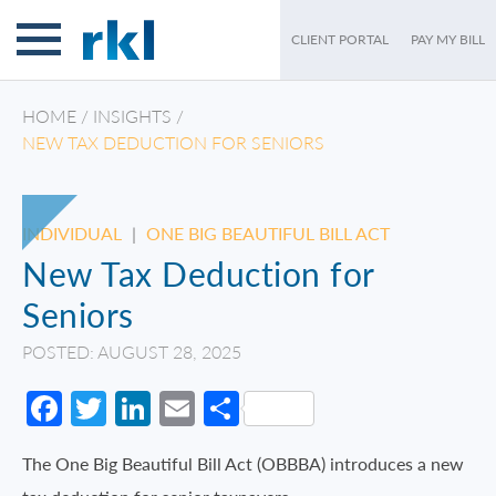
CLIENT PORTAL
PAY MY BILL
HOME
/
INSIGHTS
/
NEW TAX DEDUCTION FOR SENIORS
INDIVIDUAL
|
ONE BIG BEAUTIFUL BILL ACT
New Tax Deduction for
Seniors
POSTED: AUGUST 28, 2025
Facebook
Twitter
LinkedIn
Email
Share
The One Big Beautiful Bill Act (OBBBA) introduces a new