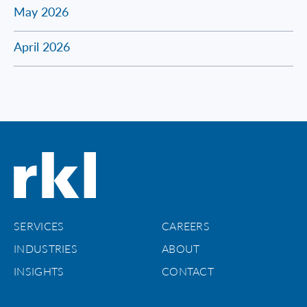
May 2026
April 2026
SERVICES
CAREERS
INDUSTRIES
ABOUT
INSIGHTS
CONTACT