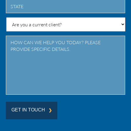
State
/
Province
/
Region
GET IN TOUCH