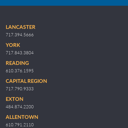
LANCASTER
717.394.5666
YORK
717.843.3804
READING
610.376.1595
CAPITAL REGION
717.790.9333
EXTON
484.874.2200
ALLENTOWN
610.791.2110