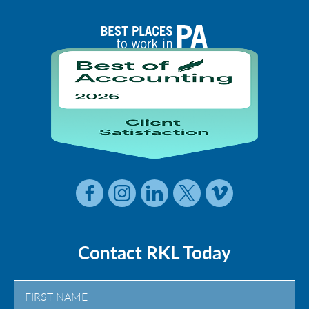
Contact RKL Today