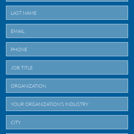
First
Last
City