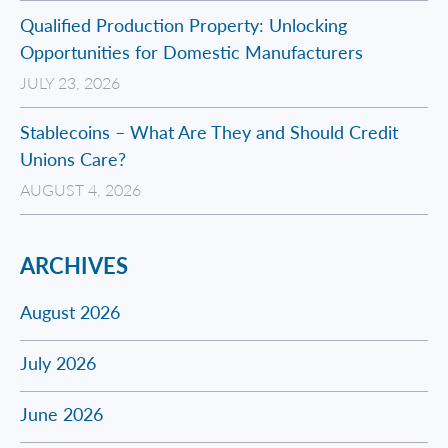
Qualified Production Property: Unlocking
Opportunities for Domestic Manufacturers
JULY 23, 2026
Stablecoins – What Are They and Should Credit
Unions Care?
AUGUST 4, 2026
ARCHIVES
August 2026
July 2026
June 2026