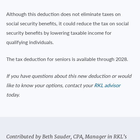
Although this deduction does not eliminate taxes on
social security benefits, it could reduce the tax on social
security benefits by lowering taxable income for
qualifying individuals.
The tax deduction for seniors is available through 2028.
If you have questions about this new deduction or would
like to know your options, contact your
RKL advisor
today.
Contributed by Beth Sauder, CPA, Manager in RKL’s