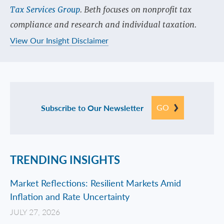
Tax Services Group
. Beth focuses on nonprofit tax
compliance and research and individual taxation.
View Our Insight Disclaimer
GO
Subscribe to Our Newsletter
TRENDING INSIGHTS
Market Reflections: Resilient Markets Amid
Inflation and Rate Uncertainty
JULY 27, 2026