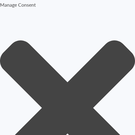
Manage Consent