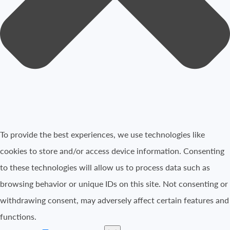
To provide the best experiences, we use technologies like
cookies to store and/or access device information. Consenting
to these technologies will allow us to process data such as
browsing behavior or unique IDs on this site. Not consenting or
withdrawing consent, may adversely affect certain features and
functions.