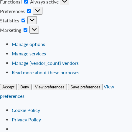
Functional
Functional
Always active
Preferences
Preferences
Statistics
Statistics
Marketing
Marketing
Manage options
Manage services
Manage {vendor_count} vendors
Read more about these purposes
View
Accept
Deny
View preferences
Save preferences
preferences
Cookie Policy
Privacy Policy