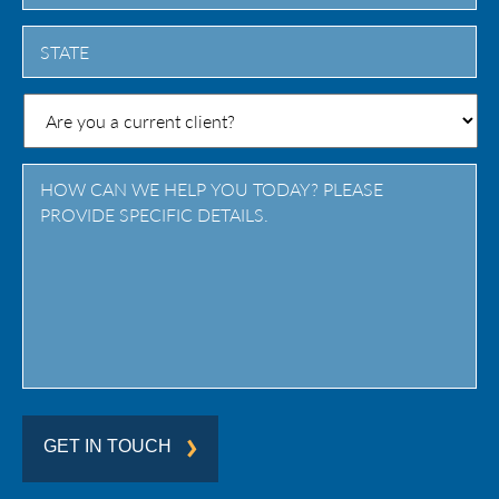
City
State
/
Province
/
Region
GET IN TOUCH