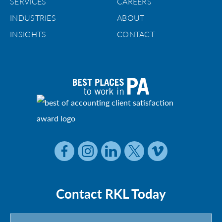
SERVICES
CAREERS
INDUSTRIES
ABOUT
INSIGHTS
CONTACT
Contact RKL Today