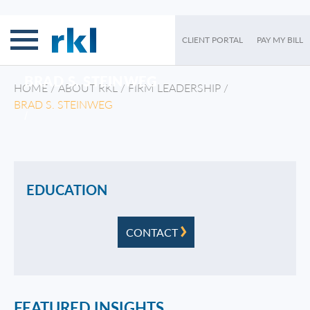
CLIENT PORTAL
PAY MY BILL
BRAD S. STEINWEG
HOME
/
ABOUT RKL
/
FIRM LEADERSHIP
/
BRAD S. STEINWEG
/
EDUCATION
CONTACT
FEATURED INSIGHTS