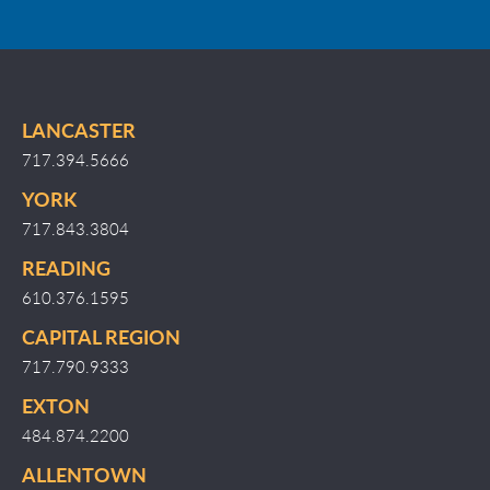
LANCASTER
717.394.5666
YORK
717.843.3804
READING
610.376.1595
CAPITAL REGION
717.790.9333
EXTON
484.874.2200
ALLENTOWN