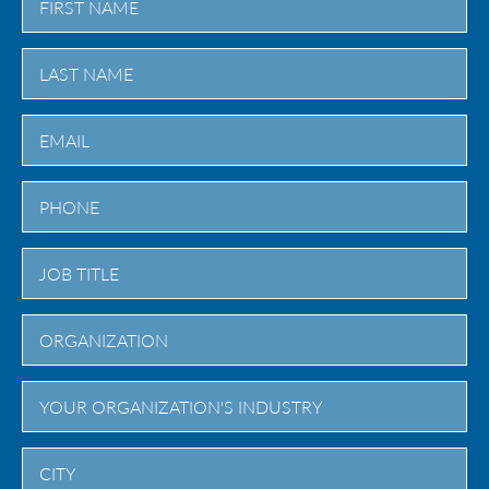
First
Last