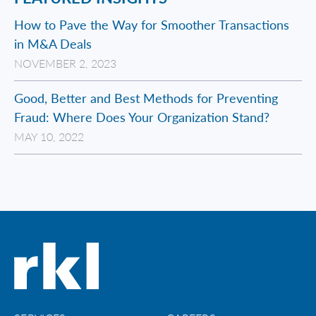
How to Pave the Way for Smoother Transactions
in M&A Deals
NOVEMBER 2, 2023
Good, Better and Best Methods for Preventing
Fraud: Where Does Your Organization Stand?
MAY 10, 2022