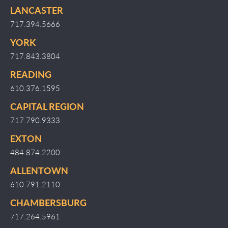
LANCASTER
717.394.5666
YORK
717.843.3804
READING
610.376.1595
CAPITAL REGION
717.790.9333
EXTON
484.874.2200
ALLENTOWN
610.791.2110
CHAMBERSBURG
717.264.5961