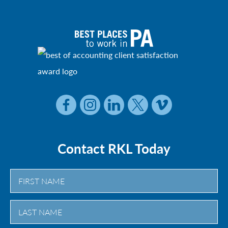
Contact RKL Today
First