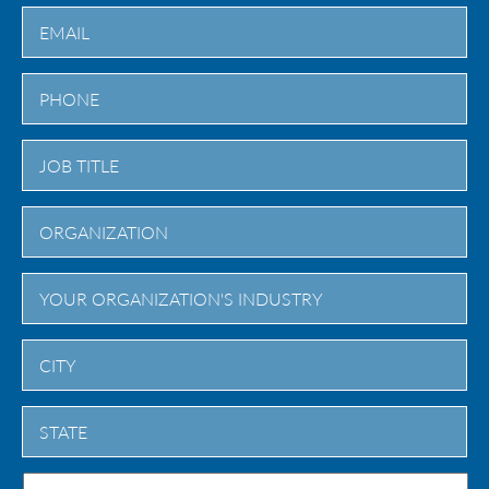
Last
City
State