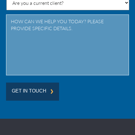
/
Province
/
Region
GET IN TOUCH