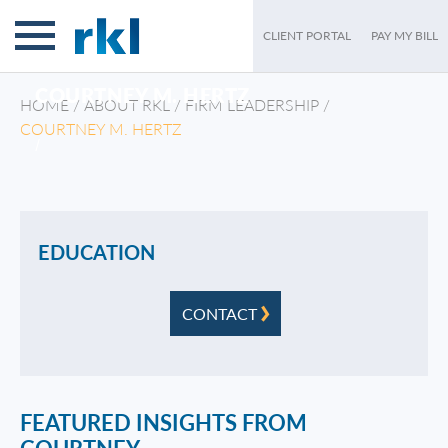
CLIENT PORTAL
PAY MY BILL
COURTNEY M. HERTZ
HOME
/
ABOUT RKL
/
FIRM LEADERSHIP
/
COURTNEY M. HERTZ
/
EDUCATION
CONTACT
FEATURED INSIGHTS FROM