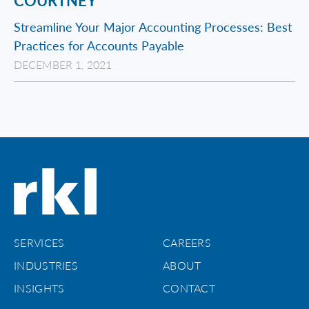
COURTNEY
Streamline Your Major Accounting Processes: Best
Practices for Accounts Payable
DECEMBER 1, 2021
SERVICES
CAREERS
INDUSTRIES
ABOUT
INSIGHTS
CONTACT