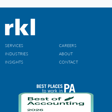
SERVICES
CAREERS
INDUSTRIES
ABOUT
INSIGHTS
CONTACT