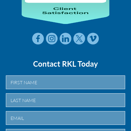
Contact RKL Today
First
Last