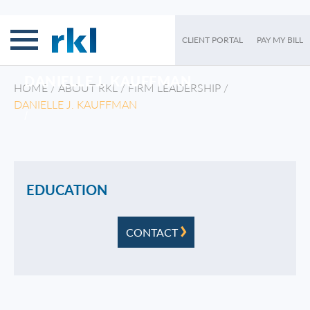
CLIENT PORTAL
PAY MY BILL
DANIELLE J. KAUFFMAN
HOME
/
ABOUT RKL
/
FIRM LEADERSHIP
/
DANIELLE J. KAUFFMAN
/
EDUCATION
CONTACT