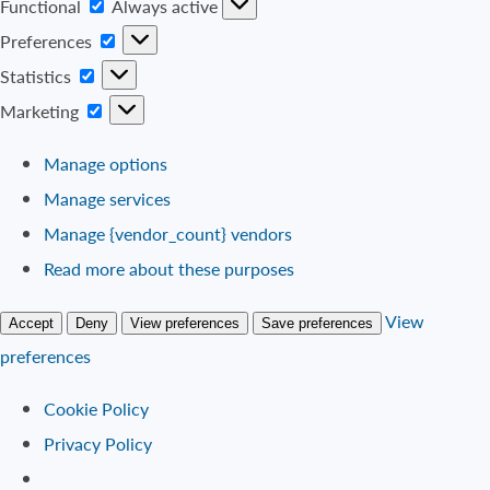
Functional
Functional
Always active
Preferences
Preferences
Statistics
Statistics
Marketing
Marketing
Manage options
Manage services
Manage {vendor_count} vendors
Read more about these purposes
View
Accept
Deny
View preferences
Save preferences
preferences
Cookie Policy
Privacy Policy