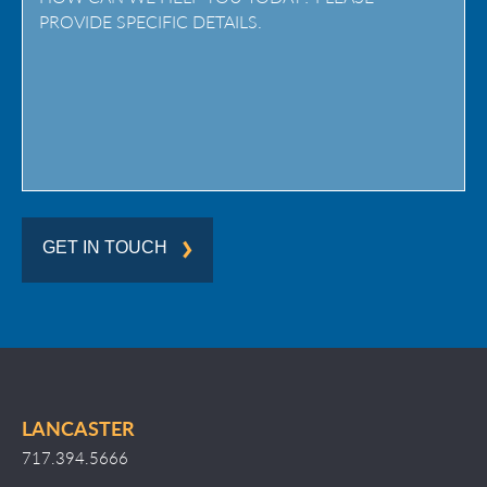
/
Region
GET IN TOUCH
LANCASTER
717.394.5666