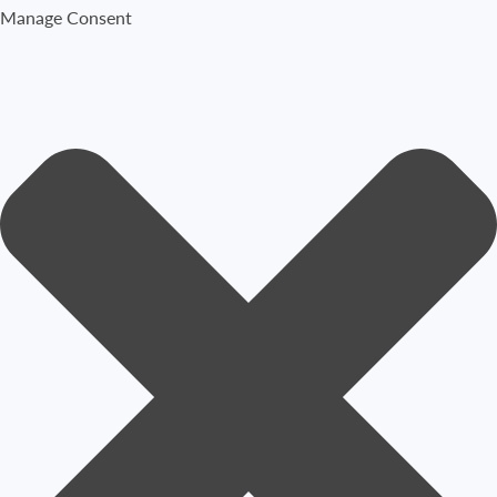
Manage Consent