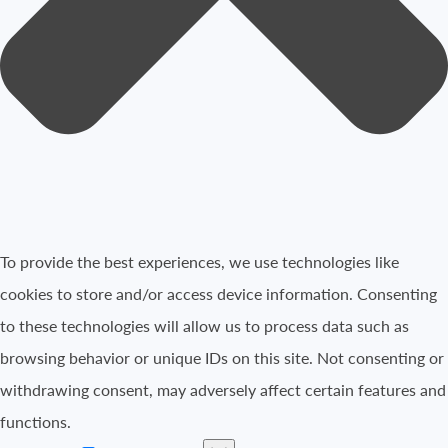
To provide the best experiences, we use technologies like
cookies to store and/or access device information. Consenting
to these technologies will allow us to process data such as
browsing behavior or unique IDs on this site. Not consenting or
withdrawing consent, may adversely affect certain features and
functions.