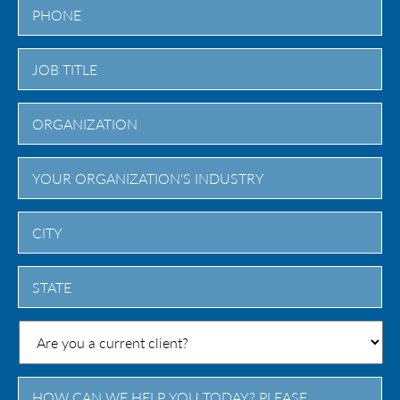
City
State
/
Province