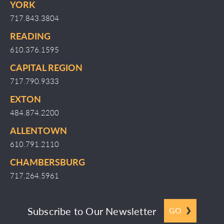
YORK
717.843.3804
READING
610.376.1595
CAPITAL REGION
717.790.9333
EXTON
484.874.2200
ALLENTOWN
610.791.2110
CHAMBERSBURG
717.264.5961
Subscribe to Our Newsletter
GO