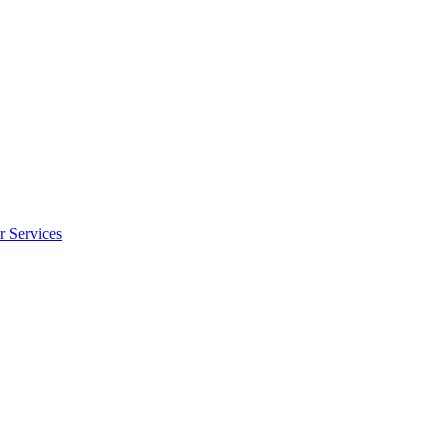
r Services