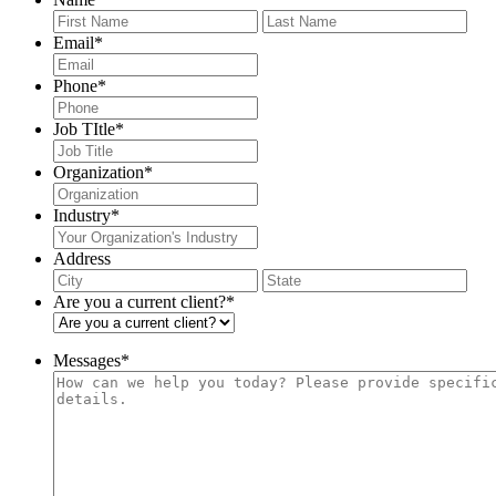
First
Last
Email
*
Phone
*
Job TItle
*
Organization
*
Industry
*
Address
City
Stat
/
Are you a current client?
*
Pro
/
Reg
Messages
*