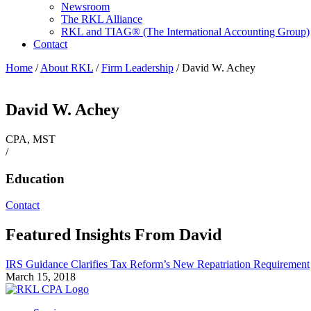
Newsroom
The RKL Alliance
RKL and TIAG® (The International Accounting Group)
Contact
Home
/
About RKL
/
Firm Leadership
/
David W. Achey
David W. Achey
CPA, MST
/
Education
Contact
Featured Insights From David
IRS Guidance Clarifies Tax Reform’s New Repatriation Requirement
March 15, 2018