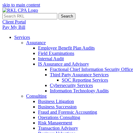
skip to main content
Search
Client Portal
Pay My Bill
Services
Assurance
Employee Benefit Plan Audits
Field Examinations
Internal Audit
IS Assurance and Advisory
Fractional Chief Information Security Office
Third Party Assurance Services
SOC Reporting Services
Cybersecurity Services
Information Technology Audits
Consulting
Business Litigation
Business Succession
Fraud and Forensic Accounting
Operations Consulting
Risk Management
Transaction Advisory