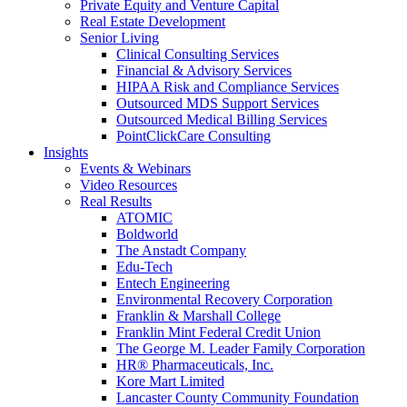
Private Equity and Venture Capital
Real Estate Development
Senior Living
Clinical Consulting Services
Financial & Advisory Services
HIPAA Risk and Compliance Services
Outsourced MDS Support Services
Outsourced Medical Billing Services
PointClickCare Consulting
Insights
Events & Webinars
Video Resources
Real Results
ATOMIC
Boldworld
The Anstadt Company
Edu-Tech
Entech Engineering
Environmental Recovery Corporation
Franklin & Marshall College
Franklin Mint Federal Credit Union
The George M. Leader Family Corporation
HR® Pharmaceuticals, Inc.
Kore Mart Limited
Lancaster County Community Foundation