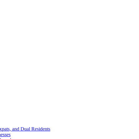
Expats, and Dual Residents
esses