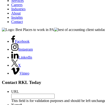
Services
Careers
Industries
About
Insights
Contact
Facebook
Instagram
LinkedIn
X
Vimeo
Contact RKL Today
URL
This field is for validation purposes and should be left unchang
Name
*