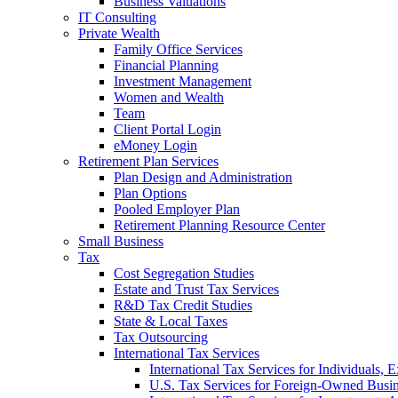
Business Valuations
IT Consulting
Private Wealth
Family Office Services
Financial Planning
Investment Management
Women and Wealth
Team
Client Portal Login
eMoney Login
Retirement Plan Services
Plan Design and Administration
Plan Options
Pooled Employer Plan
Retirement Planning Resource Center
Small Business
Tax
Cost Segregation Studies
Estate and Trust Tax Services
R&D Tax Credit Studies
State & Local Taxes
Tax Outsourcing
International Tax Services
International Tax Services for Individuals, 
U.S. Tax Services for Foreign-Owned Busin