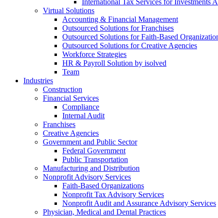
International Tax Services for Investments 
Virtual Solutions
Accounting & Financial Management
Outsourced Solutions for Franchises
Outsourced Solutions for Faith-Based Organizatio
Outsourced Solutions for Creative Agencies
Workforce Strategies
HR & Payroll Solution by isolved
Team
Industries
Construction
Financial Services
Compliance
Internal Audit
Franchises
Creative Agencies
Government and Public Sector
Federal Government
Public Transportation
Manufacturing and Distribution
Nonprofit Advisory Services
Faith-Based Organizations
Nonprofit Tax Advisory Services
Nonprofit Audit and Assurance Advisory Services
Physician, Medical and Dental Practices