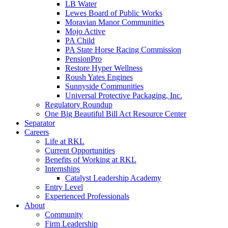
LB Water
Lewes Board of Public Works
Moravian Manor Communities
Mojo Active
PA Child
PA State Horse Racing Commission
PensionPro
Restore Hyper Wellness
Roush Yates Engines
Sunnyside Communities
Universal Protective Packaging, Inc.
Regulatory Roundup
One Big Beautiful Bill Act Resource Center
Separator
Careers
Life at RKL
Current Opportunities
Benefits of Working at RKL
Internships
Catalyst Leadership Academy
Entry Level
Experienced Professionals
About
Community
Firm Leadership