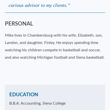
curious advisor to my clients.”
PERSONAL
Mike lives in Chambersburg with his wife, Elizabeth, son,
Landon, and daughter, Finley. He enjoys spending time
watching his children compete in basketball and soccer,
and also watching Michigan football and Siena basketball.
EDUCATION
B.B.A. Accounting, Siena College