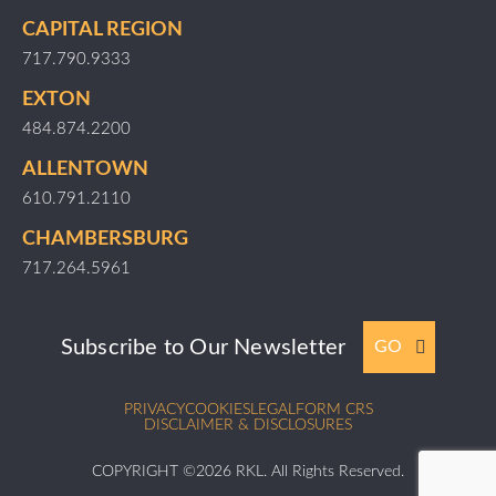
CAPITAL REGION
717.790.9333
EXTON
484.874.2200
ALLENTOWN
610.791.2110
CHAMBERSBURG
717.264.5961
Subscribe to Our Newsletter
GO
PRIVACY
COOKIES
LEGAL
FORM CRS
DISCLAIMER & DISCLOSURES
COPYRIGHT ©2026 RKL. All Rights Reserved.