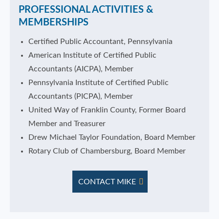
PROFESSIONAL ACTIVITIES &
MEMBERSHIPS
Certified Public Accountant, Pennsylvania
American Institute of Certified Public
Accountants (AICPA), Member
Pennsylvania Institute of Certified Public
Accountants (PICPA), Member
United Way of Franklin County, Former Board
Member and Treasurer
Drew Michael Taylor Foundation, Board Member
Rotary Club of Chambersburg, Board Member
CONTACT MIKE