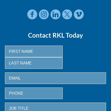
Contact RKL Today
First
Last