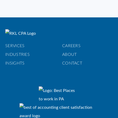
SERVICES
CAREERS
INDUSTRIES
ABOUT
INSIGHTS
CONTACT