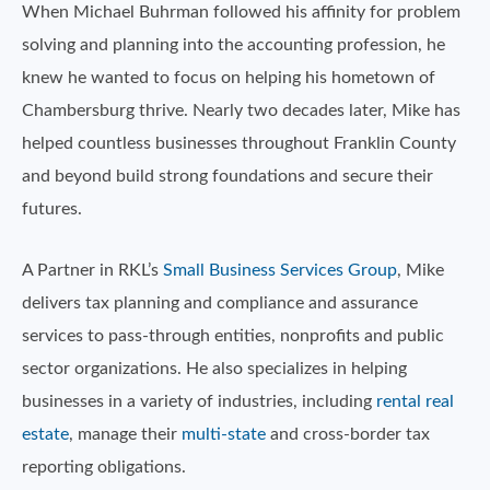
When Michael Buhrman followed his affinity for problem
solving and planning into the accounting profession, he
knew he wanted to focus on helping his hometown of
Chambersburg thrive. Nearly two decades later, Mike has
helped countless businesses throughout Franklin County
and beyond build strong foundations and secure their
futures.
A Partner in RKL’s
Small Business Services Group
, Mike
delivers tax planning and compliance and assurance
services to pass-through entities, nonprofits and public
sector organizations. He also specializes in helping
businesses in a variety of industries, including
rental real
estate
, manage their
multi-state
and cross-border tax
reporting obligations.