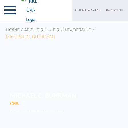
CLIENT PORTAL
PAY MY BILL
HOME
/
ABOUT RKL
/
FIRM LEADERSHIP
/
MICHAEL C. BUHRMAN
MICHAEL C. BUHRMAN
CPA
Partner /
Small Business Services Group