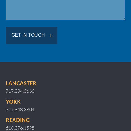
GET IN TOUCH
LANCASTER
717.394.5666
YORK
717.843.3804
READING
610.376.1595