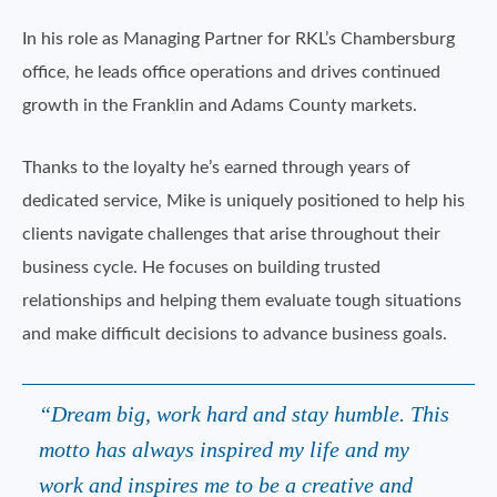
In his role as Managing Partner for RKL’s Chambersburg
office, he leads office operations and drives continued
growth in the Franklin and Adams County markets.
Thanks to the loyalty he’s earned through years of
dedicated service, Mike is uniquely positioned to help his
clients navigate challenges that arise throughout their
business cycle. He focuses on building trusted
relationships and helping them evaluate tough situations
and make difficult decisions to advance business goals.
“Dream big, work hard and stay humble. This
motto has always inspired my life and my
work and inspires me to be a creative and