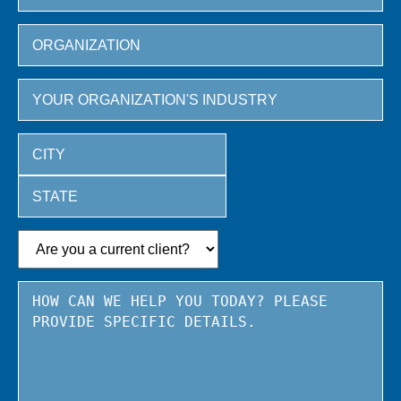
City
State
/
Province
/
Region