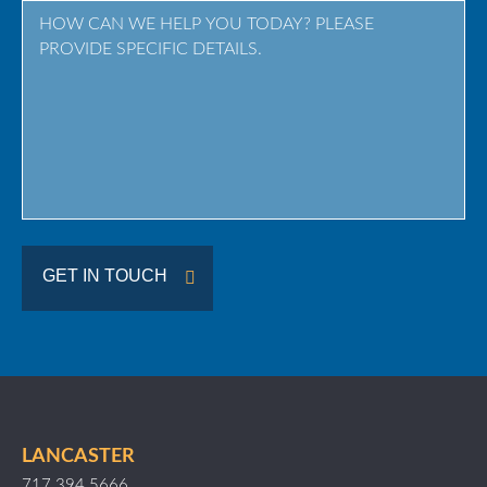
Province
/
Region
GET IN TOUCH
LANCASTER
717.394.5666