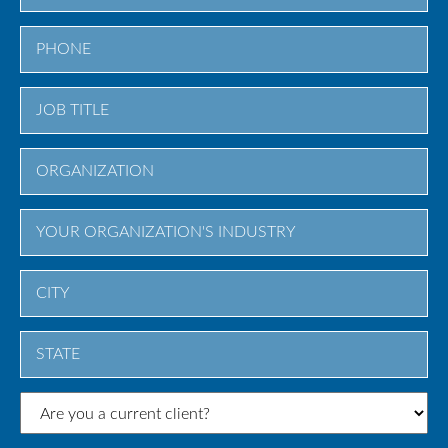
City
State
/