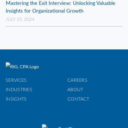
Mastering the Exit Interview: Unlocking Valuable
Insights for Organizational Growth
JULY 15, 2024
SERVICES
CAREERS
INDUSTRIES
ABOUT
INSIGHTS
CONTACT