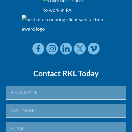
Contact RKL Today
First
Last