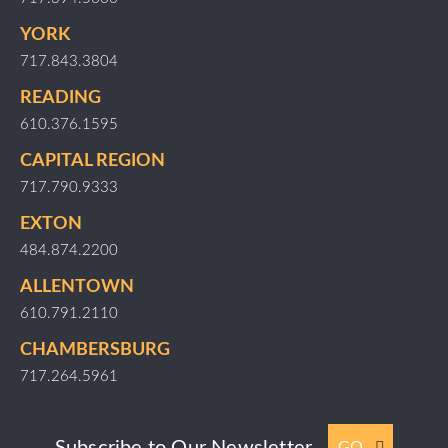
YORK
717.843.3804
READING
610.376.1595
CAPITAL REGION
717.790.9333
EXTON
484.874.2200
ALLENTOWN
610.791.2110
CHAMBERSBURG
717.264.5961
Subscribe to Our Newsletter
GO