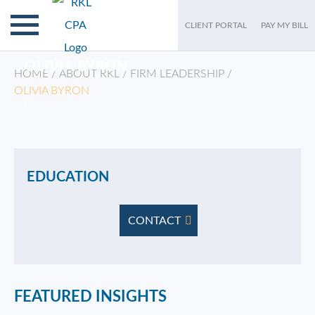
CLIENT PORTAL
PAY MY BILL
OLIVIA BYRON
HOME
/
ABOUT RKL
/
FIRM LEADERSHIP
/
OLIVIA BYRON
/
EDUCATION
CONTACT
FEATURED INSIGHTS