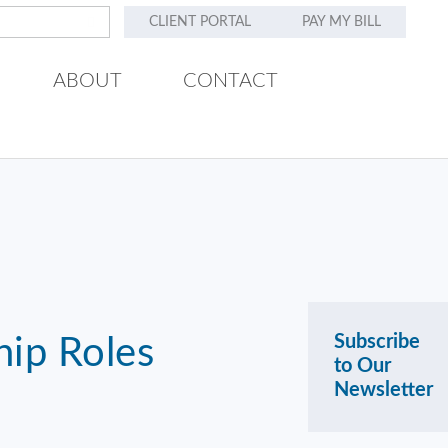
CLIENT PORTAL
PAY MY BILL
ABOUT
CONTACT
Subscribe
hip Roles
to Our
Newsletter