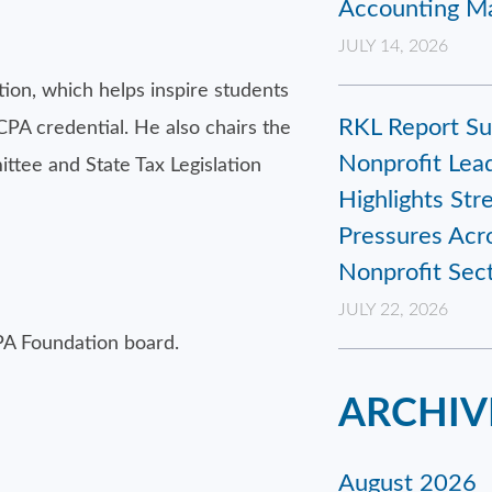
Accounting Ma
JULY 14, 2026
on, which helps inspire students
RKL Report Su
CPA credential. He also chairs the
Nonprofit Lead
tee and State Tax Legislation
Highlights Str
Pressures Acr
Nonprofit Sec
JULY 22, 2026
PA Foundation board.
ARCHIV
August 2026