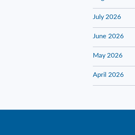
July 2026
June 2026
May 2026
April 2026