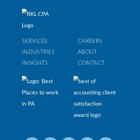
SERVICES
CAREERS
INDUSTRIES
ABOUT
INSIGHTS
CONTACT