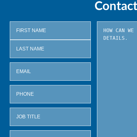
Contac
First
Last