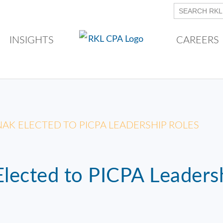
INSIGHTS
CAREERS
RINAK ELECTED TO PICPA LEADERSHIP ROLES
 Elected to PICPA Leaders