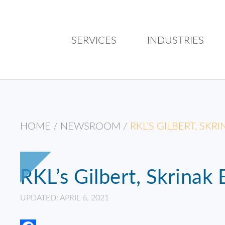
SERVICES
INDUSTRIES
HOME
/
NEWSROOM
/
RKL’S GILBERT, SK
RKL’s Gilbert, Skrinak
UPDATED: APRIL 6, 2021