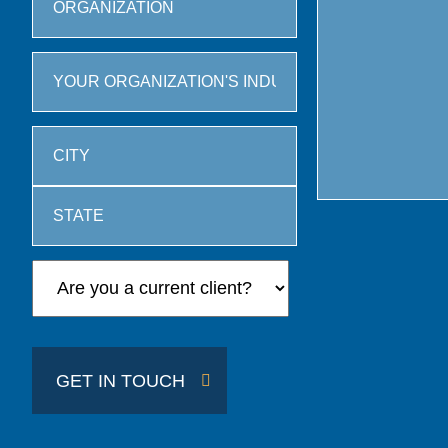
City
State
/
Province
/
GET IN TOUCH
Region