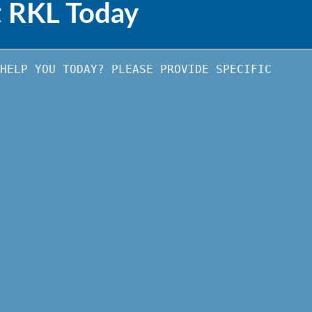
t RKL Today