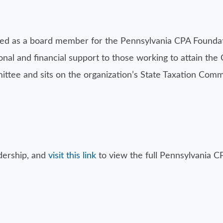
d as a board member for the Pennsylvania CPA Foundati
al and financial support to those working to attain the 
ee and sits on the organization’s State Taxation Commit
dership, and
visit this link
to view the full Pennsylvania C