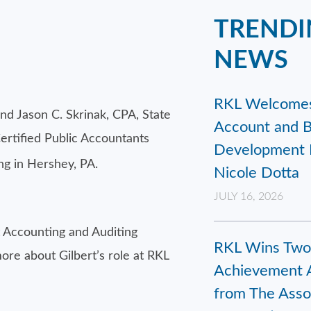
TRENDI
NEWS
RKL Welcome
and Jason C. Skrinak, CPA, State
Account and B
ertified Public Accountants
Development 
g in Hershey, PA.
Nicole Dotta
JULY 16, 2026
 Accounting and Auditing
RKL Wins Two
ore about Gilbert’s role at RKL
Achievement 
from The Assoc