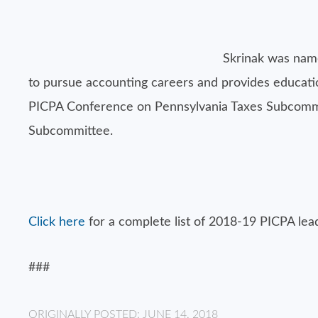
Skrinak was name
to pursue accounting careers and provides education
PICPA Conference on Pennsylvania Taxes Subcommitt
Subcommittee.
Click here
for a complete list of 2018-19 PICPA lea
###
ORIGINALLY POSTED: JUNE 14, 2018