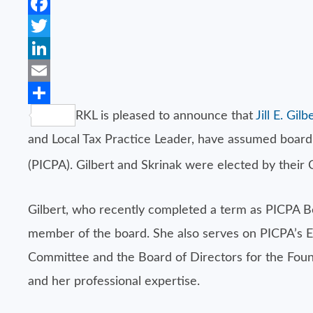
Facebook
Twitter
LinkedIn
Email
Share
RKL is pleased to announce that
Jill E. Gi
and Local Tax Practice Leader, have assumed board l
(PICPA). Gilbert and Skrinak were elected by their
Gilbert, who recently completed a term as PICPA Bo
member of the board. She also serves on PICPA’s 
Committee and the Board of Directors for the Fou
and her professional expertise.