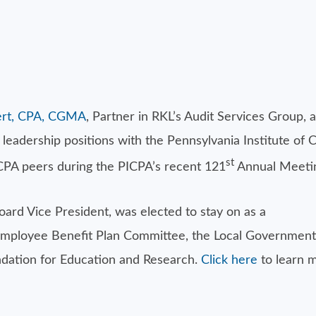
lbert, CPA, CGMA
, Partner in RKL’s Audit Services Group, 
eadership positions with the Pennsylvania Institute of C
st
 CPA peers during the PICPA’s recent 121
Annual Meetin
ard Vice President, was elected to stay on as a
Employee Benefit Plan Committee, the Local Government
ndation for Education and Research.
Click here
to learn m