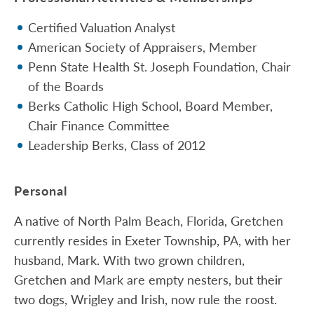
Certified Valuation Analyst
American Society of Appraisers, Member
Penn State Health St. Joseph Foundation, Chair
of the Boards
Berks Catholic High School, Board Member,
Chair Finance Committee
Leadership Berks, Class of 2012
Personal
A native of North Palm Beach, Florida, Gretchen
currently resides in Exeter Township, PA, with her
husband, Mark. With two grown children,
Gretchen and Mark are empty nesters, but their
two dogs, Wrigley and Irish, now rule the roost.