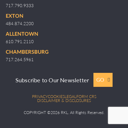
717.790.9333
EXTON
484.874.2200
ALLENTOWN
610.791.2110
CHAMBERSBURG
717.264.5961
Subscribe to Our Newsletter
GO
PRIVACY
COOKIES
LEGAL
FORM CRS
DISCLAIMER & DISCLOSURES
COPYRIGHT ©2026 RKL. All Rights Reserved.