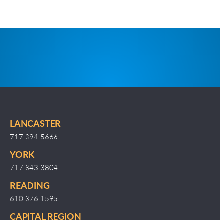
LANCASTER
717.394.5666
YORK
717.843.3804
READING
610.376.1595
CAPITAL REGION