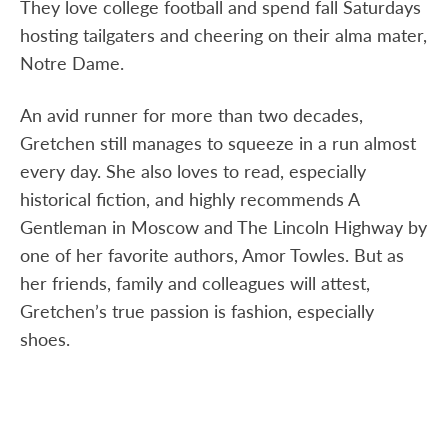
They love college football and spend fall Saturdays
hosting tailgaters and cheering on their alma mater,
Notre Dame.
An avid runner for more than two decades,
Gretchen still manages to squeeze in a run almost
every day. She also loves to read, especially
historical fiction, and highly recommends A
Gentleman in Moscow and The Lincoln Highway by
one of her favorite authors, Amor Towles. But as
her friends, family and colleagues will attest,
Gretchen’s true passion is fashion, especially
shoes.