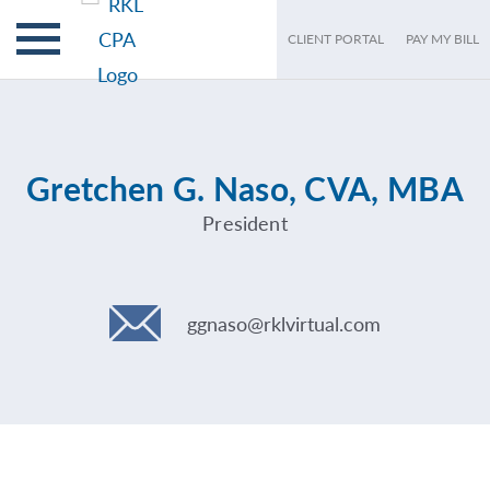
CLIENT PORTAL
PAY MY BILL
Gretchen G. Naso, CVA, MBA
President
ggnaso@rklvirtual.com