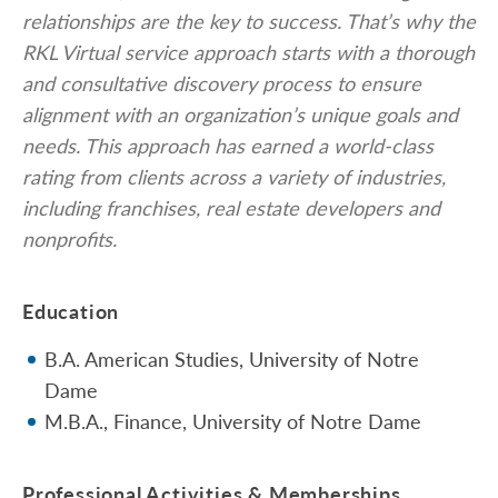
relationships are the key to success. That’s why the
RKL Virtual service approach starts with a thorough
and consultative discovery process to ensure
alignment with an organization’s unique goals and
needs. This approach has earned a world-class
rating from clients across a variety of industries,
including franchises, real estate developers and
nonprofits.
Education
B.A. American Studies, University of Notre
Dame
M.B.A., Finance, University of Notre Dame
Professional Activities & Memberships