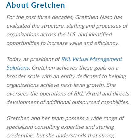
About Gretchen
For the past three decades, Gretchen Naso has
evaluated the structure, staffing and processes of
organizations across the U.S. and identified
opportunities to increase value and efficiency.
Today, as president of
RKL Virtual Management
Solutions
, Gretchen achieves these goals on a
broader scale with an entity dedicated to helping
organizations achieve next-level growth. She
oversees the operations of RKL Virtual and directs
development of additional outsourced capabilities.
Gretchen and her team possess a wide range of
specialized consulting expertise and sterling
credentials, but she understands that strong