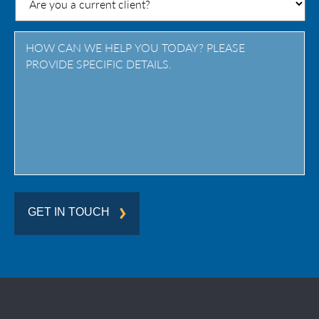
/
Province
/
Region
GET IN TOUCH