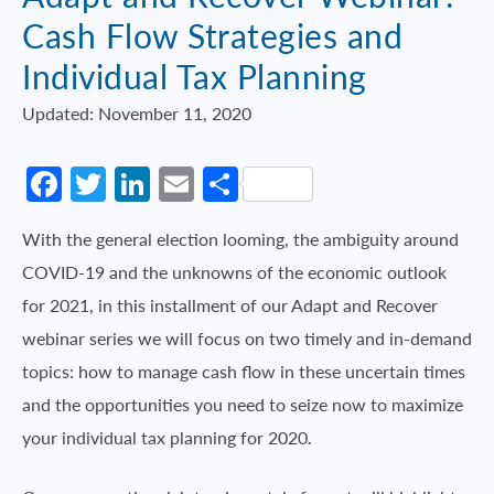
Cash Flow Strategies and
Individual Tax Planning
Updated: November 11, 2020
Facebook
Twitter
LinkedIn
Email
Share
With the general election looming, the ambiguity around
COVID-19 and the unknowns of the economic outlook
for 2021, in this installment of our Adapt and Recover
webinar series we will focus on two timely and in-demand
topics: how to manage cash flow in these uncertain times
and the opportunities you need to seize now to maximize
your individual tax planning for 2020.