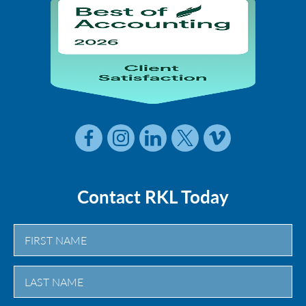
Contact RKL Today
First