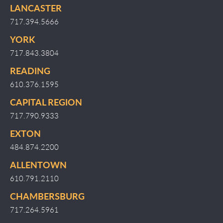
LANCASTER
717.394.5666
YORK
717.843.3804
READING
610.376.1595
CAPITAL REGION
717.790.9333
EXTON
484.874.2200
ALLENTOWN
610.791.2110
CHAMBERSBURG
717.264.5961