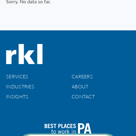
Sorry. No data so far.
SERVICES
CAREERS
INDUSTRIES
ABOUT
INSIGHTS
CONTACT