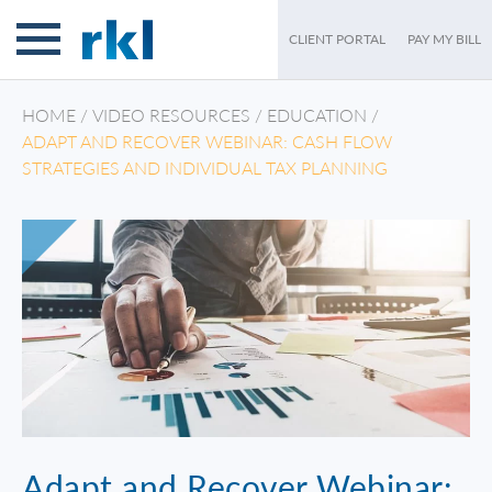
CLIENT PORTAL
PAY MY BILL
HOME
/
VIDEO RESOURCES
/
EDUCATION
/
ADAPT AND RECOVER WEBINAR: CASH FLOW
STRATEGIES AND INDIVIDUAL TAX PLANNING
Adapt and Recover Webinar: