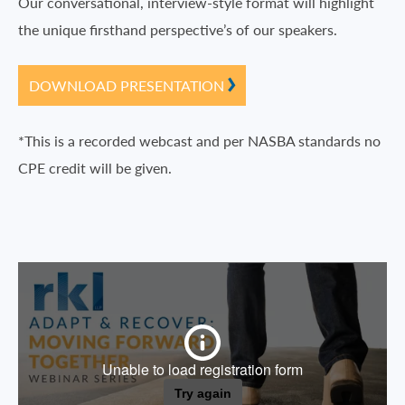
Our conversational, interview-style format will highlight
the unique firsthand perspective’s of our speakers.
DOWNLOAD PRESENTATION
*This is a recorded webcast and per NASBA standards no
CPE credit will be given.