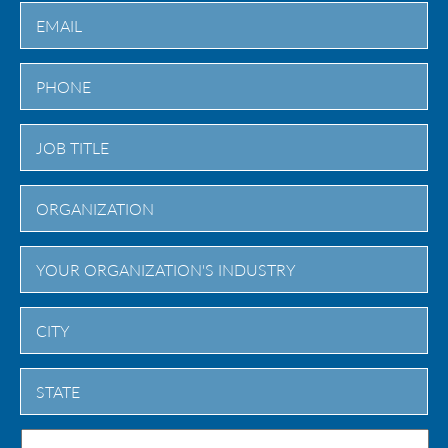
Last
City
State