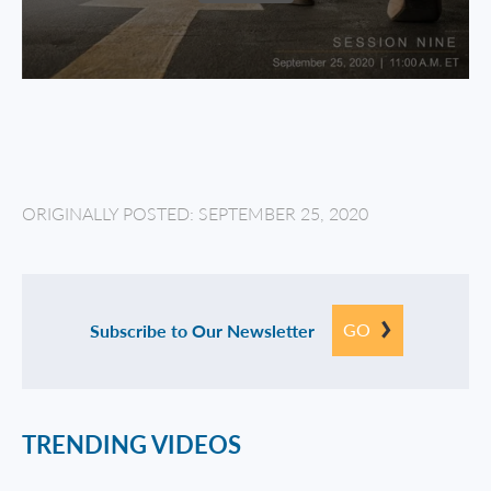
ORIGINALLY POSTED: SEPTEMBER 25, 2020
GO
Subscribe to Our Newsletter
TRENDING VIDEOS