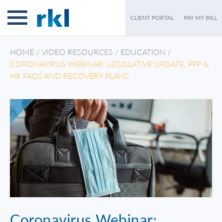
CLIENT PORTAL
PAY MY BILL
HOME
/
VIDEO RESOURCES
/
EDUCATION
/
CORONAVIRUS WEBINAR: LEGISLATIVE UPDATE, PPP &
HR FAQS AND RECOVERY PLANS
Coronavirus Webinar: