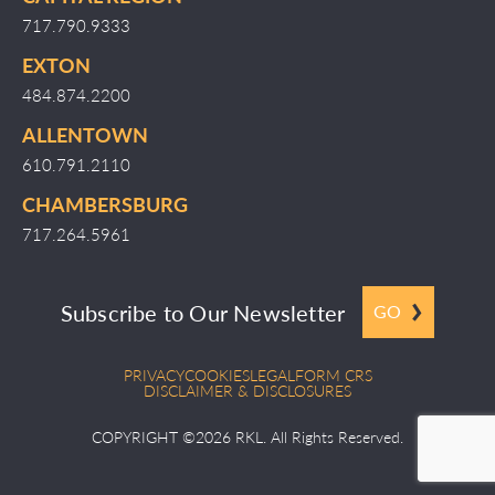
717.790.9333
EXTON
484.874.2200
ALLENTOWN
610.791.2110
CHAMBERSBURG
717.264.5961
Subscribe to Our Newsletter
GO
PRIVACY
COOKIES
LEGAL
FORM CRS
DISCLAIMER & DISCLOSURES
COPYRIGHT ©2026 RKL. All Rights Reserved.