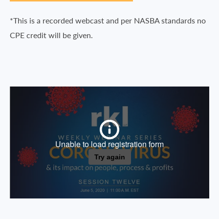
*This is a recorded webcast and per NASBA standards no
CPE credit will be given.