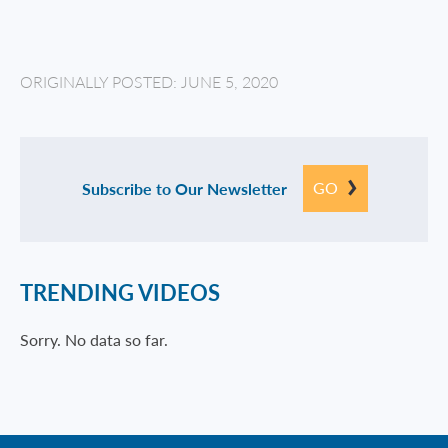
ORIGINALLY POSTED: JUNE 5, 2020
GO
Subscribe to Our Newsletter
TRENDING VIDEOS
Sorry. No data so far.