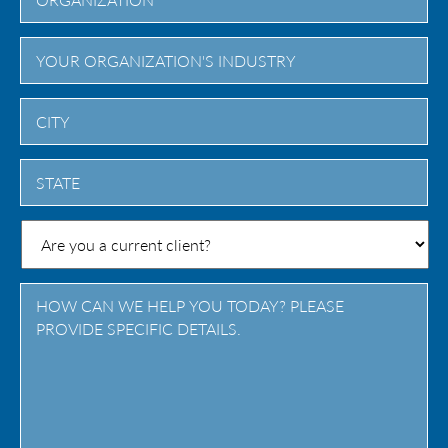
City
State
/
Province
/
Region