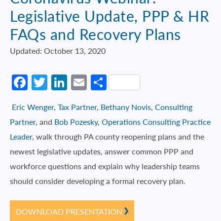
Legislative Update, PPP & HR
FAQs and Recovery Plans
Updated: October 13, 2020
Facebook
Twitter
LinkedIn
Email
Share
Eric Wenger, Tax Partner
,
Bethany Novis, Consulting
Partner
, and
Bob Pozesky, Operations Consulting Practice
Leader
, walk through PA county reopening plans and the
newest legislative updates, answer common PPP and
workforce questions and explain why leadership teams
should consider developing a formal recovery plan.
DOWNLOAD PRESENTATION