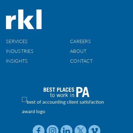
SERVICES
CAREERS
INDUSTRIES
ABOUT
INSIGHTS
CONTACT