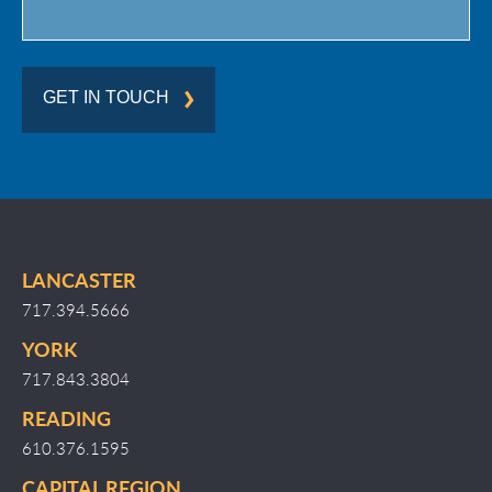
GET IN TOUCH
LANCASTER
717.394.5666
YORK
717.843.3804
READING
610.376.1595
CAPITAL REGION