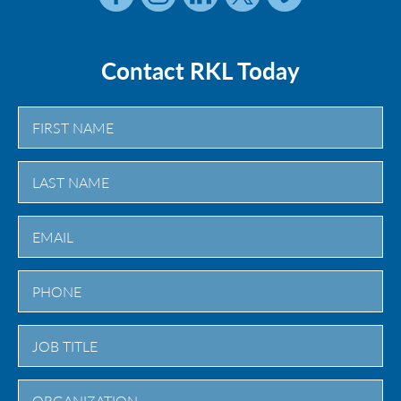
Contact RKL Today
First
Last