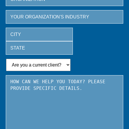
City
State
/
Province
/
Region