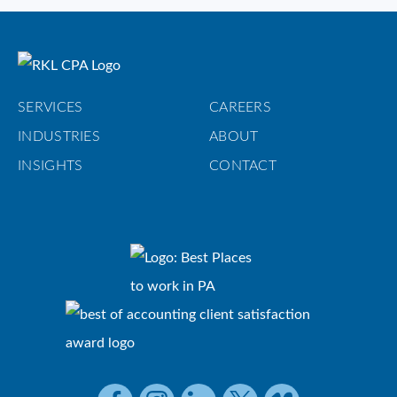
SERVICES
CAREERS
INDUSTRIES
ABOUT
INSIGHTS
CONTACT