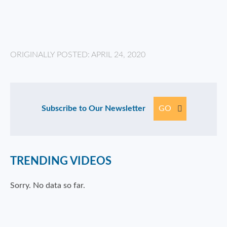
ORIGINALLY POSTED: APRIL 24, 2020
Subscribe to Our Newsletter
GO
TRENDING VIDEOS
Sorry. No data so far.