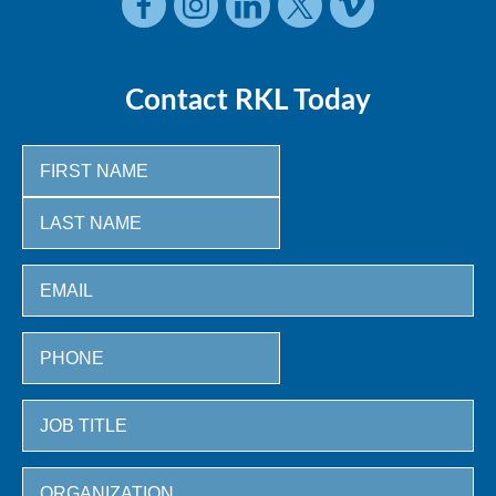
Contact RKL Today
First
Last