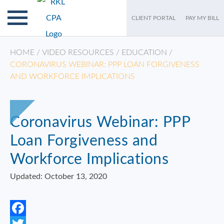
CLIENT PORTAL
PAY MY BILL
HOME
/
VIDEO RESOURCES
/
EDUCATION
/
CORONAVIRUS WEBINAR: PPP LOAN FORGIVENESS
AND WORKFORCE IMPLICATIONS
Coronavirus Webinar: PPP
Loan Forgiveness and
Workforce Implications
Updated: October 13, 2020