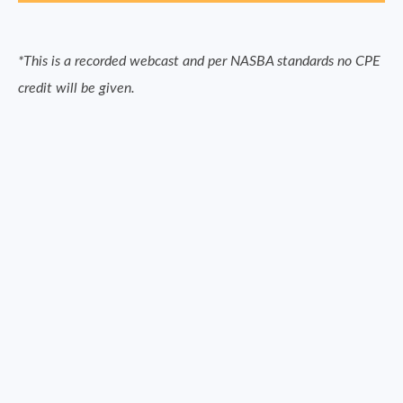
*This is a recorded webcast and per NASBA standards no CPE
credit will be given.