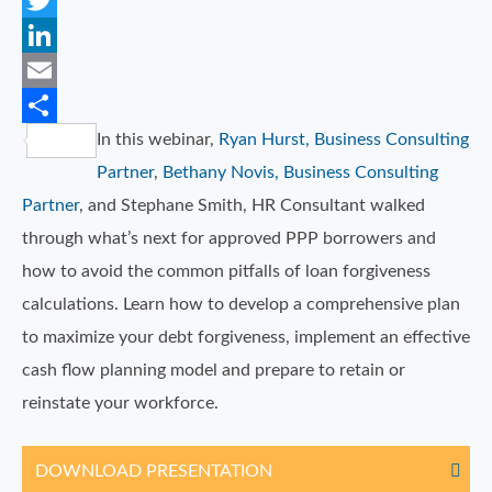
Facebook
Twitter
LinkedIn
Email
In this webinar,
Ryan Hurst, Business Consulting
Share
Partner
,
Bethany Novis, Business Consulting
Partner
, and Stephane Smith, HR Consultant walked
through what’s next for approved PPP borrowers and
how to avoid the common pitfalls of loan forgiveness
calculations. Learn how to develop a comprehensive plan
to maximize your debt forgiveness, implement an effective
cash flow planning model and prepare to retain or
reinstate your workforce.
DOWNLOAD PRESENTATION