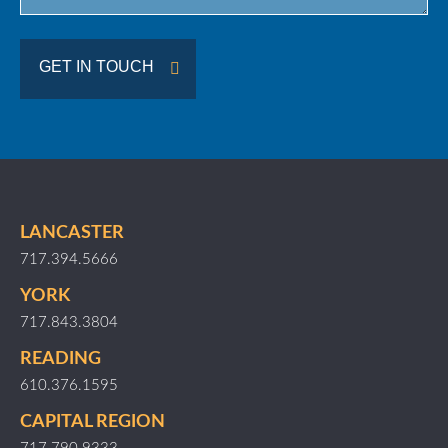
GET IN TOUCH
LANCASTER
717.394.5666
YORK
717.843.3804
READING
610.376.1595
CAPITAL REGION